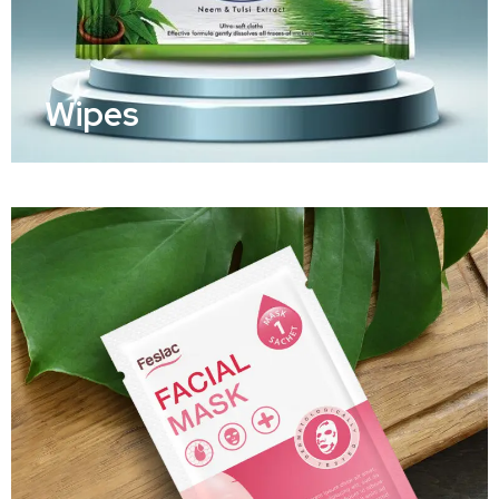
Wipes