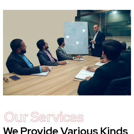
Our Services
We Provide Various Kinds