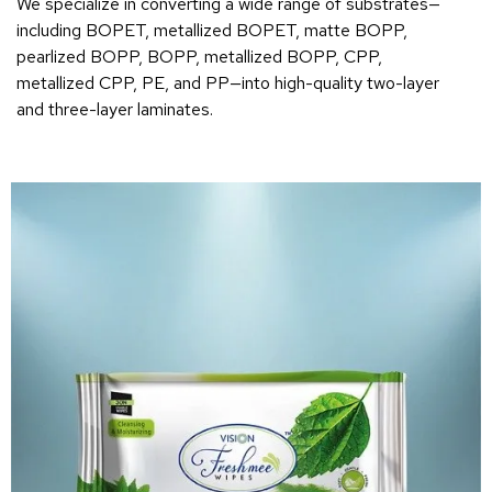
We specialize in converting a wide range of substrates—
including BOPET, metallized BOPET, matte BOPP,
pearlized BOPP, BOPP, metallized BOPP, CPP,
metallized CPP, PE, and PP—into high-quality two-layer
and three-layer laminates.