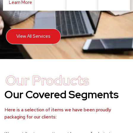
Learn More
View All Services
Our Products
Our Covered Segments
Here is a selection of items we have been proudly
packaging for our clients: