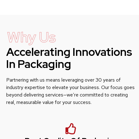
Why Us
Accelerating Innovations
In Packaging
Partnering with us means leveraging over 30 years of
industry expertise to elevate your business. Our focus goes
beyond delivering services—we’re committed to creating
real, measurable value for your success.