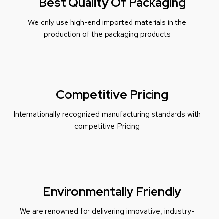
Best Quality Of Packaging
We only use high-end imported materials in the
production of the packaging products
Competitive Pricing
Internationally recognized manufacturing standards with
c
ompetitive Pricing
Environmentally Friendly
We are renowned for delivering innovative, industry-