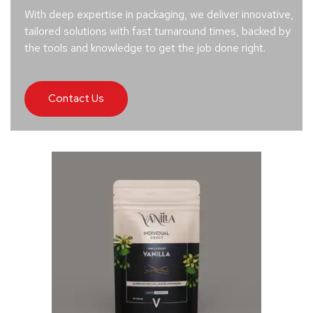
With deep expertise in packaging, we deliver innovative,
tailored solutions with fast turnaround times, backed by
the tools and knowledge to get the job done right.
Contact Us