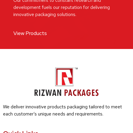
Our commitment to constant research and
development fuels our reputation for delivering
innovative packaging solutions.
View Products
We deliver innovative products packaging tailored to meet
each customer’s unique needs and requirements.