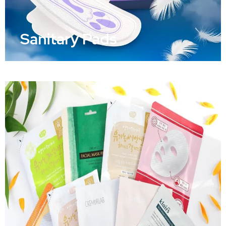
Sanitary Pads