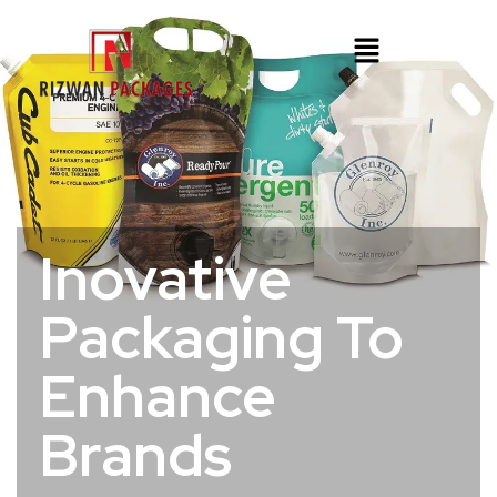
Inovative
Packaging To
Enhance
Brands