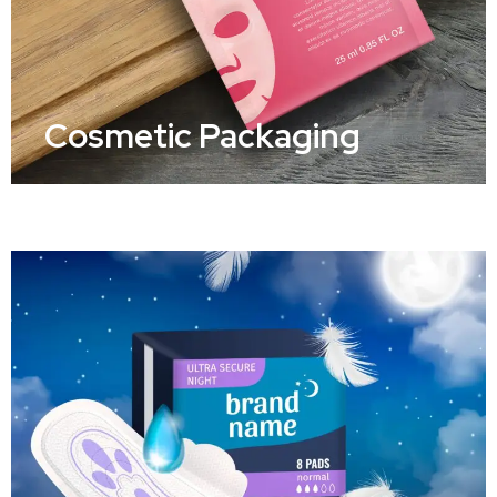
Cosmetic Packaging