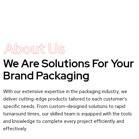
About Us
We Are Solutions For Your
Brand Packaging
With our extensive expertise in the packaging industry, we
deliver cutting-edge products tailored to each customer’s
specific needs. From custom-designed solutions to rapid
turnaround times, our skilled team is equipped with the tools
and knowledge to complete every project efficiently and
effectively.