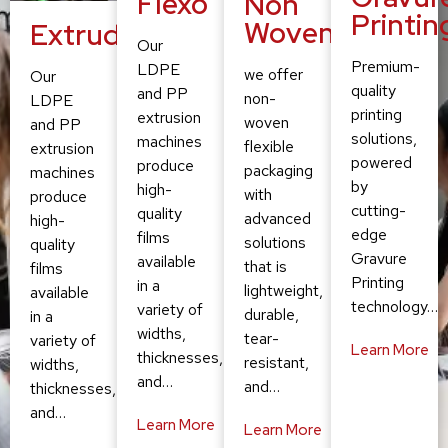
Flexo
Non
Printin
Woven
Extruding
Our
Premium-
LDPE
we offer
Our
quality
and PP
non-
LDPE
printing
extrusion
woven
and PP
solutions,
machines
flexible
extrusion
powered
produce
packaging
machines
by
high-
with
produce
cutting-
quality
advanced
high-
edge
films
solutions
quality
Gravure
available
that is
films
Printing
in a
lightweight,
available
technology…
variety of
durable,
in a
widths,
tear-
variety of
Learn More
thicknesses,
resistant,
widths,
and…
and…
thicknesses,
and…
Learn More
Learn More