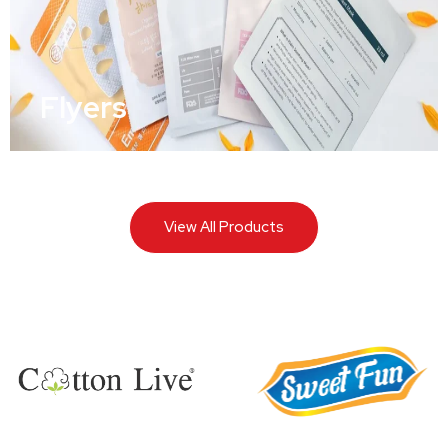
Flyers
View All Products