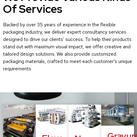
Of Services
Backed by over 35 years of experience in the flexible
packaging industry, we deliver expert consultancy services
designed to drive our clients’ success. To help their products
stand out with maximum visual impact, we offer creative and
tailored design solutions. We also provide customized
packaging materials, crafted to meet each customer’s unique
requirements
Gravur