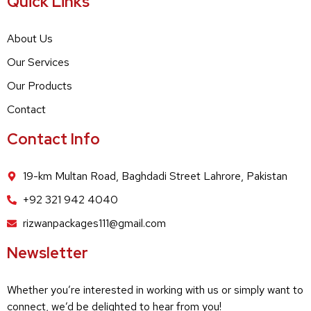
Quick Links
About Us
Our Services
Our Products
Contact
Contact Info
19-km Multan Road, Baghdadi Street Lahrore, Pakistan
+92 321 942 4040
rizwanpackages111@gmail.com
Newsletter
Whether you’re interested in working with us or simply want to
connect, we’d be delighted to hear from you!