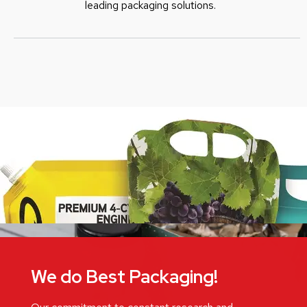
leading packaging solutions.
We do Best Packaging!