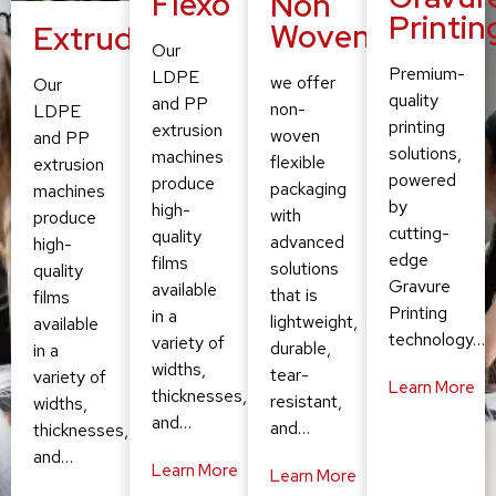
Flexo
Non
Printin
Woven
Extruding
Our
Premium-
LDPE
we offer
Our
quality
and PP
non-
LDPE
printing
extrusion
woven
and PP
solutions,
machines
flexible
extrusion
powered
produce
packaging
machines
by
high-
with
produce
cutting-
quality
advanced
high-
edge
films
solutions
quality
Gravure
available
that is
films
Printing
in a
lightweight,
available
technology…
variety of
durable,
in a
widths,
tear-
variety of
Learn More
thicknesses,
resistant,
widths,
and…
and…
thicknesses,
and…
Learn More
Learn More