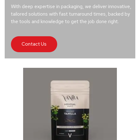
With deep expertise in packaging, we deliver innovative,
tailored solutions with fast turnaround times, backed by
the tools and knowledge to get the job done right.
Contact Us