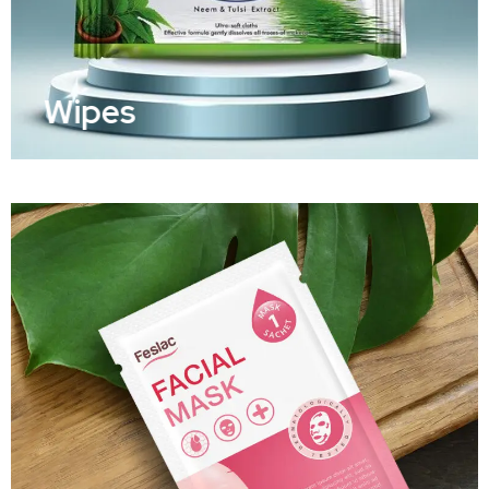
Wipes