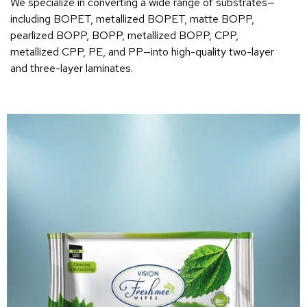
We specialize in converting a wide range of substrates—
including BOPET, metallized BOPET, matte BOPP,
pearlized BOPP, BOPP, metallized BOPP, CPP,
metallized CPP, PE, and PP—into high-quality two-layer
and three-layer laminates.