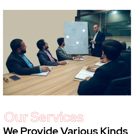
Our Services
We Provide Various Kinds