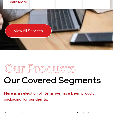
Learn More
View All Services
Our Products
Our Covered Segments
Here is a selection of items we have been proudly
packaging for our clients: