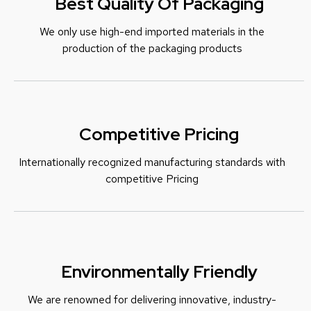
Best Quality Of Packaging
We only use high-end imported materials in the
production of the packaging products
Competitive Pricing
Internationally recognized manufacturing standards with
c
ompetitive Pricing
Environmentally Friendly
We are renowned for delivering innovative, industry-