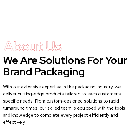
About Us
We Are Solutions For Your
Brand Packaging
With our extensive expertise in the packaging industry, we
deliver cutting-edge products tailored to each customer’s
specific needs. From custom-designed solutions to rapid
turnaround times, our skilled team is equipped with the tools
and knowledge to complete every project efficiently and
effectively.