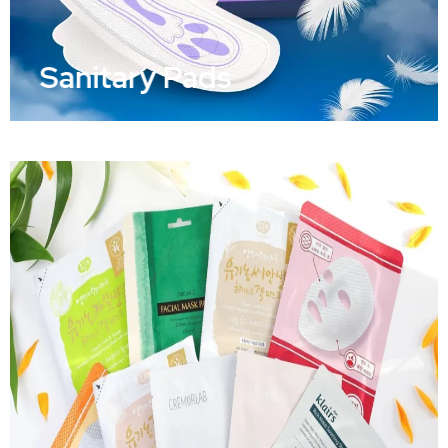
Sanitary Pads