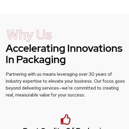
Why Us
Accelerating Innovations
In Packaging
Partnering with us means leveraging over 30 years of
industry expertise to elevate your business. Our focus goes
beyond delivering services—we’re committed to creating
real, measurable value for your success.