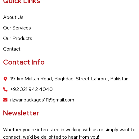
Quick Links
About Us
Our Services
Our Products
Contact
Contact Info
19-km Multan Road, Baghdadi Street Lahrore, Pakistan
+92 321 942 4040
rizwanpackages111@gmail.com
Newsletter
Whether you’re interested in working with us or simply want to
connect, we’d be delighted to hear from you!