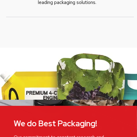
leading packaging solutions.
We do Best Packaging!