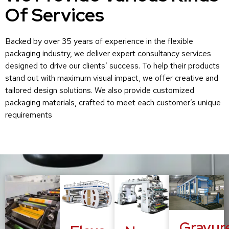
Of Services
Backed by over 35 years of experience in the flexible
packaging industry, we deliver expert consultancy services
designed to drive our clients’ success. To help their products
stand out with maximum visual impact, we offer creative and
tailored design solutions. We also provide customized
packaging materials, crafted to meet each customer’s unique
requirements
Gravur