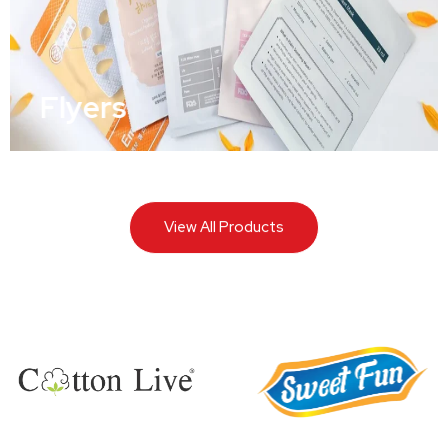
Flyers
View All Products