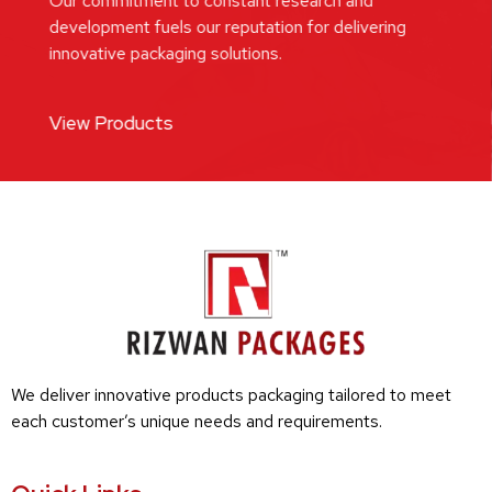
Our commitment to constant research and
development fuels our reputation for delivering
innovative packaging solutions.
View Products
We deliver innovative products packaging tailored to meet
each customer’s unique needs and requirements.