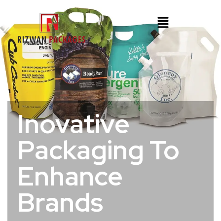
Inovative
Packaging To
Enhance
Brands