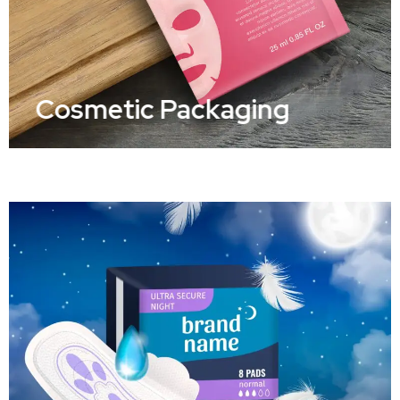
Cosmetic Packaging