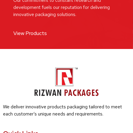
Our commitment to constant research and
development fuels our reputation for delivering
innovative packaging solutions.
View Products
We deliver innovative products packaging tailored to meet
each customer’s unique needs and requirements.