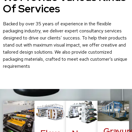
Of Services
Backed by over 35 years of experience in the flexible
packaging industry, we deliver expert consultancy services
designed to drive our clients’ success. To help their products
stand out with maximum visual impact, we offer creative and
tailored design solutions. We also provide customized
packaging materials, crafted to meet each customer’s unique
requirements
Gravur