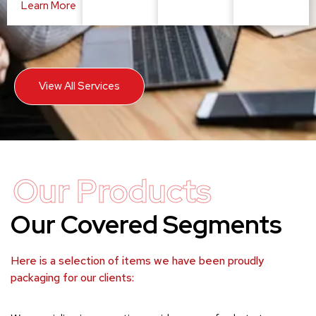
Learn More
View All Services
Our Products
Our Covered Segments
Here is a selection of items we have been proudly
packaging for our clients: