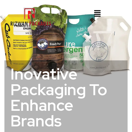
Inovative
Packaging To
Enhance
Brands