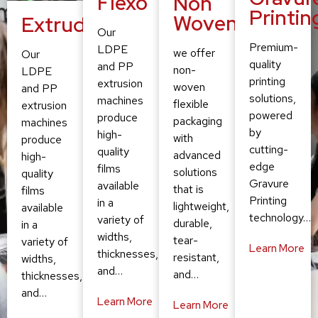
Flexo
Non
Printin
Woven
Extruding
Our
Premium-
LDPE
we offer
Our
quality
and PP
non-
LDPE
printing
extrusion
woven
and PP
solutions,
machines
flexible
extrusion
powered
produce
packaging
machines
by
high-
with
produce
cutting-
quality
advanced
high-
edge
films
solutions
quality
Gravure
available
that is
films
Printing
in a
lightweight,
available
technology…
variety of
durable,
in a
widths,
tear-
variety of
Learn More
thicknesses,
resistant,
widths,
and…
and…
thicknesses,
and…
Learn More
Learn More