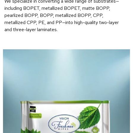
We specialize in converting a wide range of substrates—
including BOPET, metallized BOPET, matte BOPP,
pearlized BOPP, BOPP, metallized BOPP, CPP,
metallized CPP, PE, and PP—into high-quality two-layer
and three-layer laminates.