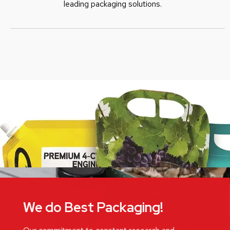
leading packaging solutions.
We do Best Packaging!