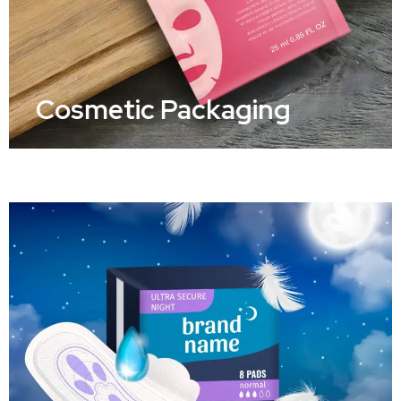
Cosmetic Packaging