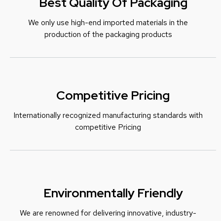
Best Quality Of Packaging
We only use high-end imported materials in the
production of the packaging products
Competitive Pricing
Internationally recognized manufacturing standards with
c
ompetitive Pricing
Environmentally Friendly
We are renowned for delivering innovative, industry-