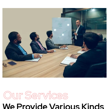
Our Services
We Provide Various Kinds