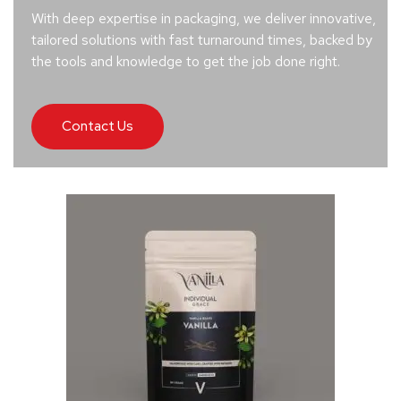
With deep expertise in packaging, we deliver innovative,
tailored solutions with fast turnaround times, backed by
the tools and knowledge to get the job done right.
Contact Us