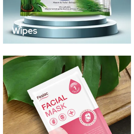
Wipes