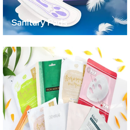
Sanitary Pads