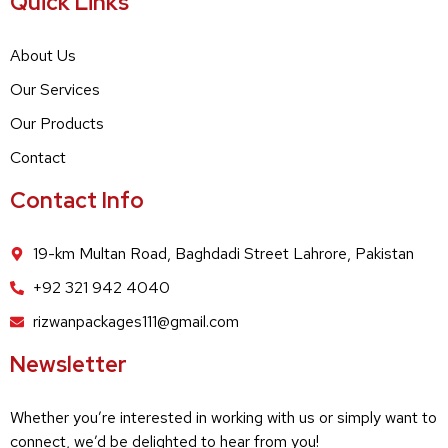
Quick Links
About Us
Our Services
Our Products
Contact
Contact Info
19-km Multan Road, Baghdadi Street Lahrore, Pakistan
+92 321 942 4040
rizwanpackages111@gmail.com
Newsletter
Whether you’re interested in working with us or simply want to
connect, we’d be delighted to hear from you!