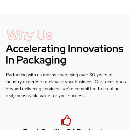
Why Us
Accelerating Innovations
In Packaging
Partnering with us means leveraging over 30 years of
industry expertise to elevate your business. Our focus goes
beyond delivering services—we’re committed to creating
real, measurable value for your success.