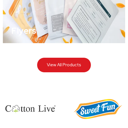
Flyers
View All Products