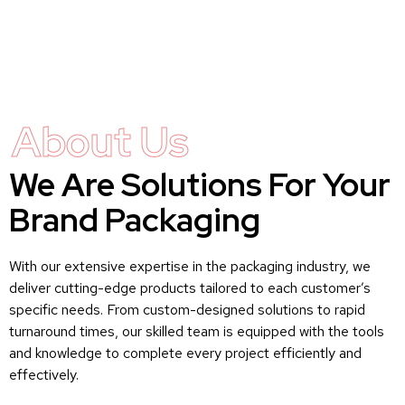
About Us
We Are Solutions For Your
Brand Packaging
With our extensive expertise in the packaging industry, we
deliver cutting-edge products tailored to each customer’s
specific needs. From custom-designed solutions to rapid
turnaround times, our skilled team is equipped with the tools
and knowledge to complete every project efficiently and
effectively.