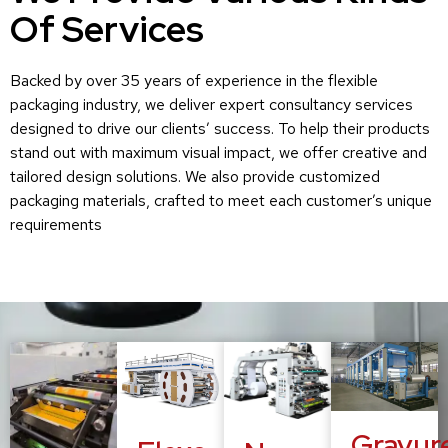
Of Services
Backed by over 35 years of experience in the flexible
packaging industry, we deliver expert consultancy services
designed to drive our clients’ success. To help their products
stand out with maximum visual impact, we offer creative and
tailored design solutions. We also provide customized
packaging materials, crafted to meet each customer’s unique
requirements
Gravur