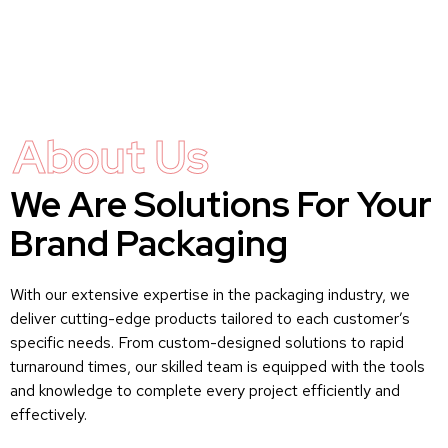
About Us
We Are Solutions For Your
Brand Packaging
With our extensive expertise in the packaging industry, we
deliver cutting-edge products tailored to each customer’s
specific needs. From custom-designed solutions to rapid
turnaround times, our skilled team is equipped with the tools
and knowledge to complete every project efficiently and
effectively.