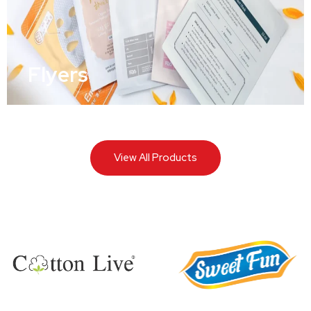
Flyers
View All Products