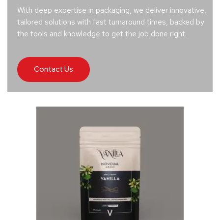
With deep expertise in packaging, we deliver innovative,
tailored solutions with fast turnaround times, backed by
the tools and knowledge to get the job done right.
Contact Us