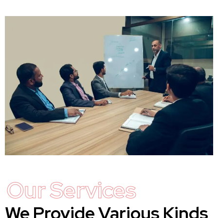
Our Services
We Provide Various Kinds