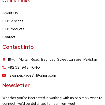
Quick Links
About Us
Our Services
Our Products
Contact
Contact Info
19-km Multan Road, Baghdadi Street Lahrore, Pakistan
+92 321 942 4040
rizwanpackages111@gmail.com
Newsletter
Whether you’re interested in working with us or simply want to
connect, we’d be delighted to hear from you!