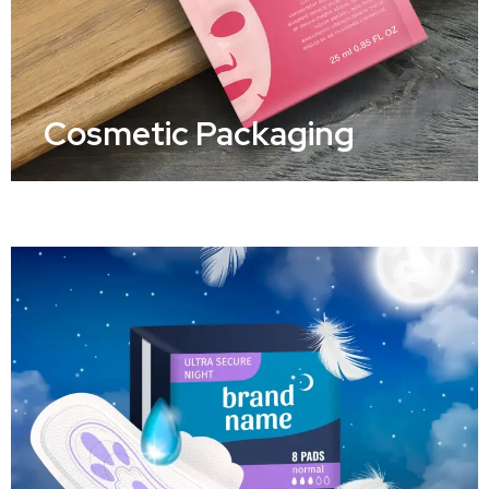
Cosmetic Packaging