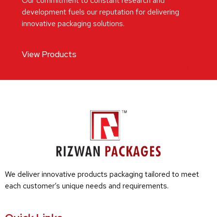
Our commitment to constant research and
development fuels our reputation for delivering
innovative packaging solutions.
View Products
We deliver innovative products packaging tailored to meet
each customer’s unique needs and requirements.