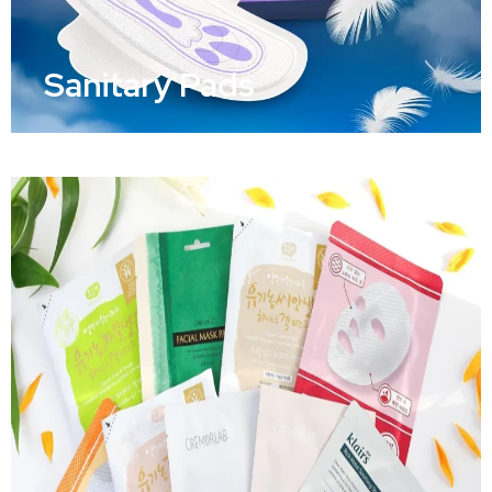
Sanitary Pads