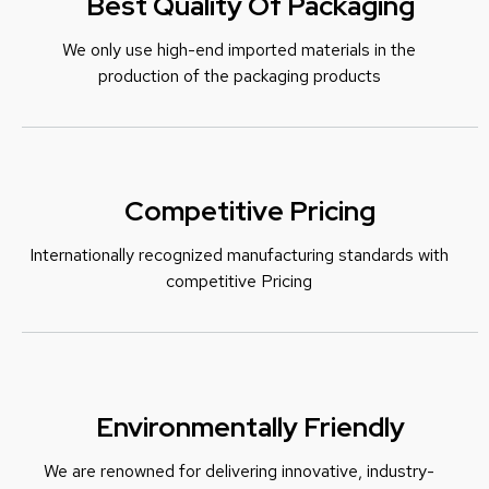
Best Quality Of Packaging
We only use high-end imported materials in the
production of the packaging products
Competitive Pricing
Internationally recognized manufacturing standards with
c
ompetitive Pricing
Environmentally Friendly
We are renowned for delivering innovative, industry-