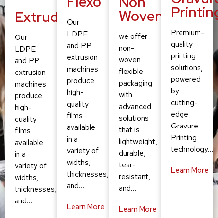
Flexo
Non
Printin
Woven
Extruding
Our
Premium-
LDPE
we offer
Our
quality
and PP
non-
LDPE
printing
extrusion
woven
and PP
solutions,
machines
flexible
extrusion
powered
produce
packaging
machines
by
high-
with
produce
cutting-
quality
advanced
high-
edge
films
solutions
quality
Gravure
available
that is
films
Printing
in a
lightweight,
available
technology…
variety of
durable,
in a
widths,
tear-
variety of
Learn More
thicknesses,
resistant,
widths,
and…
and…
thicknesses,
and…
Learn More
Learn More