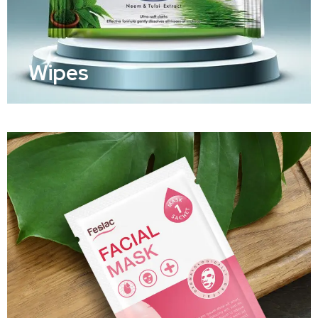
Wipes