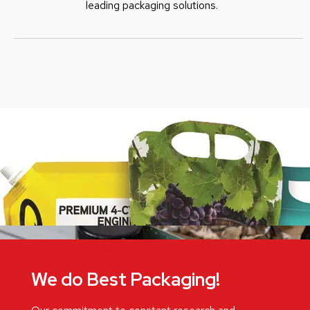
leading packaging solutions.
We do Best Packaging!