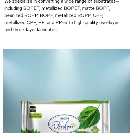
We specialize in converting a wide range of substrates—
including BOPET, metallized BOPET, matte BOPP,
pearlized BOPP, BOPP, metallized BOPP, CPP,
metallized CPP, PE, and PP—into high-quality two-layer
and three-layer laminates.