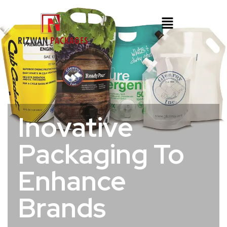
Inovative
Packaging To
Enhance
Brands