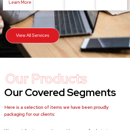
Learn More
View All Services
Our Products
Our Covered Segments
Here is a selection of items we have been proudly
packaging for our clients: