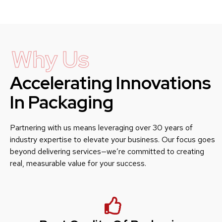
Why Us
Accelerating Innovations
In Packaging
Partnering with us means leveraging over 30 years of
industry expertise to elevate your business. Our focus goes
beyond delivering services—we’re committed to creating
real, measurable value for your success.