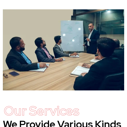
Our Services
We Provide Various Kinds