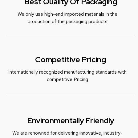
Best Quality Of Packaging
We only use high-end imported materials in the
production of the packaging products
Competitive Pricing
Internationally recognized manufacturing standards with
c
ompetitive Pricing
Environmentally Friendly
We are renowned for delivering innovative, industry-