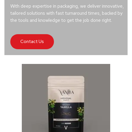
With deep expertise in packaging, we deliver innovative,
tailored solutions with fast turnaround times, backed by
the tools and knowledge to get the job done right.
Contact Us