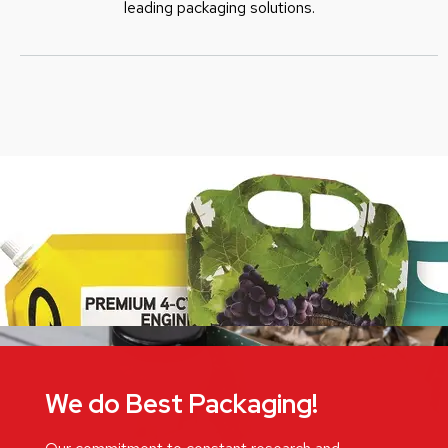
leading packaging solutions.
We do Best Packaging!