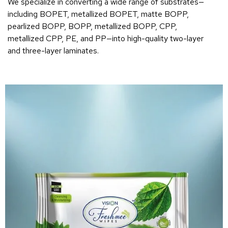
We specialize in converting a wide range of substrates—
including BOPET, metallized BOPET, matte BOPP,
pearlized BOPP, BOPP, metallized BOPP, CPP,
metallized CPP, PE, and PP—into high-quality two-layer
and three-layer laminates.