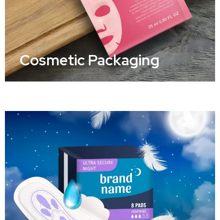
Cosmetic Packaging