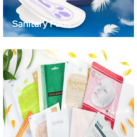
Sanitary Pads