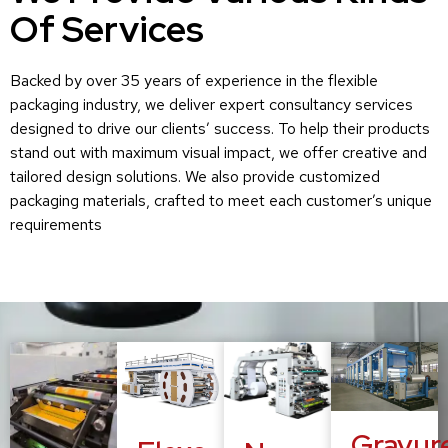
Of Services
Backed by over 35 years of experience in the flexible
packaging industry, we deliver expert consultancy services
designed to drive our clients’ success. To help their products
stand out with maximum visual impact, we offer creative and
tailored design solutions. We also provide customized
packaging materials, crafted to meet each customer’s unique
requirements
Gravur