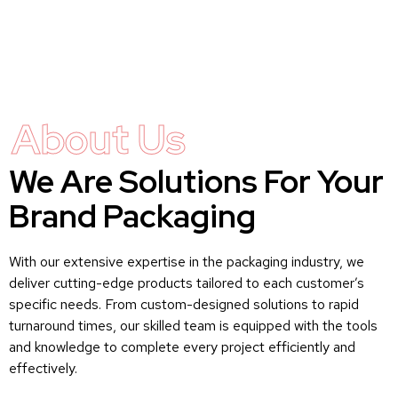
About Us
We Are Solutions For Your
Brand Packaging
With our extensive expertise in the packaging industry, we
deliver cutting-edge products tailored to each customer’s
specific needs. From custom-designed solutions to rapid
turnaround times, our skilled team is equipped with the tools
and knowledge to complete every project efficiently and
effectively.