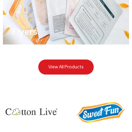
Flyers
View All Products