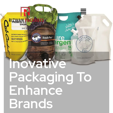
Inovative
Packaging To
Enhance
Brands