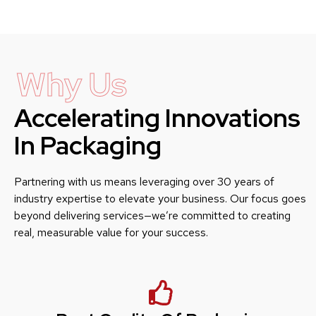
Why Us
Accelerating Innovations
In Packaging
Partnering with us means leveraging over 30 years of
industry expertise to elevate your business. Our focus goes
beyond delivering services—we’re committed to creating
real, measurable value for your success.