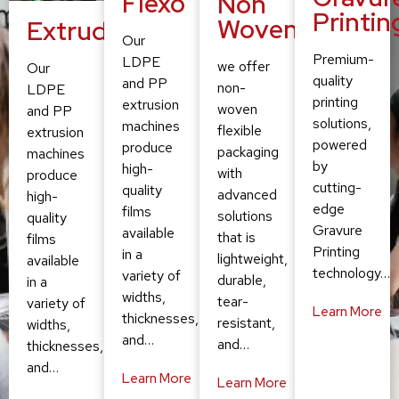
Flexo
Non
Printin
Woven
Extruding
Our
Premium-
LDPE
we offer
Our
quality
and PP
non-
LDPE
printing
extrusion
woven
and PP
solutions,
machines
flexible
extrusion
powered
produce
packaging
machines
by
high-
with
produce
cutting-
quality
advanced
high-
edge
films
solutions
quality
Gravure
available
that is
films
Printing
in a
lightweight,
available
technology…
variety of
durable,
in a
widths,
tear-
variety of
Learn More
thicknesses,
resistant,
widths,
and…
and…
thicknesses,
and…
Learn More
Learn More