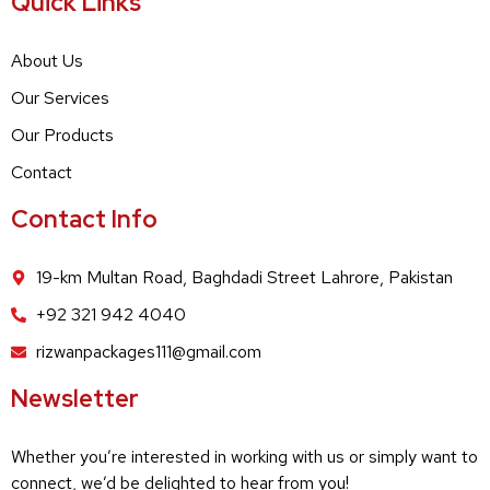
Quick Links
About Us
Our Services
Our Products
Contact
Contact Info
19-km Multan Road, Baghdadi Street Lahrore, Pakistan
+92 321 942 4040
rizwanpackages111@gmail.com
Newsletter
Whether you’re interested in working with us or simply want to
connect, we’d be delighted to hear from you!