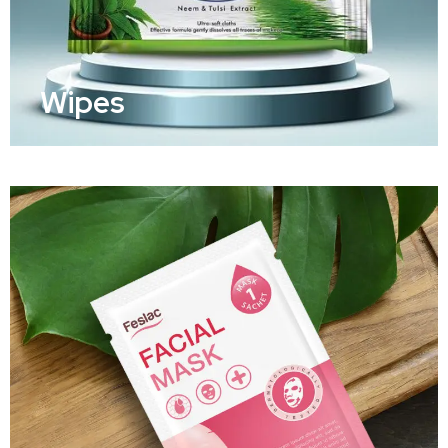
Wipes