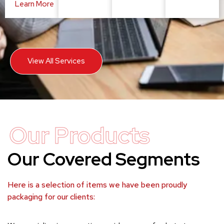
Learn More
View All Services
Our Products
Our Covered Segments
Here is a selection of items we have been proudly
packaging for our clients: