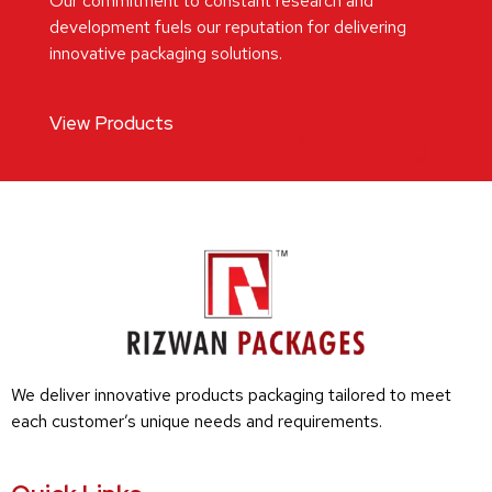
Our commitment to constant research and
development fuels our reputation for delivering
innovative packaging solutions.
View Products
We deliver innovative products packaging tailored to meet
each customer’s unique needs and requirements.