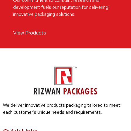
Our commitment to constant research and
development fuels our reputation for delivering
innovative packaging solutions.
View Products
We deliver innovative products packaging tailored to meet
each customer’s unique needs and requirements.