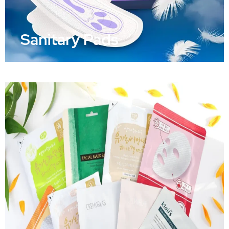
Sanitary Pads