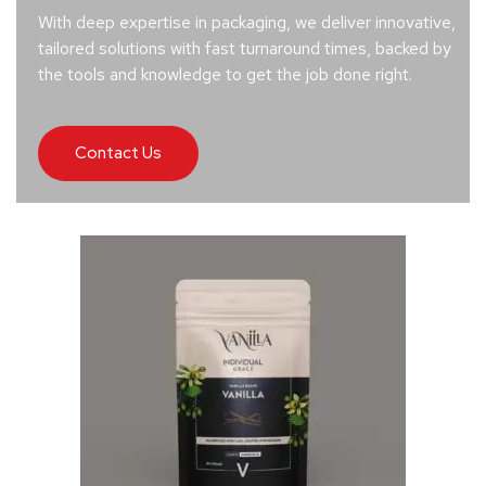
With deep expertise in packaging, we deliver innovative,
tailored solutions with fast turnaround times, backed by
the tools and knowledge to get the job done right.
Contact Us