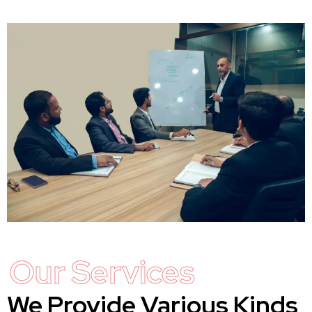
Our Services
We Provide Various Kinds