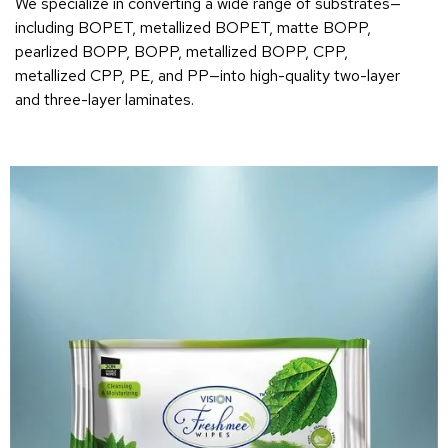
We specialize in converting a wide range of substrates—
including BOPET, metallized BOPET, matte BOPP,
pearlized BOPP, BOPP, metallized BOPP, CPP,
metallized CPP, PE, and PP—into high-quality two-layer
and three-layer laminates.