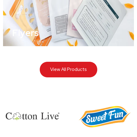
Flyers
View All Products