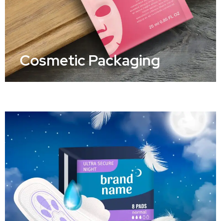
Cosmetic Packaging