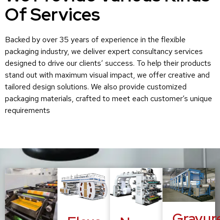
Of Services
Backed by over 35 years of experience in the flexible
packaging industry, we deliver expert consultancy services
designed to drive our clients’ success. To help their products
stand out with maximum visual impact, we offer creative and
tailored design solutions. We also provide customized
packaging materials, crafted to meet each customer’s unique
requirements
Gravur