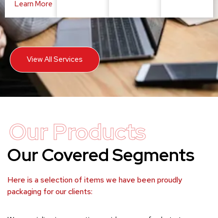
Learn More
View All Services
Our Products
Our Covered Segments
Here is a selection of items we have been proudly
packaging for our clients: