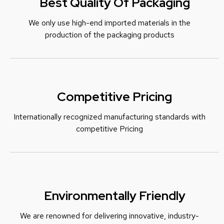
Best Quality Of Packaging
We only use high-end imported materials in the
production of the packaging products
Competitive Pricing
Internationally recognized manufacturing standards with
c
ompetitive Pricing
Environmentally Friendly
We are renowned for delivering innovative, industry-