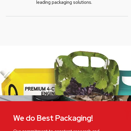
leading packaging solutions.
We do Best Packaging!