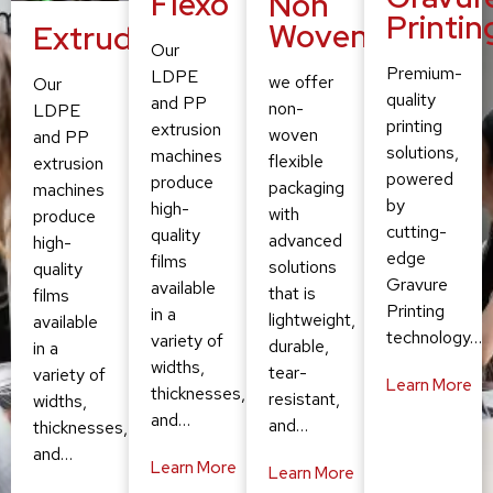
Flexo
Non
Printin
Woven
Extruding
Our
Premium-
LDPE
we offer
Our
quality
and PP
non-
LDPE
printing
extrusion
woven
and PP
solutions,
machines
flexible
extrusion
powered
produce
packaging
machines
by
high-
with
produce
cutting-
quality
advanced
high-
edge
films
solutions
quality
Gravure
available
that is
films
Printing
in a
lightweight,
available
technology…
variety of
durable,
in a
widths,
tear-
variety of
Learn More
thicknesses,
resistant,
widths,
and…
and…
thicknesses,
and…
Learn More
Learn More