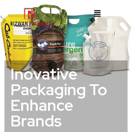
Inovative
Packaging To
Enhance
Brands