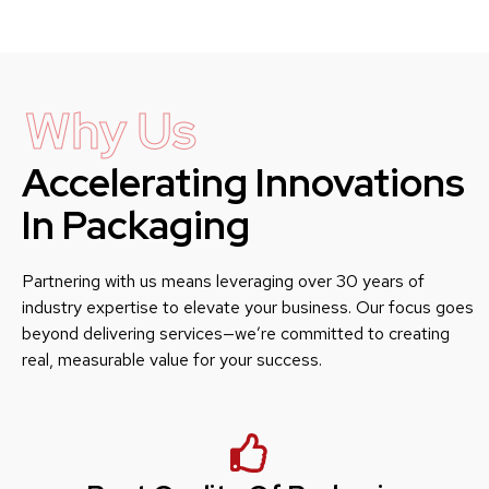
Why Us
Accelerating Innovations
In Packaging
Partnering with us means leveraging over 30 years of
industry expertise to elevate your business. Our focus goes
beyond delivering services—we’re committed to creating
real, measurable value for your success.