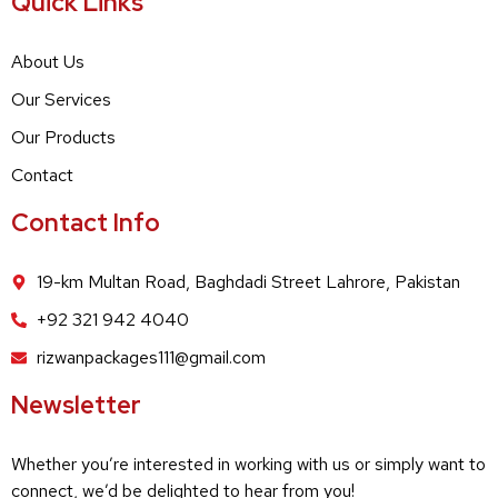
Quick Links
About Us
Our Services
Our Products
Contact
Contact Info
19-km Multan Road, Baghdadi Street Lahrore, Pakistan
+92 321 942 4040
rizwanpackages111@gmail.com
Newsletter
Whether you’re interested in working with us or simply want to
connect, we’d be delighted to hear from you!