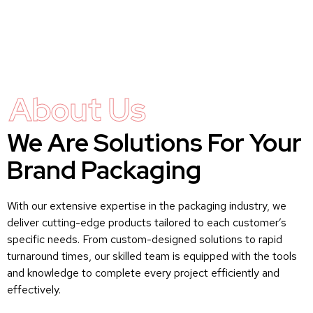
About Us
We Are Solutions For Your
Brand Packaging
With our extensive expertise in the packaging industry, we
deliver cutting-edge products tailored to each customer’s
specific needs. From custom-designed solutions to rapid
turnaround times, our skilled team is equipped with the tools
and knowledge to complete every project efficiently and
effectively.