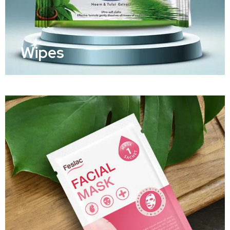
Wipes