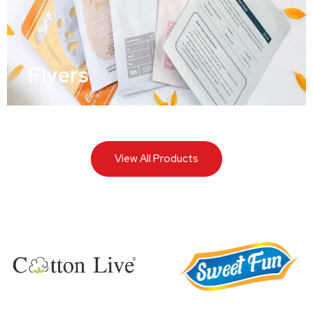
Flyers
View All Products