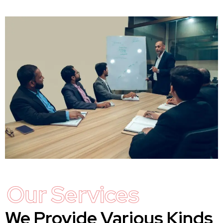
Our Services
We Provide Various Kinds