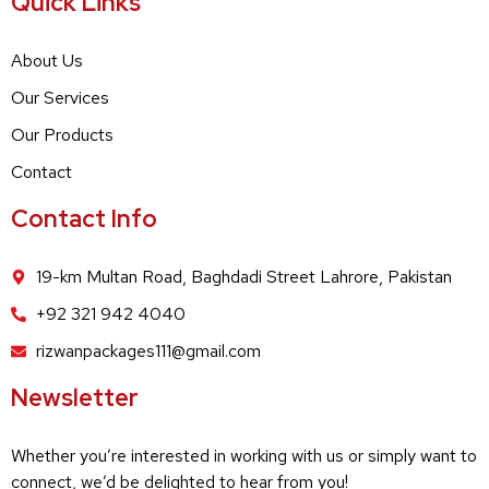
Quick Links
About Us
Our Services
Our Products
Contact
Contact Info
19-km Multan Road, Baghdadi Street Lahrore, Pakistan
+92 321 942 4040
rizwanpackages111@gmail.com
Newsletter
Whether you’re interested in working with us or simply want to
connect, we’d be delighted to hear from you!