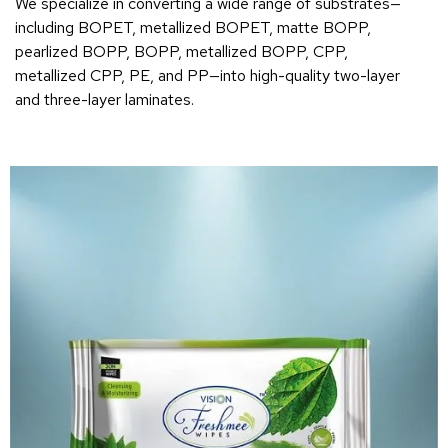
We specialize in converting a wide range of substrates—
including BOPET, metallized BOPET, matte BOPP,
pearlized BOPP, BOPP, metallized BOPP, CPP,
metallized CPP, PE, and PP—into high-quality two-layer
and three-layer laminates.