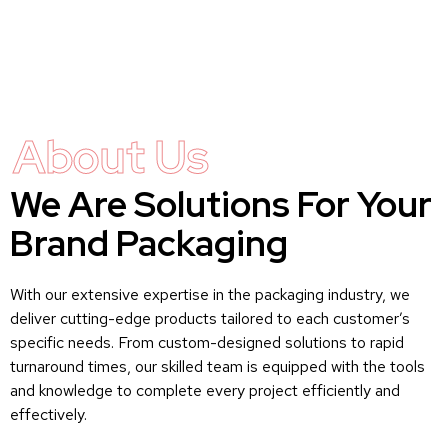
About Us
We Are Solutions For Your
Brand Packaging
With our extensive expertise in the packaging industry, we
deliver cutting-edge products tailored to each customer’s
specific needs. From custom-designed solutions to rapid
turnaround times, our skilled team is equipped with the tools
and knowledge to complete every project efficiently and
effectively.