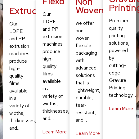
Flexo
Non
Printin
Woven
Extruding
Our
Premium-
LDPE
we offer
Our
quality
and PP
non-
LDPE
printing
extrusion
woven
and PP
solutions,
machines
flexible
extrusion
powered
produce
packaging
machines
by
high-
with
produce
cutting-
quality
advanced
high-
edge
films
solutions
quality
Gravure
available
that is
films
Printing
in a
lightweight,
available
technology…
variety of
durable,
in a
widths,
tear-
variety of
Learn More
thicknesses,
resistant,
widths,
and…
and…
thicknesses,
and…
Learn More
Learn More