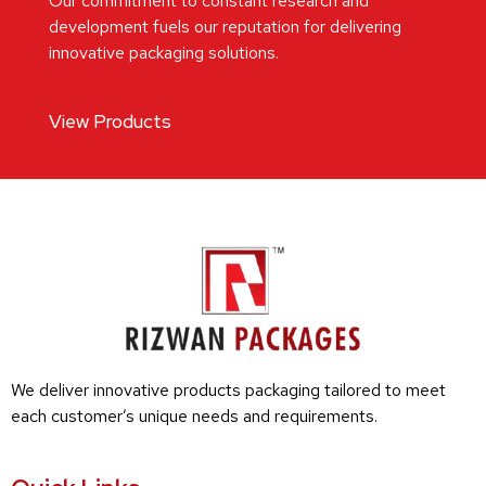
Our commitment to constant research and
development fuels our reputation for delivering
innovative packaging solutions.
View Products
We deliver innovative products packaging tailored to meet
each customer’s unique needs and requirements.