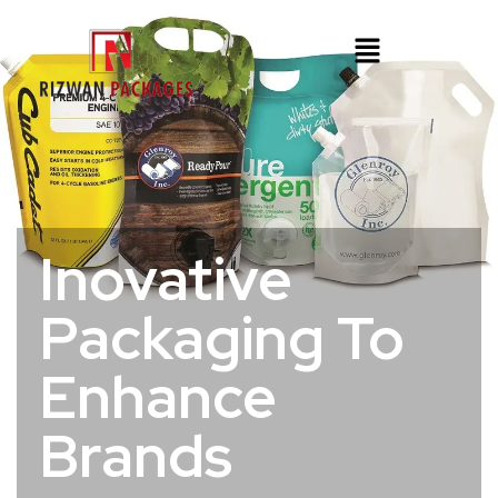
Inovative
Packaging To
Enhance
Brands