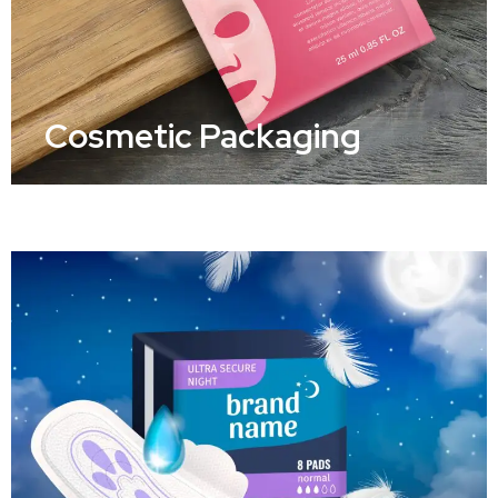
Cosmetic Packaging