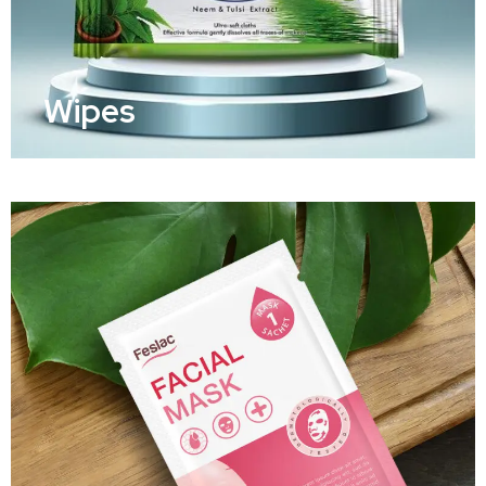
Wipes