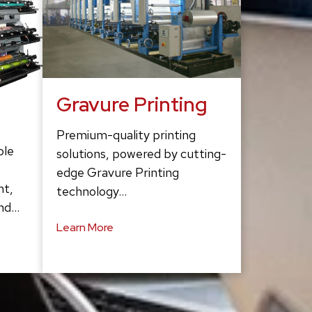
Gravure Printing
Premium-quality printing
ble
solutions, powered by cutting-
edge Gravure Printing
ht,
technology…
and…
Learn More