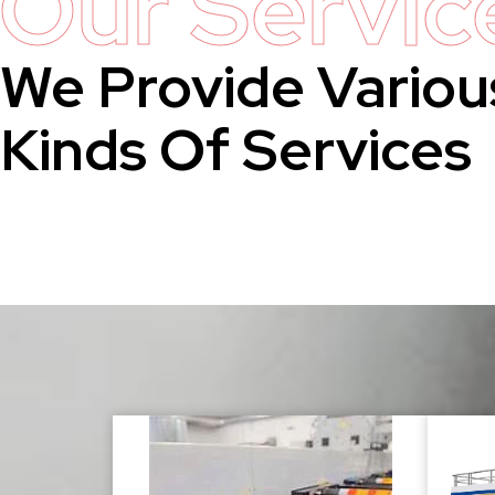
Our Servic
We Provide Variou
Kinds Of Services