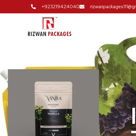
+923219424040
rizwanpackages111@g