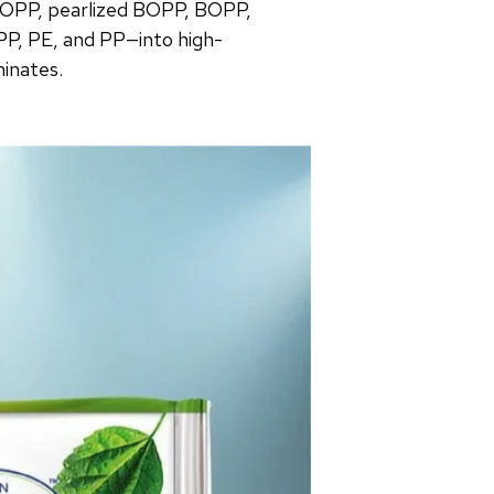
OPP, pearlized BOPP, BOPP,
PP, PE, and PP—into high-
minates.