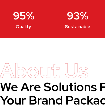
95
%
93
%
Quality
Sustainable
About Us
We Are Solutions 
Your Brand Packa