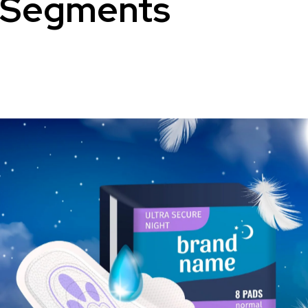
Segments