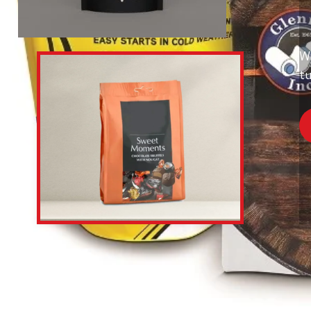
Wi
tu