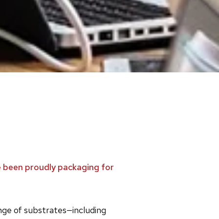
ve been proudly packaging for
ange of substrates—including