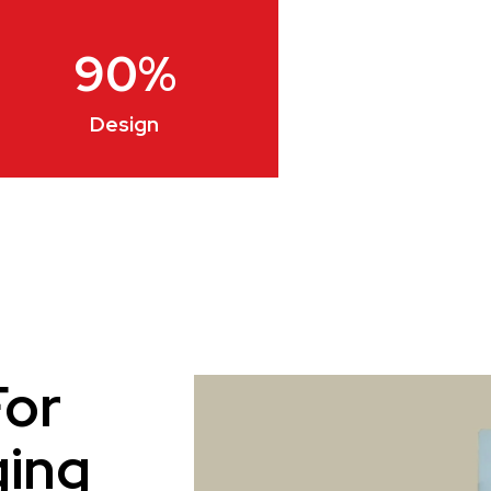
90
%
Design
For
ging