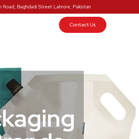
 Road, Baghdadi Street Lahrore, Pakistan
ucts
Contact Us
ckaging