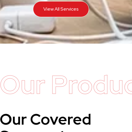
View All Services
Our Produ
Our Covered