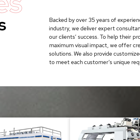
es
s
Backed by over 35 years of experienc
industry, we deliver expert consultan
our clients’ success. To help their p
maximum visual impact, we offer crea
solutions. We also provide customize
to meet each customer’s unique re