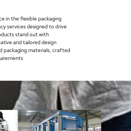
e in the flexible packaging
cy services designed to drive
roducts stand out with
tive and tailored design
d packaging materials, crafted
quirements