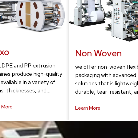
exo
Non Woven
LDPE and PP extrusion
we offer non-woven flexi
ines produce high-quality
packaging with advanced
 available in a variety of
solutions that is lightweig
s, thicknesses, and…
durable, tear-resistant, 
 More
Learn More