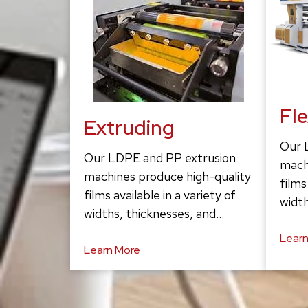
Fl
Extruding
Our 
Our LDPE and PP extrusion
mach
machines produce high-quality
films
films available in a variety of
width
widths, thicknesses, and…
Learn
Learn More