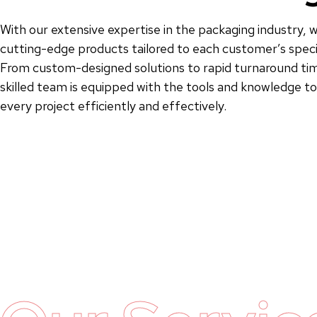
With our extensive expertise in the packaging industry, w
cutting-edge products tailored to each customer’s speci
From custom-designed solutions to rapid turnaround tim
skilled team is equipped with the tools and knowledge 
every project efficiently and effectively.