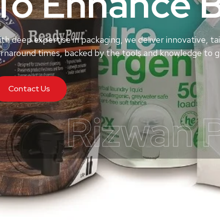
To Enhance 
th deep expertise in packaging, we deliver innovative, tai
rnaround times, backed by the tools and knowledge to ge
Contact Us
Rizwan 