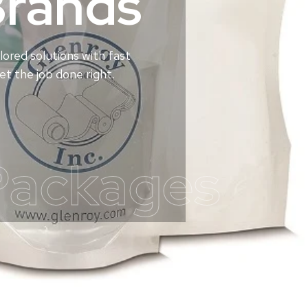
Brands
lored solutions with fast
t the job done right.
Packages