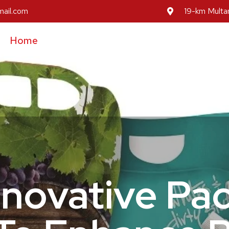
mail.com
19-km Multan
Home
About Us
Our Services
Our Prod
Inovative Pa