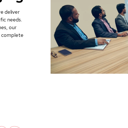
e deliver
fic needs.
es, our
to complete