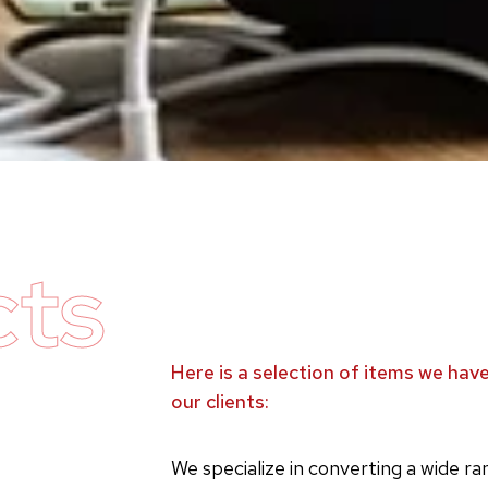
cts
Here is a selection of items we ha
our clients:
We specialize in converting a wide r