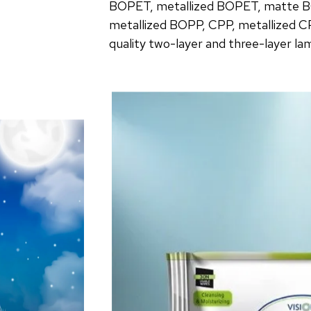
BOPET, metallized BOPET, matte B
metallized BOPP, CPP, metallized C
quality two-layer and three-layer la