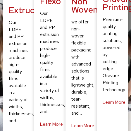
Flexo
Non
Printin
Woven
Extruding
Our
Premium-
LDPE
we offer
Our
quality
and PP
non-
LDPE
printing
extrusion
woven
and PP
solutions,
machines
flexible
extrusion
powered
produce
packaging
machines
by
high-
with
produce
cutting-
quality
advanced
high-
edge
films
solutions
quality
Gravure
available
that is
films
Printing
in a
lightweight,
available
technology…
variety of
durable,
in a
widths,
tear-
variety of
Learn More
thicknesses,
resistant,
widths,
and…
and…
thicknesses,
and…
Learn More
Learn More