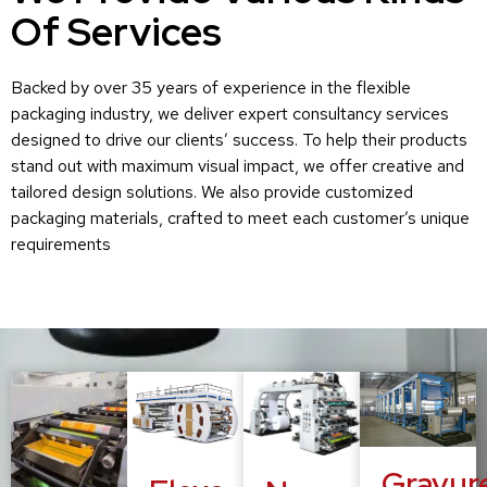
Of Services
Backed by over 35 years of experience in the flexible
packaging industry, we deliver expert consultancy services
designed to drive our clients’ success. To help their products
stand out with maximum visual impact, we offer creative and
tailored design solutions. We also provide customized
packaging materials, crafted to meet each customer’s unique
requirements
Gravur