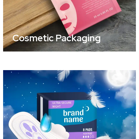
Cosmetic Packaging