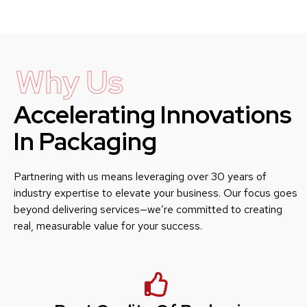
Why Us
Accelerating Innovations
In Packaging
Partnering with us means leveraging over 30 years of
industry expertise to elevate your business. Our focus goes
beyond delivering services—we’re committed to creating
real, measurable value for your success.