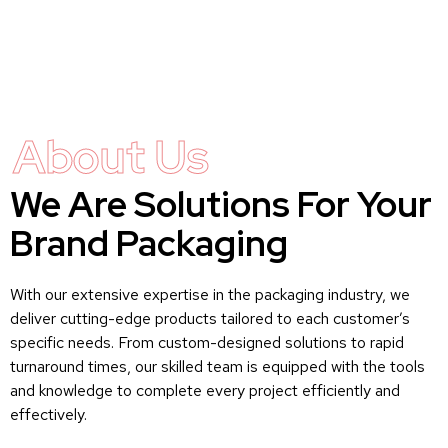
About Us
We Are Solutions For Your
Brand Packaging
With our extensive expertise in the packaging industry, we
deliver cutting-edge products tailored to each customer’s
specific needs. From custom-designed solutions to rapid
turnaround times, our skilled team is equipped with the tools
and knowledge to complete every project efficiently and
effectively.