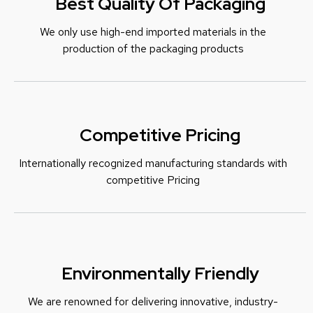
Best Quality Of Packaging
We only use high-end imported materials in the
production of the packaging products
Competitive Pricing
Internationally recognized manufacturing standards with
c
ompetitive Pricing
Environmentally Friendly
We are renowned for delivering innovative, industry-