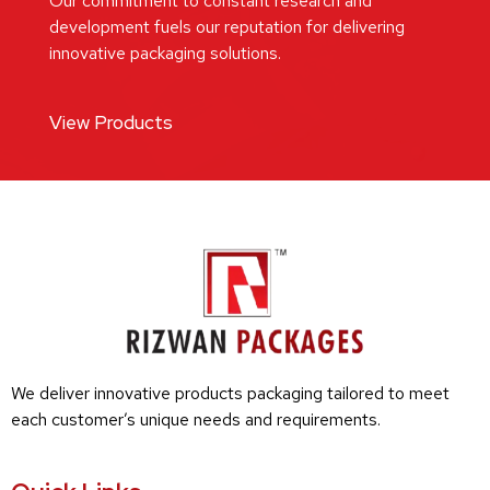
Our commitment to constant research and
development fuels our reputation for delivering
innovative packaging solutions.
View Products
We deliver innovative products packaging tailored to meet
each customer’s unique needs and requirements.