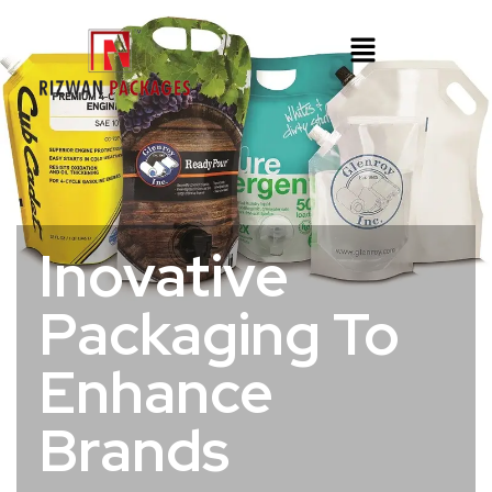
Inovative
Packaging To
Enhance
Brands