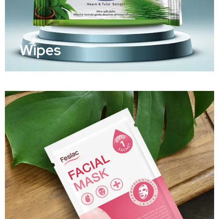
Wipes