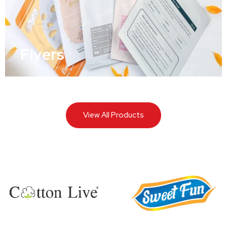
Flyers
View All Products