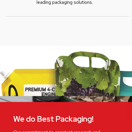
leading packaging solutions.
We do Best Packaging!