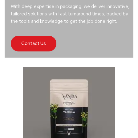
With deep expertise in packaging, we deliver innovative,
tailored solutions with fast turnaround times, backed by
the tools and knowledge to get the job done right.
Contact Us