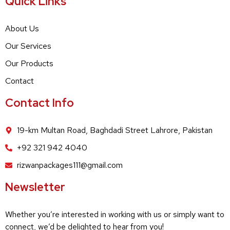
Quick Links
About Us
Our Services
Our Products
Contact
Contact Info
19-km Multan Road, Baghdadi Street Lahrore, Pakistan
+92 321 942 4040
rizwanpackages111@gmail.com
Newsletter
Whether you’re interested in working with us or simply want to
connect, we’d be delighted to hear from you!