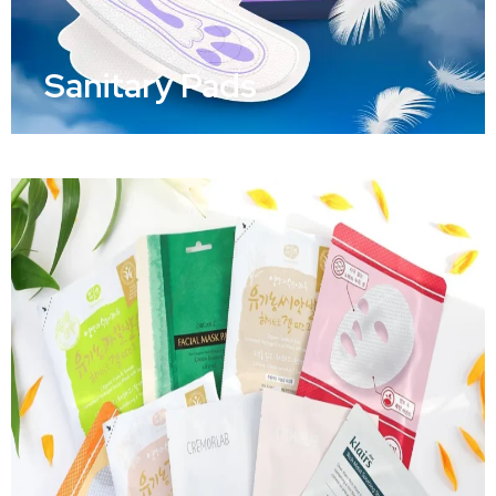
Sanitary Pads