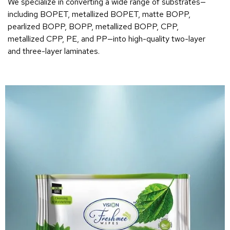
We specialize in converting a wide range of substrates—
including BOPET, metallized BOPET, matte BOPP,
pearlized BOPP, BOPP, metallized BOPP, CPP,
metallized CPP, PE, and PP—into high-quality two-layer
and three-layer laminates.