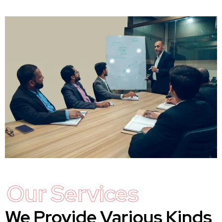
Our Services
We Provide Various Kinds