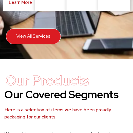
Learn More
View All Services
Our Products
Our Covered Segments
Here is a selection of items we have been proudly
packaging for our clients: