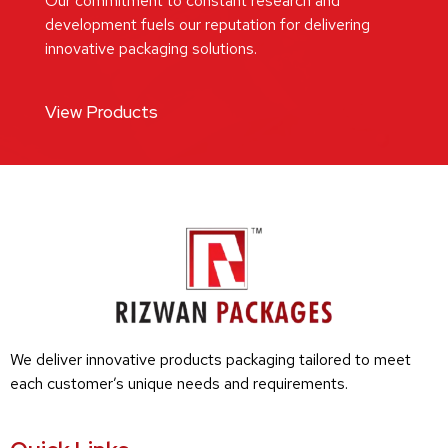
Our commitment to constant research and
development fuels our reputation for delivering
innovative packaging solutions.
View Products
We deliver innovative products packaging tailored to meet
each customer’s unique needs and requirements.