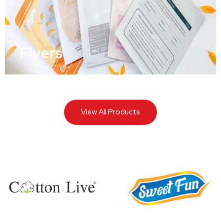
Flyers
View All Products