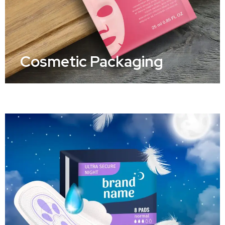
Cosmetic Packaging