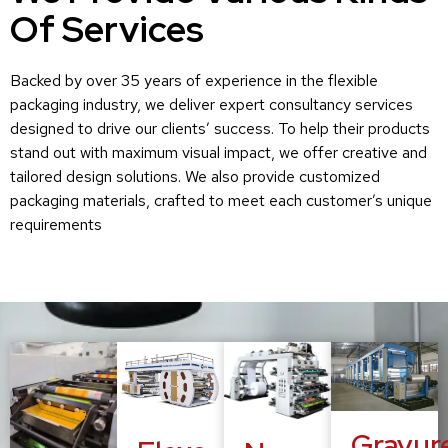
Of Services
Backed by over 35 years of experience in the flexible
packaging industry, we deliver expert consultancy services
designed to drive our clients’ success. To help their products
stand out with maximum visual impact, we offer creative and
tailored design solutions. We also provide customized
packaging materials, crafted to meet each customer’s unique
requirements
Gravur