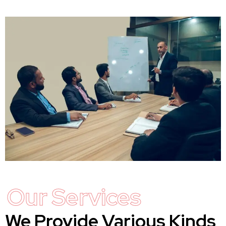
Our Services
We Provide Various Kinds