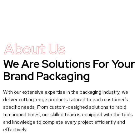
About Us
We Are Solutions For Your
Brand Packaging
With our extensive expertise in the packaging industry, we
deliver cutting-edge products tailored to each customer’s
specific needs. From custom-designed solutions to rapid
turnaround times, our skilled team is equipped with the tools
and knowledge to complete every project efficiently and
effectively.