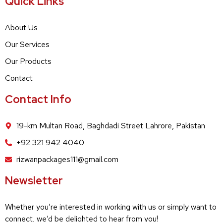
Quick Links
About Us
Our Services
Our Products
Contact
Contact Info
19-km Multan Road, Baghdadi Street Lahrore, Pakistan
+92 321 942 4040
rizwanpackages111@gmail.com
Newsletter
Whether you’re interested in working with us or simply want to
connect, we’d be delighted to hear from you!