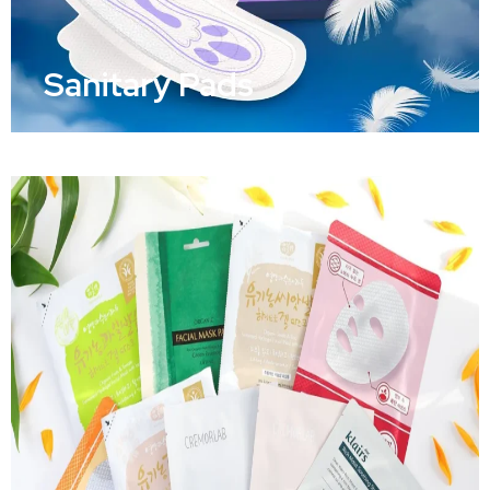
Sanitary Pads