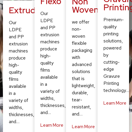
Flexo
Non
Printin
Woven
Extruding
Our
Premium-
LDPE
we offer
Our
quality
and PP
non-
LDPE
printing
extrusion
woven
and PP
solutions,
machines
flexible
extrusion
powered
produce
packaging
machines
by
high-
with
produce
cutting-
quality
advanced
high-
edge
films
solutions
quality
Gravure
available
that is
films
Printing
in a
lightweight,
available
technology…
variety of
durable,
in a
widths,
tear-
variety of
Learn More
thicknesses,
resistant,
widths,
and…
and…
thicknesses,
and…
Learn More
Learn More