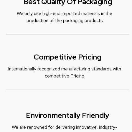
Best Quality Of Packaging
We only use high-end imported materials in the
production of the packaging products
Competitive Pricing
Internationally recognized manufacturing standards with
c
ompetitive Pricing
Environmentally Friendly
We are renowned for delivering innovative, industry-