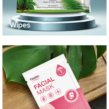
Wipes