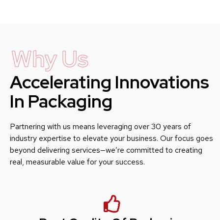
Why Us
Accelerating Innovations
In Packaging
Partnering with us means leveraging over 30 years of
industry expertise to elevate your business. Our focus goes
beyond delivering services—we’re committed to creating
real, measurable value for your success.