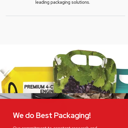
leading packaging solutions.
We do Best Packaging!