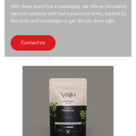
With deep expertise in packaging, we deliver innovative,
tailored solutions with fast turnaround times, backed by
the tools and knowledge to get the job done right.
Contact Us