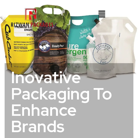
Inovative
Packaging To
Enhance
Brands