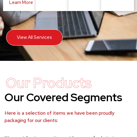
Learn More
View All Services
Our Products
Our Covered Segments
Here is a selection of items we have been proudly
packaging for our clients: