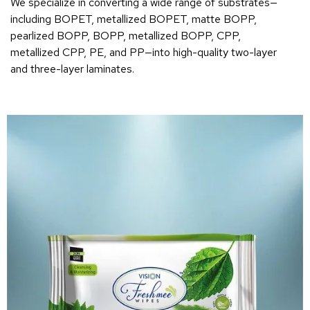
We specialize in converting a wide range of substrates—
including BOPET, metallized BOPET, matte BOPP,
pearlized BOPP, BOPP, metallized BOPP, CPP,
metallized CPP, PE, and PP—into high-quality two-layer
and three-layer laminates.