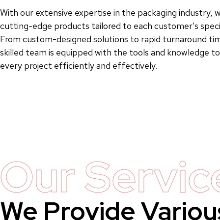
With our extensive expertise in the packaging industry, w
cutting-edge products tailored to each customer’s speci
From custom-designed solutions to rapid turnaround tim
skilled team is equipped with the tools and knowledge 
every project efficiently and effectively.
Our Servic
We Provide Variou