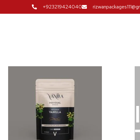
+923219424040
rizwanpackages111@g