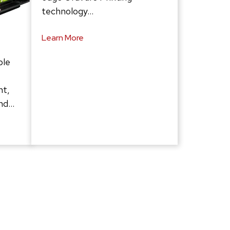
technology…
Learn More
ble
ht,
and…