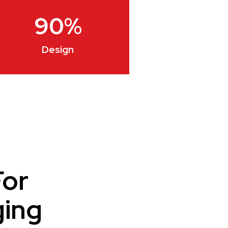
90
%
Design
For
ging