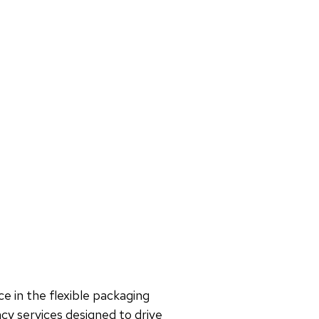
e in the flexible packaging
cy services designed to drive