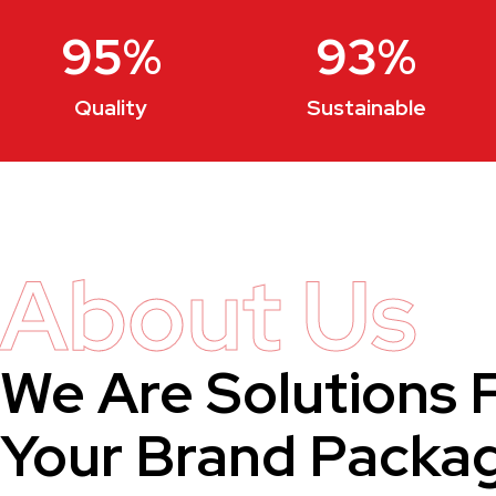
95
%
93
%
Quality
Sustainable
About Us
We Are Solutions 
Your Brand Packa