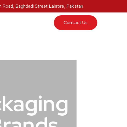
 Road, Baghdadi Street Lahrore, Pakistan
ucts
Contact Us
ckaging
Brands