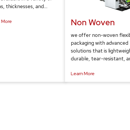
s, thicknesses, and…
Non Woven
 More
we offer non-woven flexi
packaging with advanced
solutions that is lightweig
durable, tear-resistant, 
Learn More