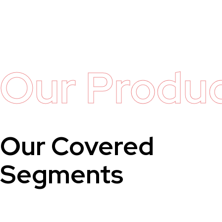
Our Produ
Our Covered
Segments