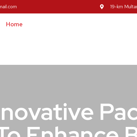
mail.com
19-km Multan
Home
About Us
Our Services
Our Prod
Inovative Pa
To Enhance 