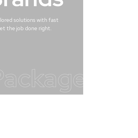
lored solutions with fast
t the job done right.
Packages