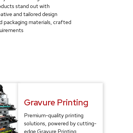
roducts stand out with
tive and tailored design
d packaging materials, crafted
quirements
Gravure Printing
Premium-quality printing
solutions, powered by cutting-
edge Gravure Printing