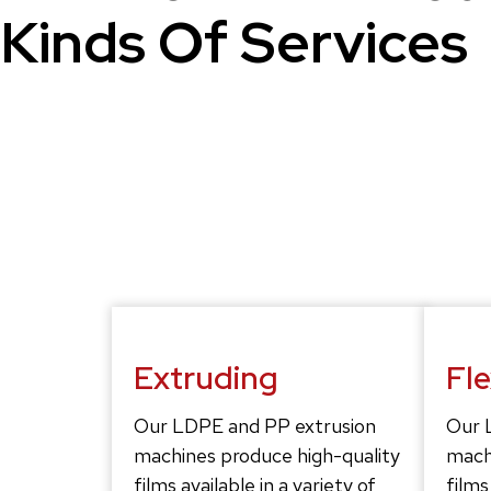
Kinds Of Services
Extruding
Fl
Our LDPE and PP extrusion
Our 
machines produce high-quality
mach
films available in a variety of
films