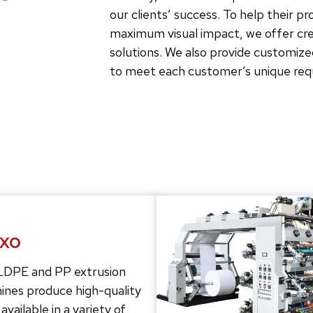
our clients’ success. To help their p
maximum visual impact, we offer crea
solutions. We also provide customize
to meet each customer’s unique re
exo
LDPE and PP extrusion
ines produce high-quality
 available in a variety of