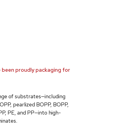
ve been proudly packaging for
ange of substrates—including
OPP, pearlized BOPP, BOPP,
PP, PE, and PP—into high-
minates.