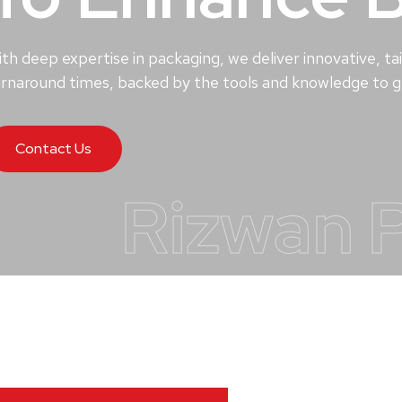
th deep expertise in packaging, we deliver innovative, tai
rnaround times, backed by the tools and knowledge to ge
Contact Us
Rizwan 