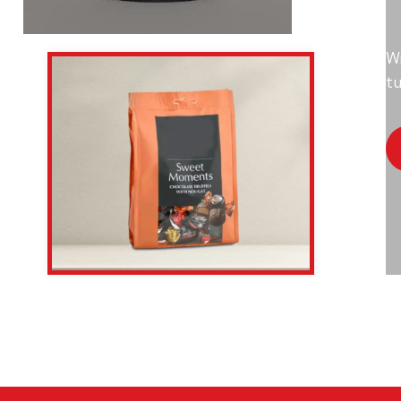
Wi
tu