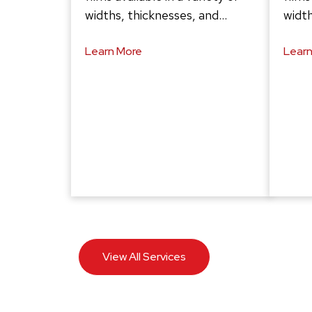
widths, thicknesses, and…
width
Learn More
Learn
View All Services