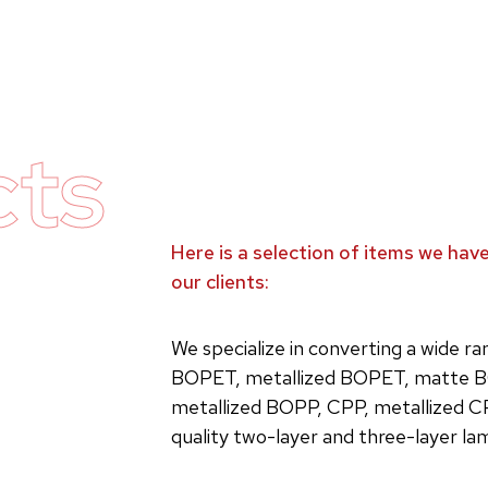
cts
Here is a selection of items we ha
our clients:
We specialize in converting a wide r
BOPET, metallized BOPET, matte B
metallized BOPP, CPP, metallized C
quality two-layer and three-layer la