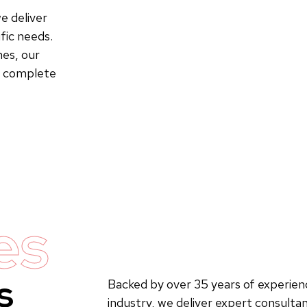
e deliver
fic needs.
es, our
to complete
es
s
Backed by over 35 years of experienc
industry, we deliver expert consultan