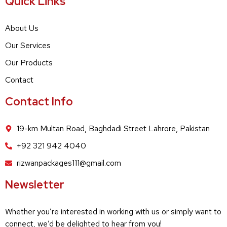
Quick Links
About Us
Our Services
Our Products
Contact
Contact Info
19-km Multan Road, Baghdadi Street Lahrore, Pakistan
+92 321 942 4040
rizwanpackages111@gmail.com
Newsletter
Whether you’re interested in working with us or simply want to
connect, we’d be delighted to hear from you!