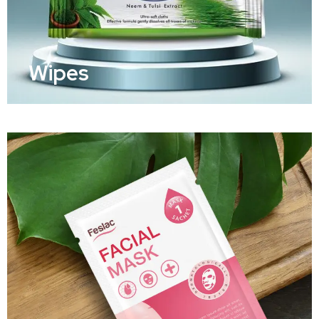
Wipes