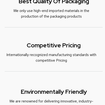
Best Quality Of Packaging
We only use high-end imported materials in the
production of the packaging products
Competitive Pricing
Internationally recognized manufacturing standards with
c
ompetitive Pricing
Environmentally Friendly
We are renowned for delivering innovative, industry-