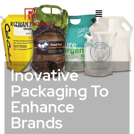
Inovative
Packaging To
Enhance
Brands