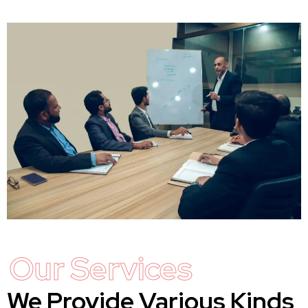
Our Services
We Provide Various Kinds