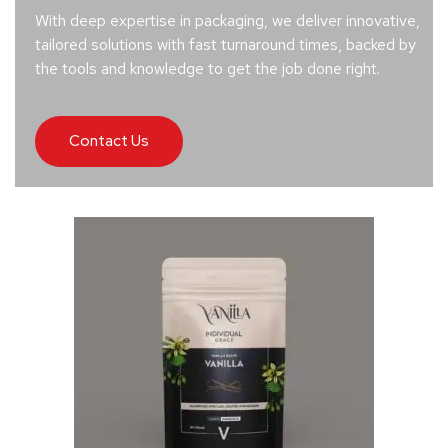
With deep expertise in packaging, we deliver innovative,
tailored solutions with fast turnaround times, backed by
the tools and knowledge to get the job done right.
Contact Us