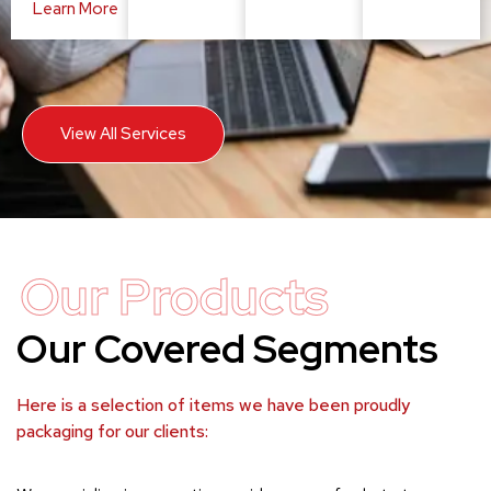
Learn More
View All Services
Our Products
Our Covered Segments
Here is a selection of items we have been proudly
packaging for our clients: