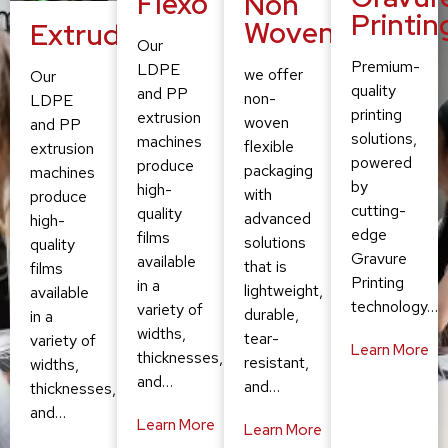
Flexo
Non
Printin
Woven
Extruding
Our
Premium-
LDPE
we offer
Our
quality
and PP
non-
LDPE
printing
extrusion
woven
and PP
solutions,
machines
flexible
extrusion
powered
produce
packaging
machines
by
high-
with
produce
cutting-
quality
advanced
high-
edge
films
solutions
quality
Gravure
available
that is
films
Printing
in a
lightweight,
available
technology…
variety of
durable,
in a
widths,
tear-
variety of
Learn More
thicknesses,
resistant,
widths,
and…
and…
thicknesses,
and…
Learn More
Learn More