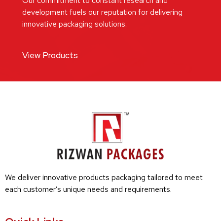
Our commitment to constant research and
development fuels our reputation for delivering
innovative packaging solutions.
View Products
We deliver innovative products packaging tailored to meet
each customer’s unique needs and requirements.