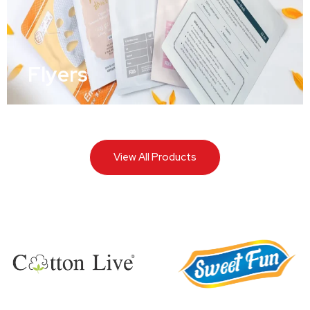
Flyers
View All Products