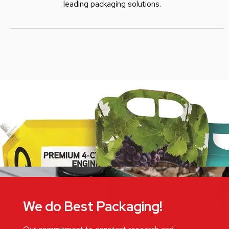
leading packaging solutions.
We do Best Packaging!