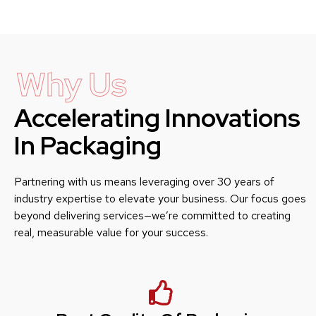
Why Us
Accelerating Innovations
In Packaging
Partnering with us means leveraging over 30 years of
industry expertise to elevate your business. Our focus goes
beyond delivering services—we’re committed to creating
real, measurable value for your success.