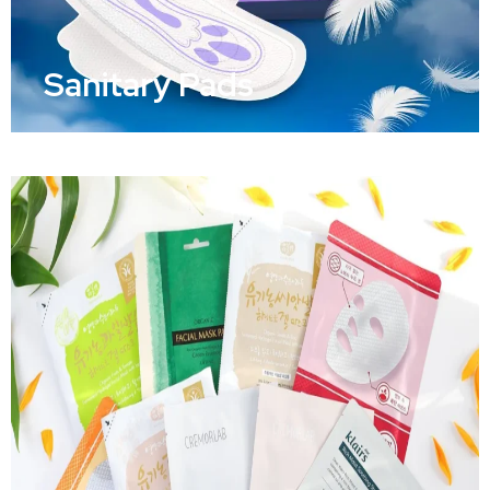
Sanitary Pads