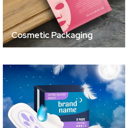
Cosmetic Packaging