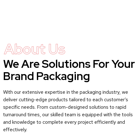
About Us
We Are Solutions For Your
Brand Packaging
With our extensive expertise in the packaging industry, we
deliver cutting-edge products tailored to each customer’s
specific needs. From custom-designed solutions to rapid
turnaround times, our skilled team is equipped with the tools
and knowledge to complete every project efficiently and
effectively.