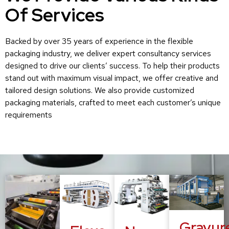
Of Services
Backed by over 35 years of experience in the flexible
packaging industry, we deliver expert consultancy services
designed to drive our clients’ success. To help their products
stand out with maximum visual impact, we offer creative and
tailored design solutions. We also provide customized
packaging materials, crafted to meet each customer’s unique
requirements
Gravur