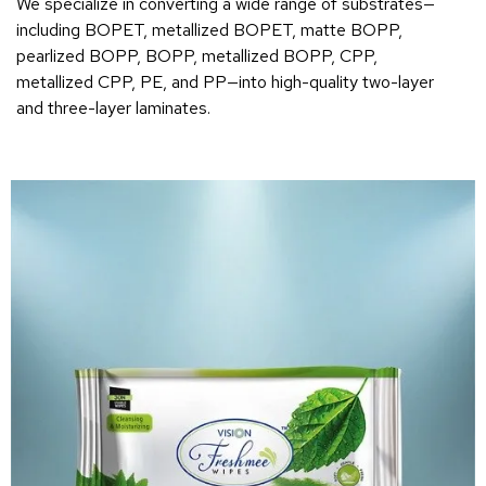
We specialize in converting a wide range of substrates—
including BOPET, metallized BOPET, matte BOPP,
pearlized BOPP, BOPP, metallized BOPP, CPP,
metallized CPP, PE, and PP—into high-quality two-layer
and three-layer laminates.