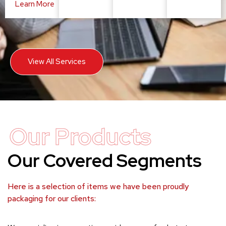
Learn More
View All Services
Our Products
Our Covered Segments
Here is a selection of items we have been proudly
packaging for our clients: