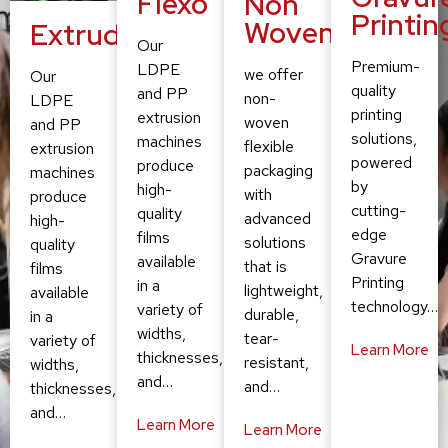
Flexo
Non
Printin
Woven
Extruding
Our
Premium-
LDPE
we offer
Our
quality
and PP
non-
LDPE
printing
extrusion
woven
and PP
solutions,
machines
flexible
extrusion
powered
produce
packaging
machines
by
high-
with
produce
cutting-
quality
advanced
high-
edge
films
solutions
quality
Gravure
available
that is
films
Printing
in a
lightweight,
available
technology…
variety of
durable,
in a
widths,
tear-
variety of
Learn More
thicknesses,
resistant,
widths,
and…
and…
thicknesses,
and…
Learn More
Learn More