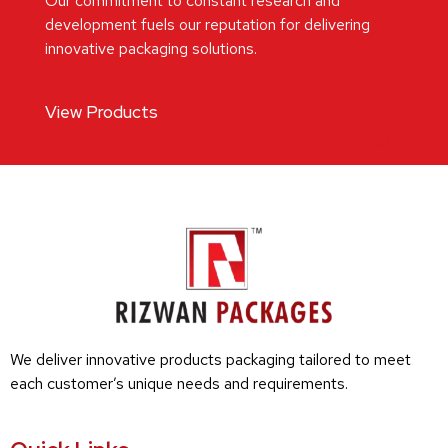
Our commitment to constant research and
development fuels our reputation for delivering
innovative packaging solutions.
View Products
We deliver innovative products packaging tailored to meet
each customer’s unique needs and requirements.