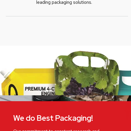
leading packaging solutions.
We do Best Packaging!