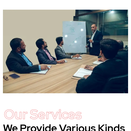
Our Services
We Provide Various Kinds