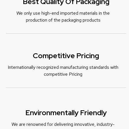
Best Quality Of Packaging
We only use high-end imported materials in the
production of the packaging products
Competitive Pricing
Internationally recognized manufacturing standards with
c
ompetitive Pricing
Environmentally Friendly
We are renowned for delivering innovative, industry-