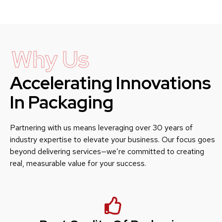
Why Us
Accelerating Innovations
In Packaging
Partnering with us means leveraging over 30 years of
industry expertise to elevate your business. Our focus goes
beyond delivering services—we’re committed to creating
real, measurable value for your success.