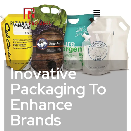
Inovative
Packaging To
Enhance
Brands