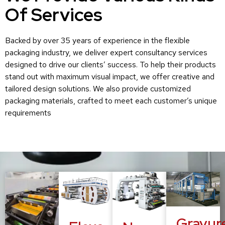
Of Services
Backed by over 35 years of experience in the flexible
packaging industry, we deliver expert consultancy services
designed to drive our clients’ success. To help their products
stand out with maximum visual impact, we offer creative and
tailored design solutions. We also provide customized
packaging materials, crafted to meet each customer’s unique
requirements
Gravur