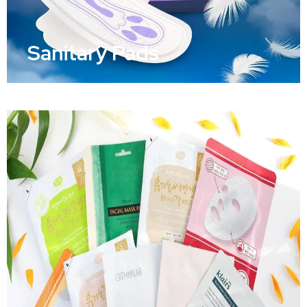
Sanitary Pads