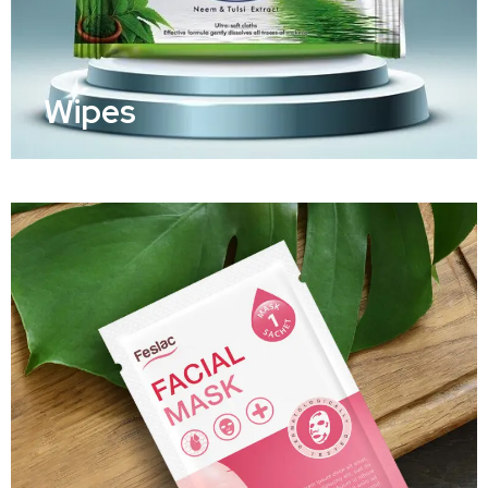
Wipes