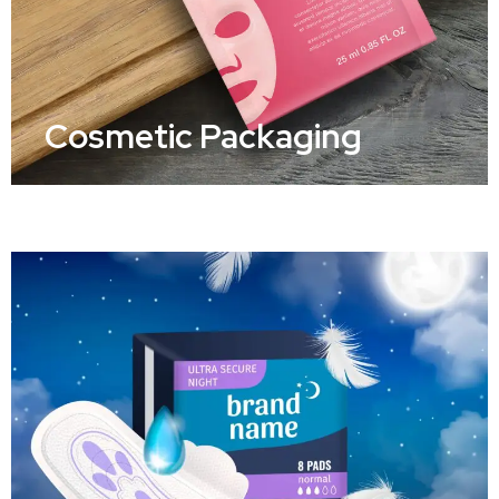
Cosmetic Packaging