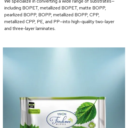
We specialize in converting a wide range of substrates—
including BOPET, metallized BOPET, matte BOPP,
pearlized BOPP, BOPP, metallized BOPP, CPP,
metallized CPP, PE, and PP—into high-quality two-layer
and three-layer laminates.