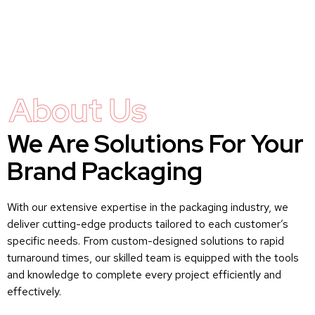
About Us
We Are Solutions For Your
Brand Packaging
With our extensive expertise in the packaging industry, we
deliver cutting-edge products tailored to each customer’s
specific needs. From custom-designed solutions to rapid
turnaround times, our skilled team is equipped with the tools
and knowledge to complete every project efficiently and
effectively.