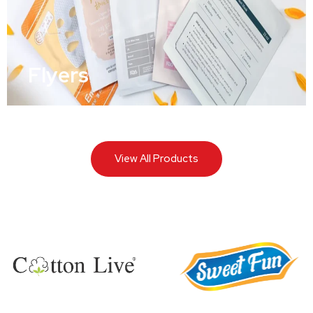
Flyers
View All Products