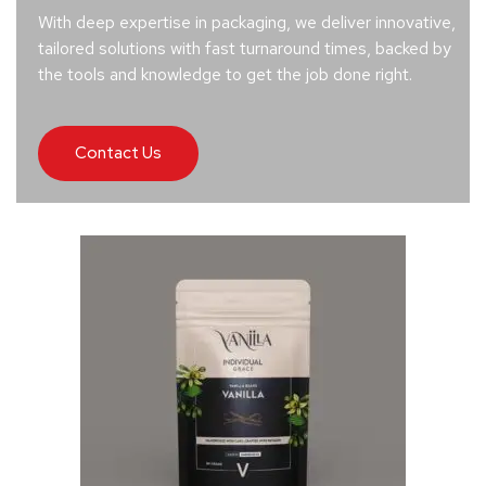
With deep expertise in packaging, we deliver innovative,
tailored solutions with fast turnaround times, backed by
the tools and knowledge to get the job done right.
Contact Us