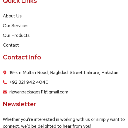
Quick Links
About Us
Our Services
Our Products
Contact
Contact Info
19-km Multan Road, Baghdadi Street Lahrore, Pakistan
+92 321 942 4040
rizwanpackages111@gmail.com
Newsletter
Whether you’re interested in working with us or simply want to
connect, we’d be delighted to hear from you!