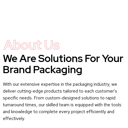
About Us
We Are Solutions For Your
Brand Packaging
With our extensive expertise in the packaging industry, we
deliver cutting-edge products tailored to each customer’s
specific needs. From custom-designed solutions to rapid
turnaround times, our skilled team is equipped with the tools
and knowledge to complete every project efficiently and
effectively.