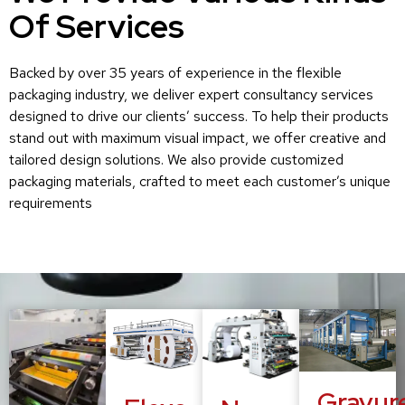
Of Services
Backed by over 35 years of experience in the flexible
packaging industry, we deliver expert consultancy services
designed to drive our clients’ success. To help their products
stand out with maximum visual impact, we offer creative and
tailored design solutions. We also provide customized
packaging materials, crafted to meet each customer’s unique
requirements
Gravur