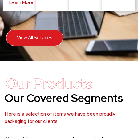
Learn More
View All Services
Our Products
Our Covered Segments
Here is a selection of items we have been proudly
packaging for our clients: