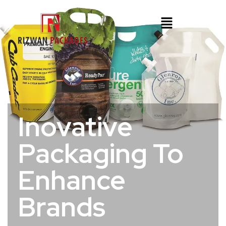
Inovative
Packaging To
Enhance
Brands