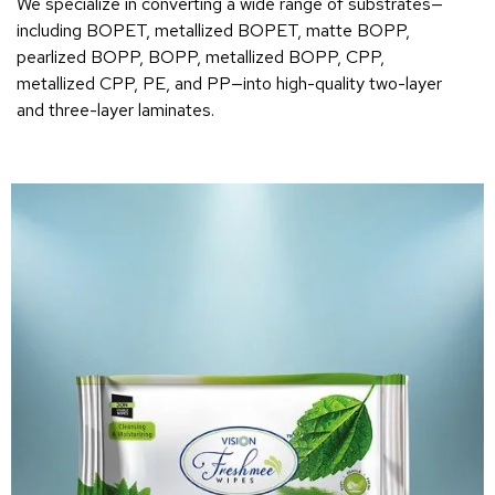
We specialize in converting a wide range of substrates—
including BOPET, metallized BOPET, matte BOPP,
pearlized BOPP, BOPP, metallized BOPP, CPP,
metallized CPP, PE, and PP—into high-quality two-layer
and three-layer laminates.