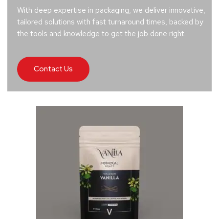
With deep expertise in packaging, we deliver innovative,
tailored solutions with fast turnaround times, backed by
the tools and knowledge to get the job done right.
Contact Us