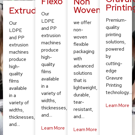
Flexo
Non
Printin
Woven
Extruding
Our
Premium-
LDPE
we offer
Our
quality
and PP
non-
LDPE
printing
extrusion
woven
and PP
solutions,
machines
flexible
extrusion
powered
produce
packaging
machines
by
high-
with
produce
cutting-
quality
advanced
high-
edge
films
solutions
quality
Gravure
available
that is
films
Printing
in a
lightweight,
available
technology…
variety of
durable,
in a
widths,
tear-
variety of
Learn More
thicknesses,
resistant,
widths,
and…
and…
thicknesses,
and…
Learn More
Learn More