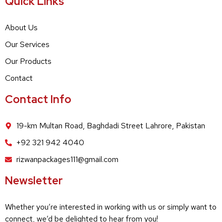
Quick Links
About Us
Our Services
Our Products
Contact
Contact Info
19-km Multan Road, Baghdadi Street Lahrore, Pakistan
+92 321 942 4040
rizwanpackages111@gmail.com
Newsletter
Whether you’re interested in working with us or simply want to
connect, we’d be delighted to hear from you!