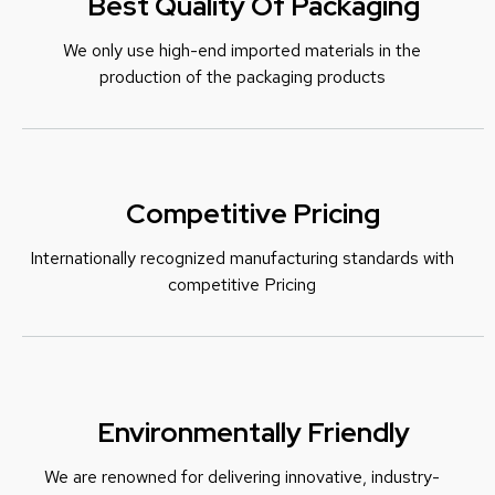
Best Quality Of Packaging
We only use high-end imported materials in the
production of the packaging products
Competitive Pricing
Internationally recognized manufacturing standards with
c
ompetitive Pricing
Environmentally Friendly
We are renowned for delivering innovative, industry-