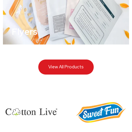
Flyers
View All Products