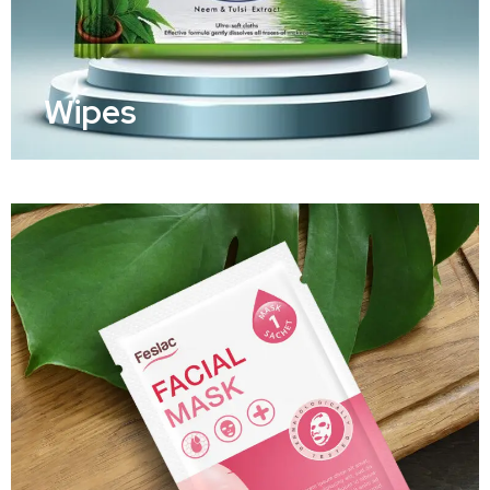
Wipes