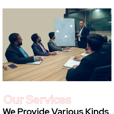
Our Services
We Provide Various Kinds