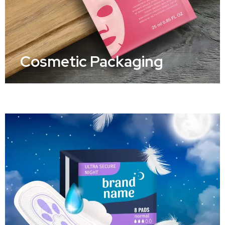
Cosmetic Packaging