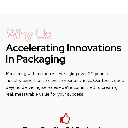
Why Us
Accelerating Innovations
In Packaging
Partnering with us means leveraging over 30 years of
industry expertise to elevate your business. Our focus goes
beyond delivering services—we’re committed to creating
real, measurable value for your success.