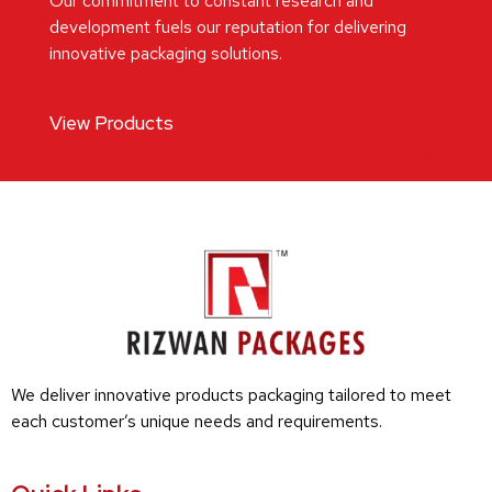
Our commitment to constant research and
development fuels our reputation for delivering
innovative packaging solutions.
View Products
We deliver innovative products packaging tailored to meet
each customer’s unique needs and requirements.