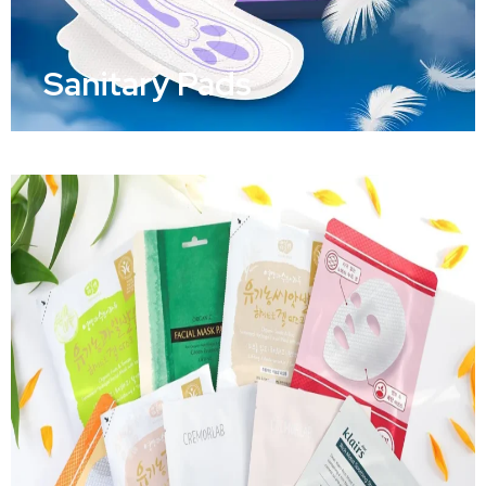
Sanitary Pads