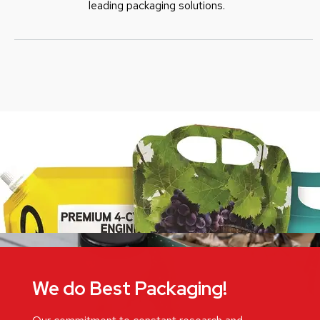
leading packaging solutions.
We do Best Packaging!