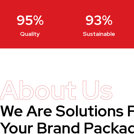
95
%
93
%
Quality
Sustainable
About Us
We Are Solutions 
Your Brand Packa