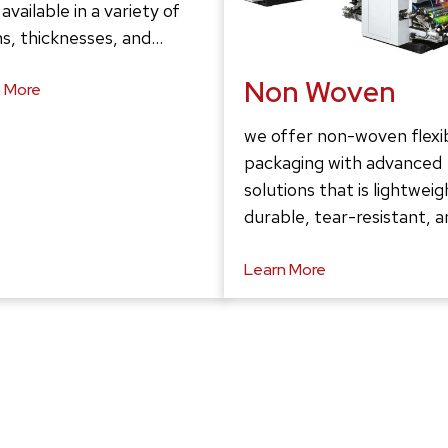
 available in a variety of
s, thicknesses, and…
Non Woven
 More
we offer non-woven flexi
packaging with advanced
solutions that is lightweig
durable, tear-resistant, 
Learn More