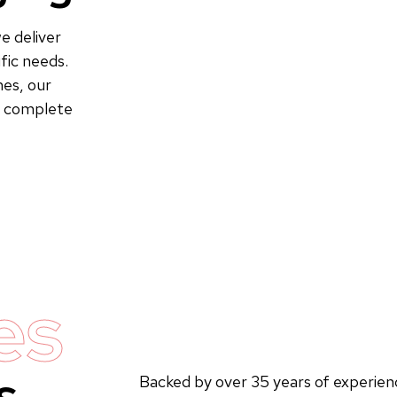
e deliver
fic needs.
es, our
to complete
es
s
Backed by over 35 years of experienc