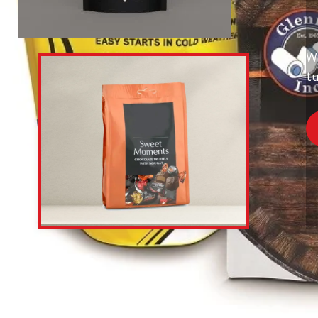
Wi
tu