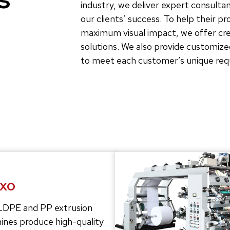
industry, we deliver expert consultan
our clients’ success. To help their p
maximum visual impact, we offer crea
solutions. We also provide customize
to meet each customer’s unique re
exo
LDPE and PP extrusion
ines produce high-quality