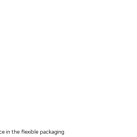
e in the flexible packaging