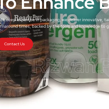
To Enhance 
th deep expertise in packaging, we deliver innovative, tai
rnaround times, backed by the tools and knowledge to ge
Contact Us
Rizwan 