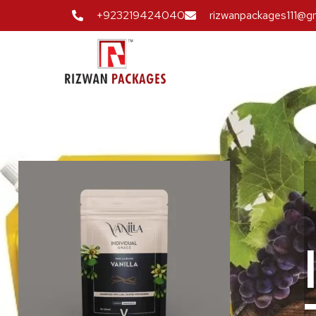
+923219424040
rizwanpackages111@g