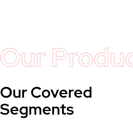
Our Produ
Our Covered
Segments