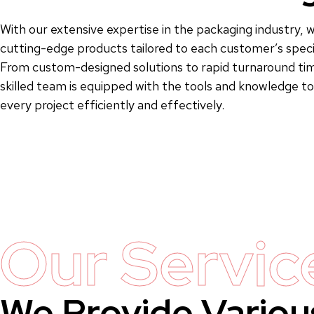
With our extensive expertise in the packaging industry, w
cutting-edge products tailored to each customer’s speci
From custom-designed solutions to rapid turnaround tim
skilled team is equipped with the tools and knowledge 
every project efficiently and effectively.
Our Servic
We Provide Variou