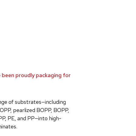
ve been proudly packaging for
ange of substrates—including
OPP, pearlized BOPP, BOPP,
PP, PE, and PP—into high-
minates.