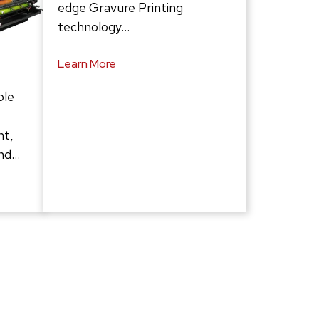
edge Gravure Printing
technology…
Learn More
ble
ht,
and…