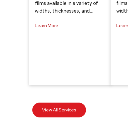
films available in a variety of
films
widths, thicknesses, and…
width
Learn More
Learn
View All Services