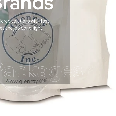
Brands
lored solutions with fast
t the job done right.
Packages