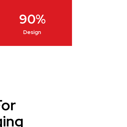
90
%
Design
For
ging