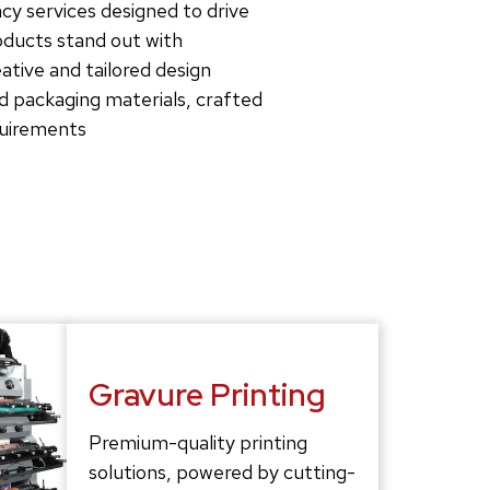
cy services designed to drive
roducts stand out with
tive and tailored design
d packaging materials, crafted
quirements
Gravure Printing
Premium-quality printing
solutions, powered by cutting-