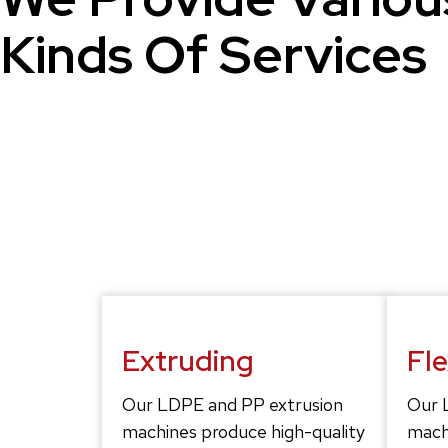
Kinds Of Services
Extruding
Fl
Our LDPE and PP extrusion
Our 
machines produce high-quality
mach