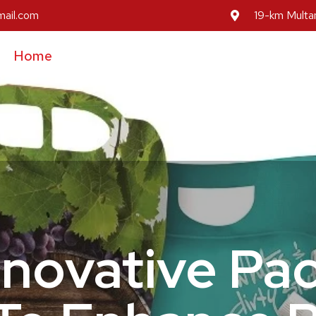
mail.com
19-km Multan
Home
About Us
Our Services
Our Prod
Inovative Pa