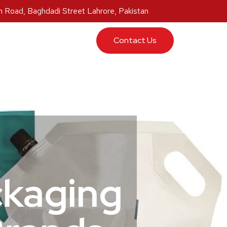
 Road, Baghdadi Street Lahrore, Pakistan
ucts
Contact Us
ckaging