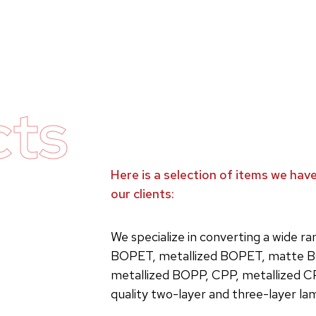
cts
Here is a selection of items we ha
our clients:
We specialize in converting a wide r
BOPET, metallized BOPET, matte B
metallized BOPP, CPP, metallized C
quality two-layer and three-layer la