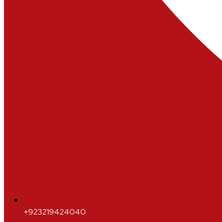
+923219424040