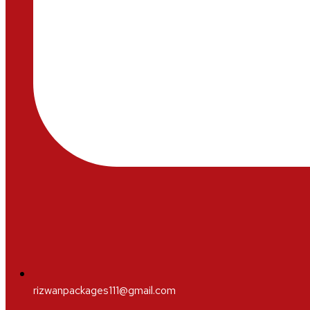
rizwanpackages111@gmail.com