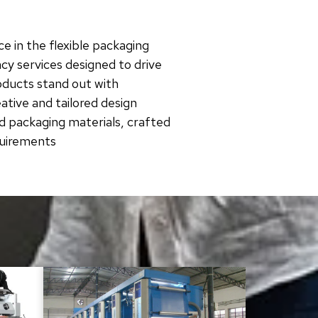
e in the flexible packaging
cy services designed to drive
roducts stand out with
tive and tailored design
d packaging materials, crafted
quirements