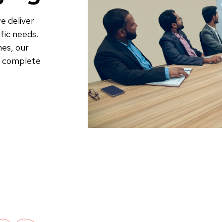
e deliver
fic needs.
es, our
to complete