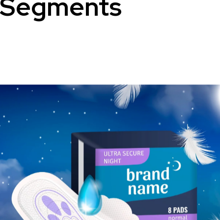
Segments