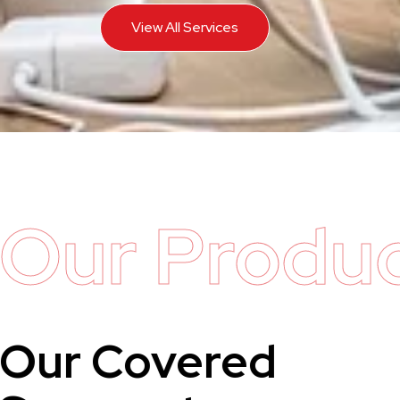
View All Services
Our Produ
Our Covered