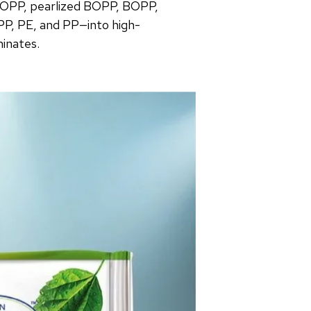
OPP, pearlized BOPP, BOPP,
PP, PE, and PP—into high-
minates.