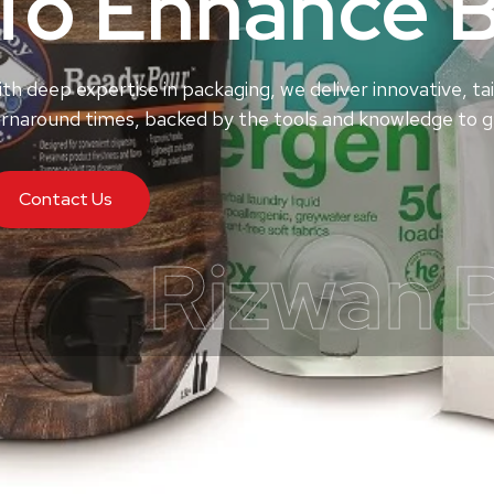
To Enhance 
th deep expertise in packaging, we deliver innovative, tai
rnaround times, backed by the tools and knowledge to ge
Contact Us
Rizwan 