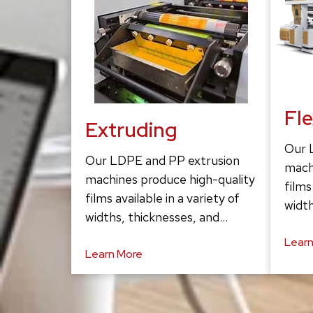
Fl
Extruding
Our 
Our LDPE and PP extrusion
mach
machines produce high-quality
films
films available in a variety of
width
widths, thicknesses, and…
Learn
Learn More