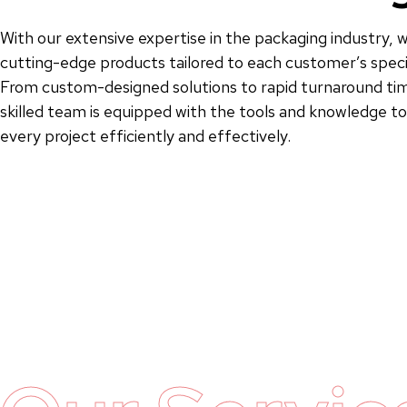
With our extensive expertise in the packaging industry, w
cutting-edge products tailored to each customer’s speci
From custom-designed solutions to rapid turnaround tim
skilled team is equipped with the tools and knowledge 
every project efficiently and effectively.