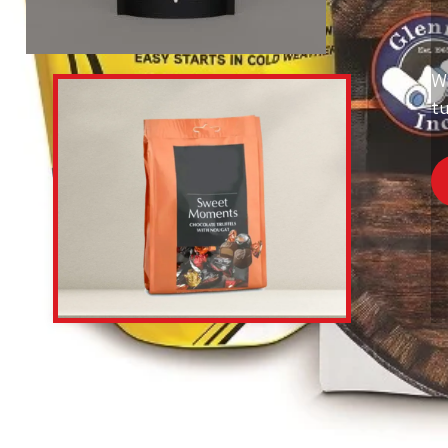
Wi
tu