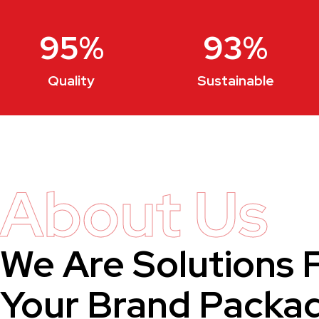
95
%
93
%
Quality
Sustainable
About Us
We Are Solutions 
Your Brand Packa