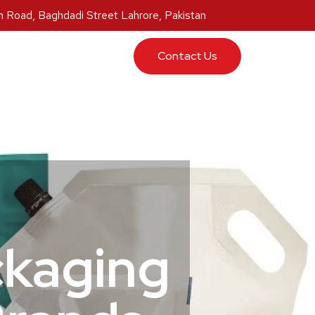
 Road, Baghdadi Street Lahrore, Pakistan
ucts
Contact Us
ckaging