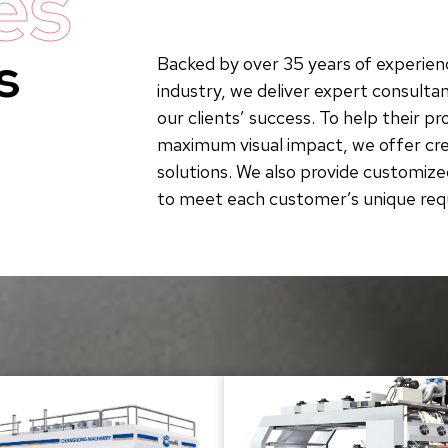
es
s
Backed by over 35 years of experienc
industry, we deliver expert consultan
our clients’ success. To help their p
maximum visual impact, we offer crea
solutions. We also provide customize
to meet each customer’s unique re