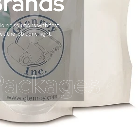
Brands
lored solutions with fast
t the job done right.
Packages