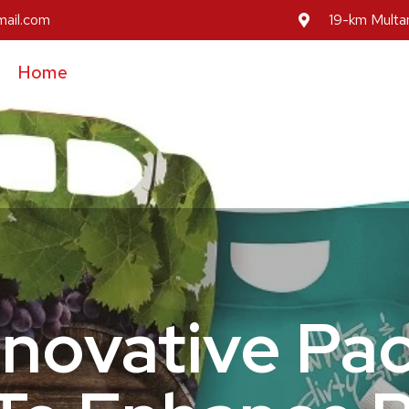
mail.com
19-km Multan
Home
About Us
Our Services
Our Prod
Inovative Pa