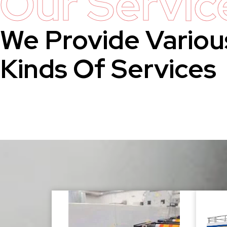
Our Servic
We Provide Variou
Kinds Of Services