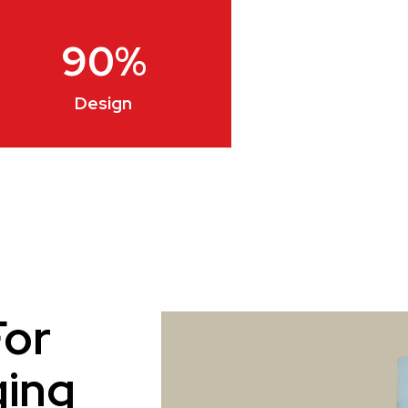
90
%
Design
For
ging