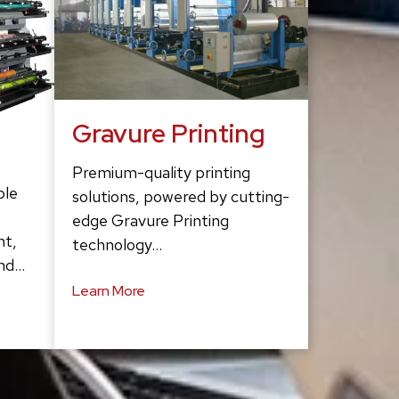
Gravure Printing
Premium-quality printing
ble
solutions, powered by cutting-
edge Gravure Printing
ht,
technology…
and…
Learn More