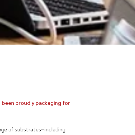
ve been proudly packaging for
ange of substrates—including