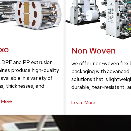
exo
Non Woven
LDPE and PP extrusion
we offer non-woven flexi
ines produce high-quality
packaging with advanced
 available in a variety of
solutions that is lightweig
s, thicknesses, and…
durable, tear-resistant, 
 More
Learn More