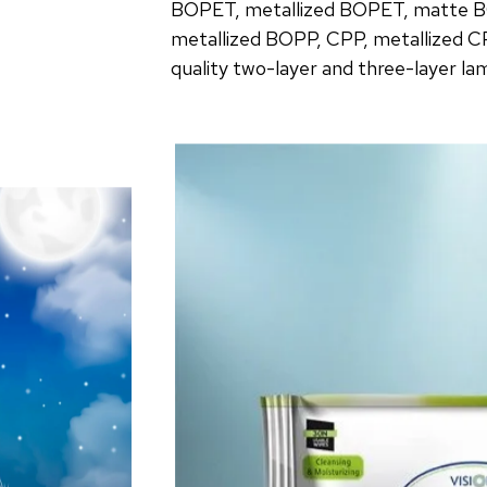
BOPET, metallized BOPET, matte B
metallized BOPP, CPP, metallized C
quality two-layer and three-layer la