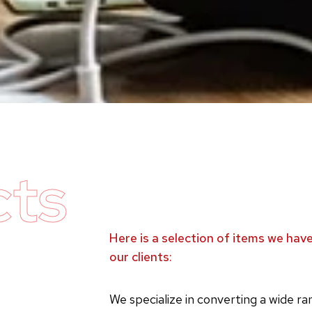
cts
Here is a selection of items we ha
our clients:
We specialize in converting a wide r