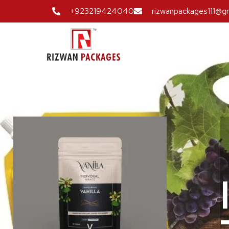
+923219424040
rizwanpackages111@g