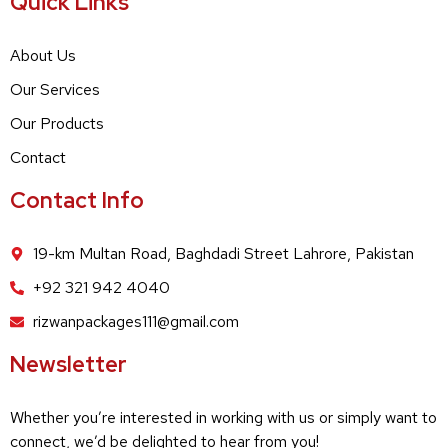
Quick Links
About Us
Our Services
Our Products
Contact
Contact Info
19-km Multan Road, Baghdadi Street Lahrore, Pakistan
+92 321 942 4040
rizwanpackages111@gmail.com
Newsletter
Whether you’re interested in working with us or simply want to
connect, we’d be delighted to hear from you!