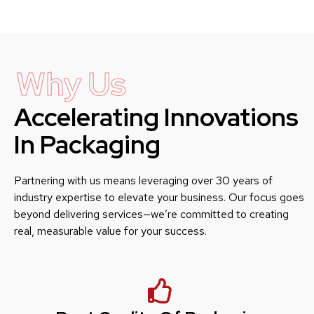
Why Us
Accelerating Innovations
In Packaging
Partnering with us means leveraging over 30 years of
industry expertise to elevate your business. Our focus goes
beyond delivering services—we’re committed to creating
real, measurable value for your success.