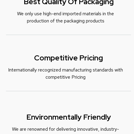
Best Quality Of Packaging
We only use high-end imported materials in the
production of the packaging products
Competitive Pricing
Internationally recognized manufacturing standards with
c
ompetitive Pricing
Environmentally Friendly
We are renowned for delivering innovative, industry-