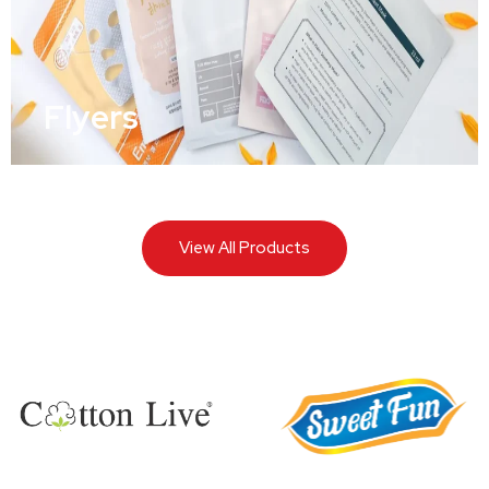
Flyers
View All Products