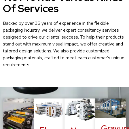
Of Services
Backed by over 35 years of experience in the flexible
packaging industry, we deliver expert consultancy services
designed to drive our clients’ success. To help their products
stand out with maximum visual impact, we offer creative and
tailored design solutions. We also provide customized
packaging materials, crafted to meet each customer’s unique
requirements
Gravur