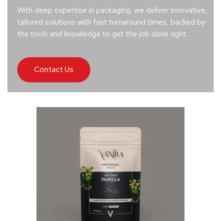
With deep expertise in packaging, we deliver innovative,
tailored solutions with fast turnaround times, backed by
the tools and knowledge to get the job done right.
Contact Us