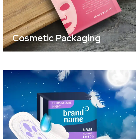
Cosmetic Packaging