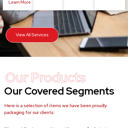
Learn More
View All Services
Our Products
Our Covered Segments
Here is a selection of items we have been proudly
packaging for our clients: