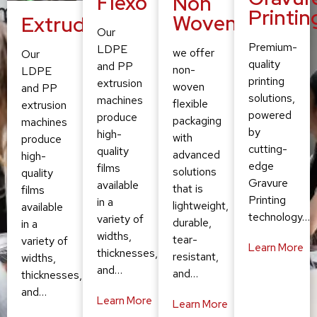
Flexo
Non
Printin
Woven
Extruding
Our
Premium-
LDPE
we offer
Our
quality
and PP
non-
LDPE
printing
extrusion
woven
and PP
solutions,
machines
flexible
extrusion
powered
produce
packaging
machines
by
high-
with
produce
cutting-
quality
advanced
high-
edge
films
solutions
quality
Gravure
available
that is
films
Printing
in a
lightweight,
available
technology…
variety of
durable,
in a
widths,
tear-
variety of
Learn More
thicknesses,
resistant,
widths,
and…
and…
thicknesses,
and…
Learn More
Learn More