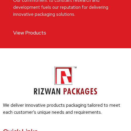
Our commitment to constant research and
development fuels our reputation for delivering
innovative packaging solutions.
View Products
We deliver innovative products packaging tailored to meet
each customer’s unique needs and requirements.