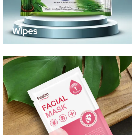
Wipes