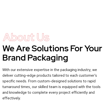
About Us
We Are Solutions For Your
Brand Packaging
With our extensive expertise in the packaging industry, we
deliver cutting-edge products tailored to each customer’s
specific needs. From custom-designed solutions to rapid
turnaround times, our skilled team is equipped with the tools
and knowledge to complete every project efficiently and
effectively.