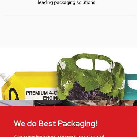
leading packaging solutions.
We do Best Packaging!