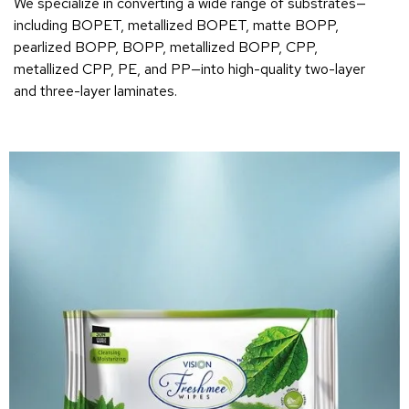
We specialize in converting a wide range of substrates—
including BOPET, metallized BOPET, matte BOPP,
pearlized BOPP, BOPP, metallized BOPP, CPP,
metallized CPP, PE, and PP—into high-quality two-layer
and three-layer laminates.