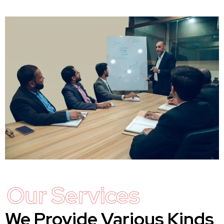
Our Services
We Provide Various Kinds