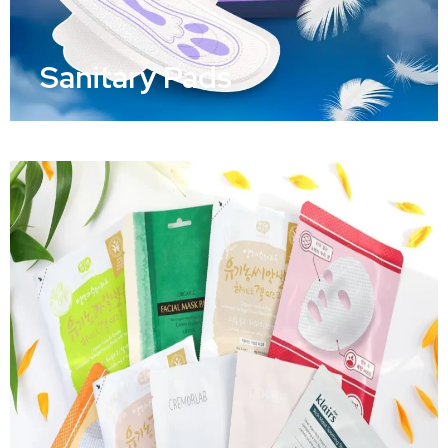
Sanitary Pads