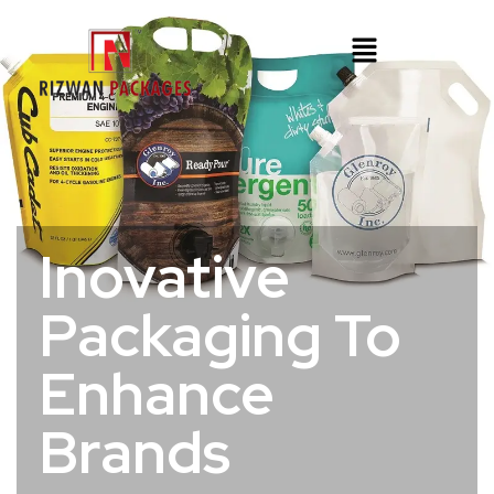
Inovative
Packaging To
Enhance
Brands