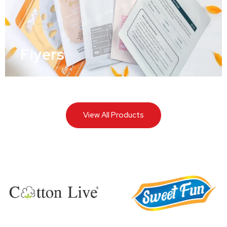
Flyers
View All Products