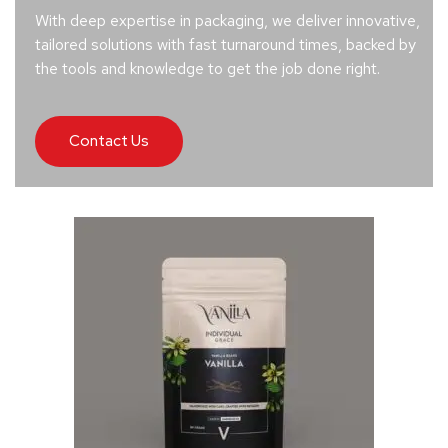
With deep expertise in packaging, we deliver innovative,
tailored solutions with fast turnaround times, backed by
the tools and knowledge to get the job done right.
Contact Us