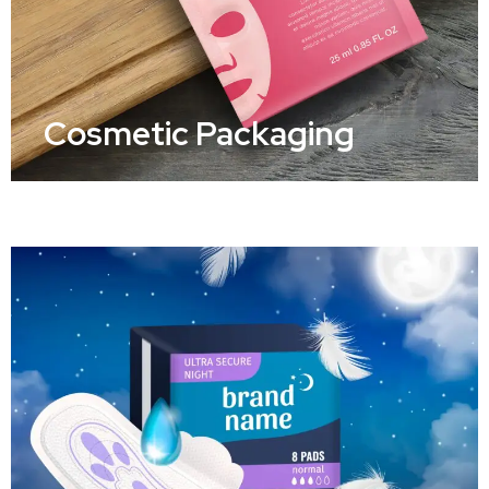
Cosmetic Packaging