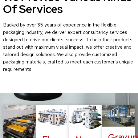
Of Services
Backed by over 35 years of experience in the flexible
packaging industry, we deliver expert consultancy services
designed to drive our clients’ success. To help their products
stand out with maximum visual impact, we offer creative and
tailored design solutions. We also provide customized
packaging materials, crafted to meet each customer’s unique
requirements
Gravur