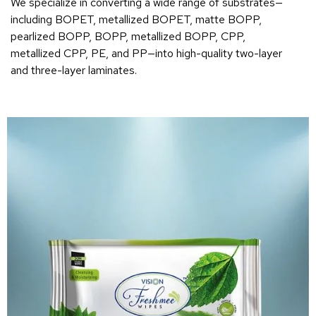
We specialize in converting a wide range of substrates—
including BOPET, metallized BOPET, matte BOPP,
pearlized BOPP, BOPP, metallized BOPP, CPP,
metallized CPP, PE, and PP—into high-quality two-layer
and three-layer laminates.