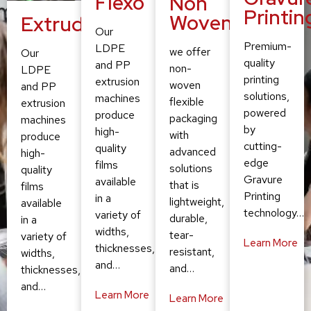
Flexo
Non
Printin
Woven
Extruding
Our
Premium-
LDPE
we offer
Our
quality
and PP
non-
LDPE
printing
extrusion
woven
and PP
solutions,
machines
flexible
extrusion
powered
produce
packaging
machines
by
high-
with
produce
cutting-
quality
advanced
high-
edge
films
solutions
quality
Gravure
available
that is
films
Printing
in a
lightweight,
available
technology…
variety of
durable,
in a
widths,
tear-
variety of
Learn More
thicknesses,
resistant,
widths,
and…
and…
thicknesses,
and…
Learn More
Learn More