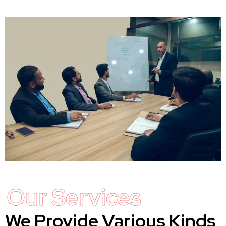
Our Services
We Provide Various Kinds