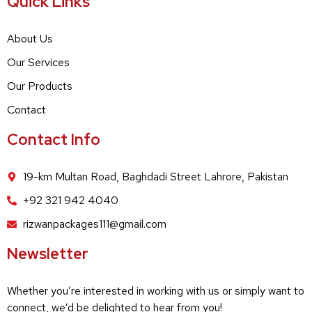
Quick Links
About Us
Our Services
Our Products
Contact
Contact Info
19-km Multan Road, Baghdadi Street Lahrore, Pakistan
+92 321 942 4040
rizwanpackages111@gmail.com
Newsletter
Whether you’re interested in working with us or simply want to
connect, we’d be delighted to hear from you!