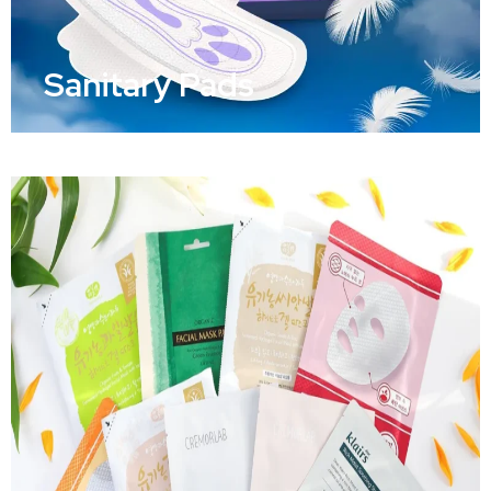
Sanitary Pads