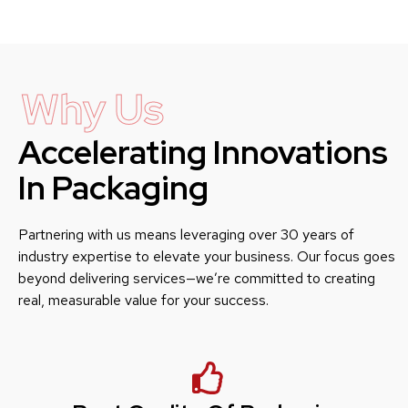
Why Us
Accelerating Innovations
In Packaging
Partnering with us means leveraging over 30 years of
industry expertise to elevate your business. Our focus goes
beyond delivering services—we’re committed to creating
real, measurable value for your success.