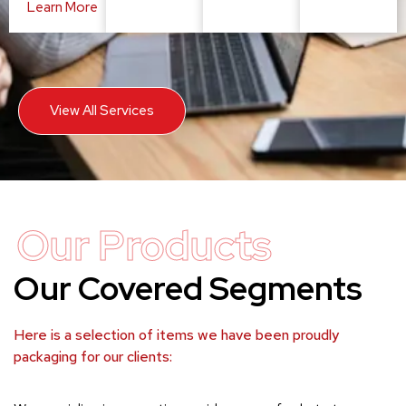
Learn More
View All Services
Our Products
Our Covered Segments
Here is a selection of items we have been proudly
packaging for our clients: