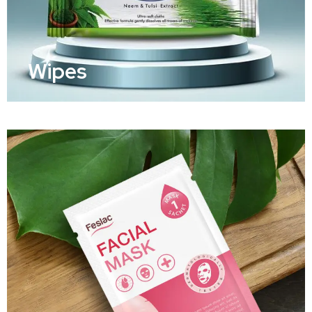
Wipes