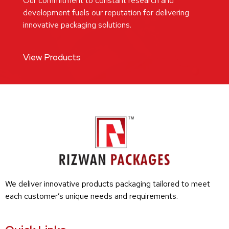
Our commitment to constant research and
development fuels our reputation for delivering
innovative packaging solutions.
View Products
We deliver innovative products packaging tailored to meet
each customer’s unique needs and requirements.