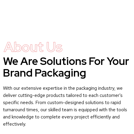
About Us
We Are Solutions For Your
Brand Packaging
With our extensive expertise in the packaging industry, we
deliver cutting-edge products tailored to each customer’s
specific needs. From custom-designed solutions to rapid
turnaround times, our skilled team is equipped with the tools
and knowledge to complete every project efficiently and
effectively.