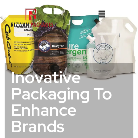
Inovative
Packaging To
Enhance
Brands