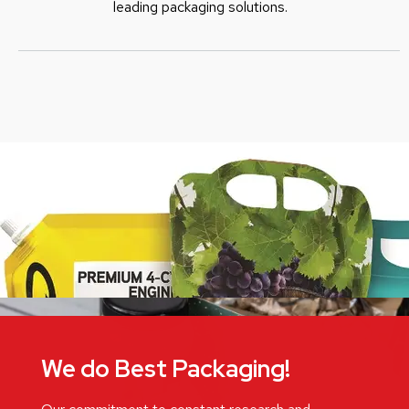
leading packaging solutions.
We do Best Packaging!