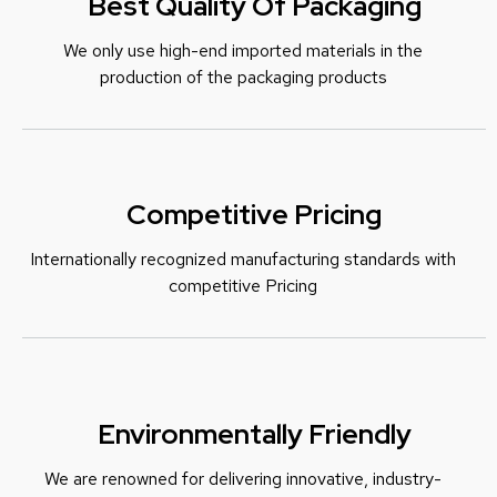
Best Quality Of Packaging
We only use high-end imported materials in the
production of the packaging products
Competitive Pricing
Internationally recognized manufacturing standards with
c
ompetitive Pricing
Environmentally Friendly
We are renowned for delivering innovative, industry-