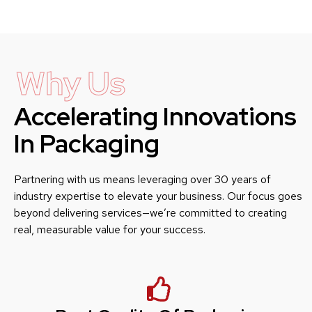
Why Us
Accelerating Innovations
In Packaging
Partnering with us means leveraging over 30 years of
industry expertise to elevate your business. Our focus goes
beyond delivering services—we’re committed to creating
real, measurable value for your success.