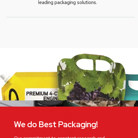
leading packaging solutions.
We do Best Packaging!