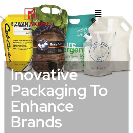
Inovative
Packaging To
Enhance
Brands