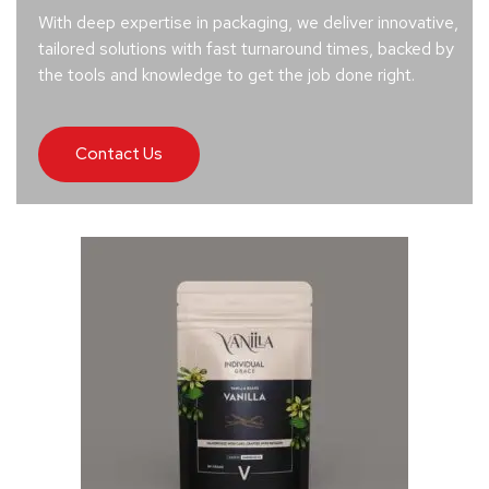
With deep expertise in packaging, we deliver innovative,
tailored solutions with fast turnaround times, backed by
the tools and knowledge to get the job done right.
Contact Us