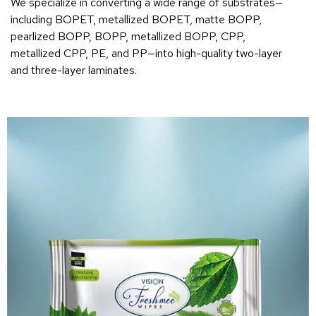
We specialize in converting a wide range of substrates—
including BOPET, metallized BOPET, matte BOPP,
pearlized BOPP, BOPP, metallized BOPP, CPP,
metallized CPP, PE, and PP—into high-quality two-layer
and three-layer laminates.