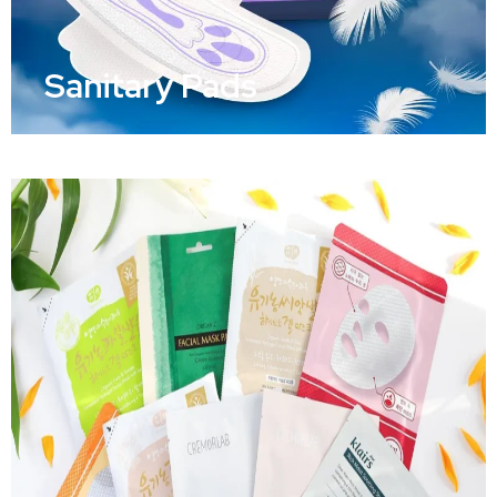
Sanitary Pads