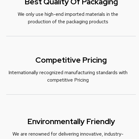
Best Quality Of Packaging
We only use high-end imported materials in the
production of the packaging products
Competitive Pricing
Internationally recognized manufacturing standards with
c
ompetitive Pricing
Environmentally Friendly
We are renowned for delivering innovative, industry-