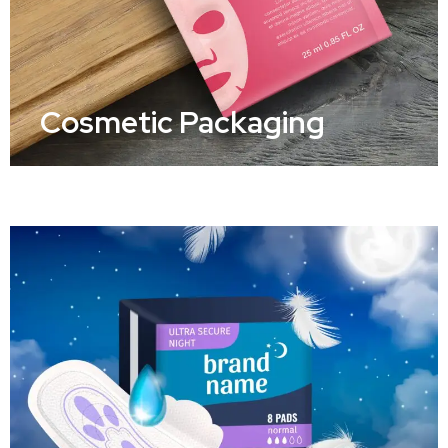
Cosmetic Packaging