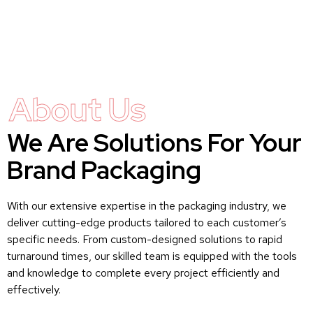
About Us
We Are Solutions For Your
Brand Packaging
With our extensive expertise in the packaging industry, we
deliver cutting-edge products tailored to each customer’s
specific needs. From custom-designed solutions to rapid
turnaround times, our skilled team is equipped with the tools
and knowledge to complete every project efficiently and
effectively.