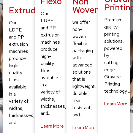
Flexo
Non
Printin
Woven
Extruding
Our
Premium-
LDPE
we offer
Our
quality
and PP
non-
LDPE
printing
extrusion
woven
and PP
solutions,
machines
flexible
extrusion
powered
produce
packaging
machines
by
high-
with
produce
cutting-
quality
advanced
high-
edge
films
solutions
quality
Gravure
available
that is
films
Printing
in a
lightweight,
available
technology…
variety of
durable,
in a
widths,
tear-
variety of
Learn More
thicknesses,
resistant,
widths,
and…
and…
thicknesses,
and…
Learn More
Learn More