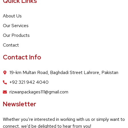
Quick Links
About Us
Our Services
Our Products
Contact
Contact Info
19-km Multan Road, Baghdadi Street Lahrore, Pakistan
+92 321 942 4040
rizwanpackages111@gmail.com
Newsletter
Whether you’re interested in working with us or simply want to
connect, we’d be delighted to hear from you!