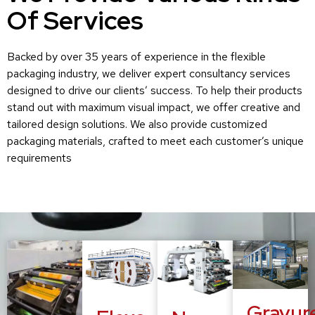
Of Services
Backed by over 35 years of experience in the flexible
packaging industry, we deliver expert consultancy services
designed to drive our clients’ success. To help their products
stand out with maximum visual impact, we offer creative and
tailored design solutions. We also provide customized
packaging materials, crafted to meet each customer’s unique
requirements
Gravur