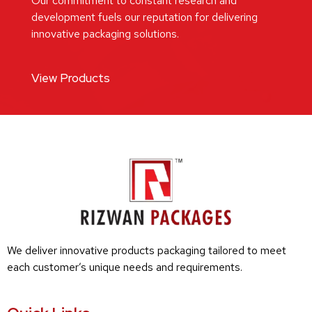
Our commitment to constant research and
development fuels our reputation for delivering
innovative packaging solutions.
View Products
We deliver innovative products packaging tailored to meet
each customer’s unique needs and requirements.