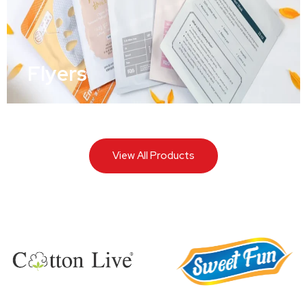
Flyers
View All Products