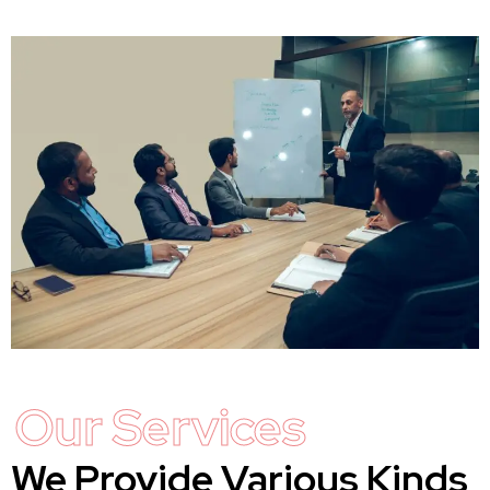
Our Services
We Provide Various Kinds