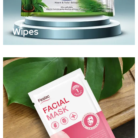
Wipes