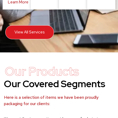
Learn More
View All Services
Our Products
Our Covered Segments
Here is a selection of items we have been proudly
packaging for our clients: