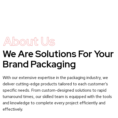
About Us
We Are Solutions For Your
Brand Packaging
With our extensive expertise in the packaging industry, we
deliver cutting-edge products tailored to each customer’s
specific needs. From custom-designed solutions to rapid
turnaround times, our skilled team is equipped with the tools
and knowledge to complete every project efficiently and
effectively.