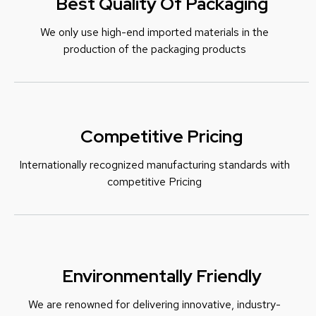
Best Quality Of Packaging
We only use high-end imported materials in the
production of the packaging products
Competitive Pricing
Internationally recognized manufacturing standards with
c
ompetitive Pricing
Environmentally Friendly
We are renowned for delivering innovative, industry-