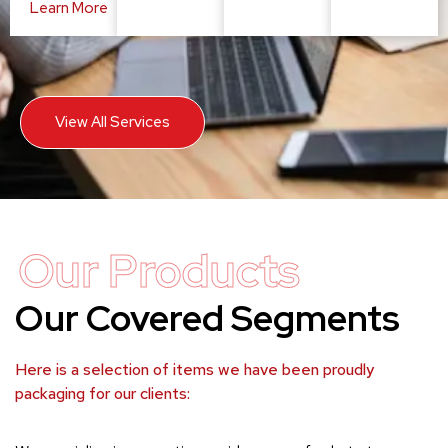
Learn More
View All Services
Our Products
Our Covered Segments
Here is a selection of items we have been proudly
packaging for our clients: