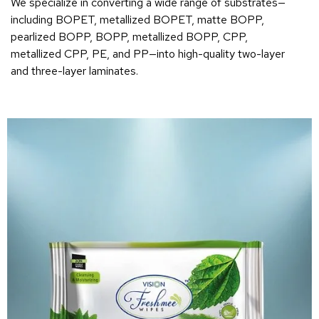
We specialize in converting a wide range of substrates—
including BOPET, metallized BOPET, matte BOPP,
pearlized BOPP, BOPP, metallized BOPP, CPP,
metallized CPP, PE, and PP—into high-quality two-layer
and three-layer laminates.