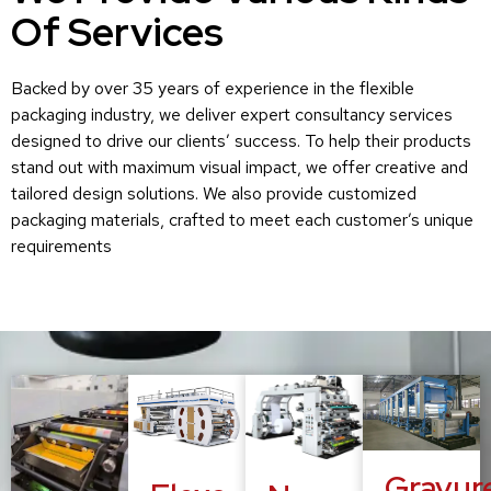
Of Services
Backed by over 35 years of experience in the flexible
packaging industry, we deliver expert consultancy services
designed to drive our clients’ success. To help their products
stand out with maximum visual impact, we offer creative and
tailored design solutions. We also provide customized
packaging materials, crafted to meet each customer’s unique
requirements
Gravur