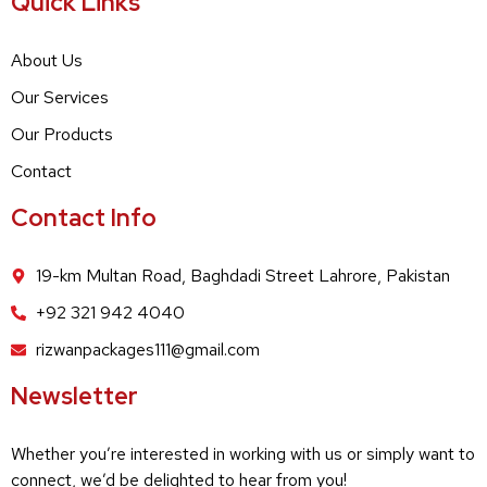
Quick Links
About Us
Our Services
Our Products
Contact
Contact Info
19-km Multan Road, Baghdadi Street Lahrore, Pakistan
+92 321 942 4040
rizwanpackages111@gmail.com
Newsletter
Whether you’re interested in working with us or simply want to
connect, we’d be delighted to hear from you!