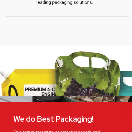
leading packaging solutions.
We do Best Packaging!