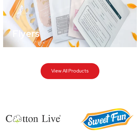
Flyers
View All Products