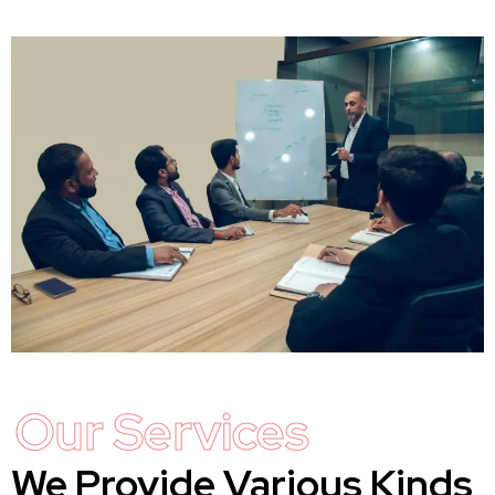
Our Services
We Provide Various Kinds