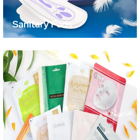
Sanitary Pads