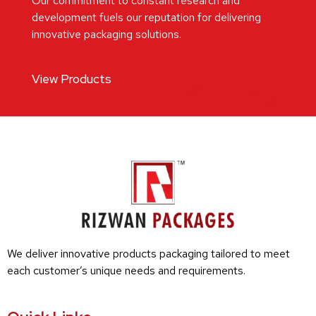
Our commitment to constant research and
development fuels our reputation for delivering
innovative packaging solutions.
View Products
We deliver innovative products packaging tailored to meet
each customer’s unique needs and requirements.