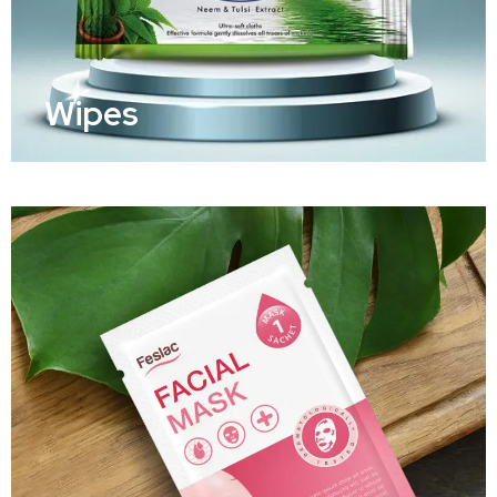
Wipes