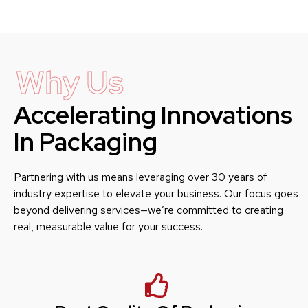
Why Us
Accelerating Innovations
In Packaging
Partnering with us means leveraging over 30 years of
industry expertise to elevate your business. Our focus goes
beyond delivering services—we’re committed to creating
real, measurable value for your success.