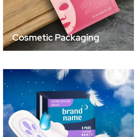
Cosmetic Packaging