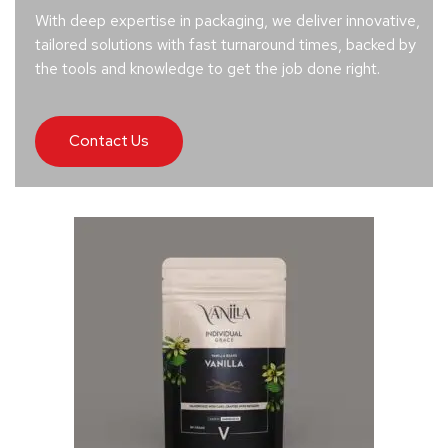
With deep expertise in packaging, we deliver innovative,
tailored solutions with fast turnaround times, backed by
the tools and knowledge to get the job done right.
Contact Us