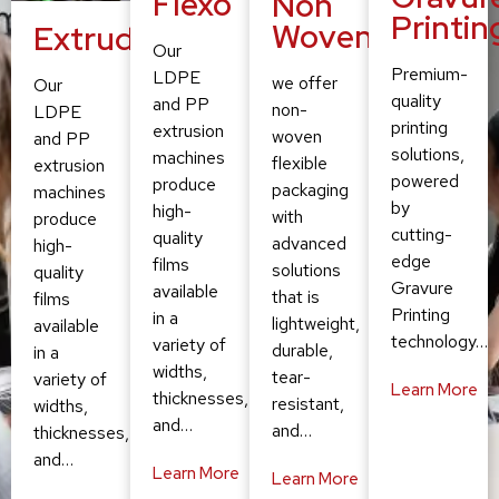
Flexo
Non
Printin
Woven
Extruding
Our
Premium-
LDPE
we offer
Our
quality
and PP
non-
LDPE
printing
extrusion
woven
and PP
solutions,
machines
flexible
extrusion
powered
produce
packaging
machines
by
high-
with
produce
cutting-
quality
advanced
high-
edge
films
solutions
quality
Gravure
available
that is
films
Printing
in a
lightweight,
available
technology…
variety of
durable,
in a
widths,
tear-
variety of
Learn More
thicknesses,
resistant,
widths,
and…
and…
thicknesses,
and…
Learn More
Learn More