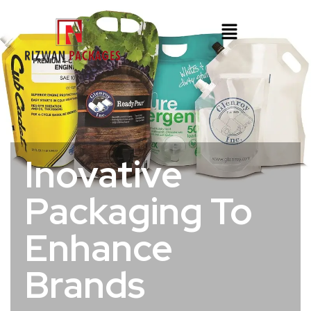
Inovative
Packaging To
Enhance
Brands