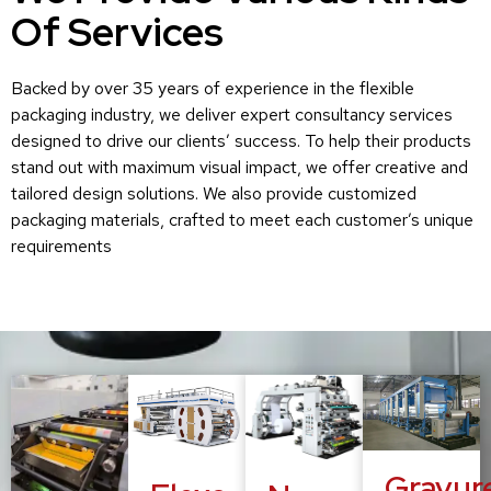
Of Services
Backed by over 35 years of experience in the flexible
packaging industry, we deliver expert consultancy services
designed to drive our clients’ success. To help their products
stand out with maximum visual impact, we offer creative and
tailored design solutions. We also provide customized
packaging materials, crafted to meet each customer’s unique
requirements
Gravur