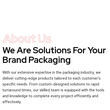
About Us
We Are Solutions For Your
Brand Packaging
With our extensive expertise in the packaging industry, we
deliver cutting-edge products tailored to each customer’s
specific needs. From custom-designed solutions to rapid
turnaround times, our skilled team is equipped with the tools
and knowledge to complete every project efficiently and
effectively.