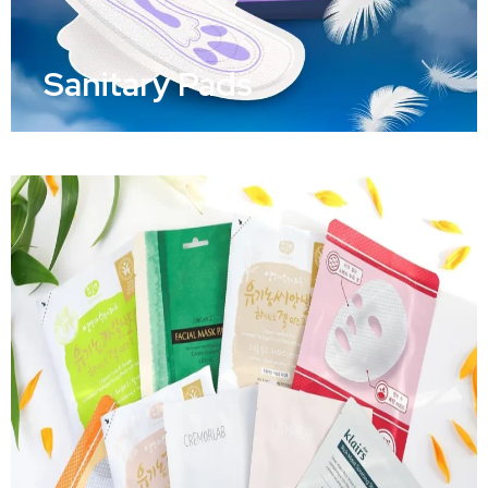
Sanitary Pads