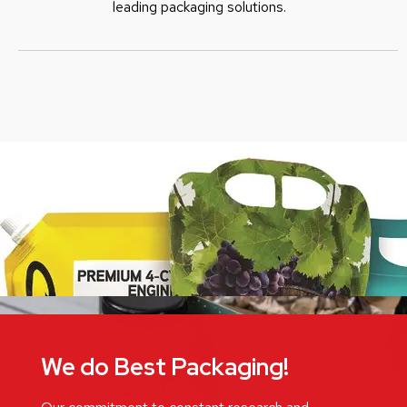
leading packaging solutions.
We do Best Packaging!