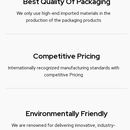
Best Quality Of Packaging
We only use high-end imported materials in the
production of the packaging products
Competitive Pricing
Internationally recognized manufacturing standards with
c
ompetitive Pricing
Environmentally Friendly
We are renowned for delivering innovative, industry-