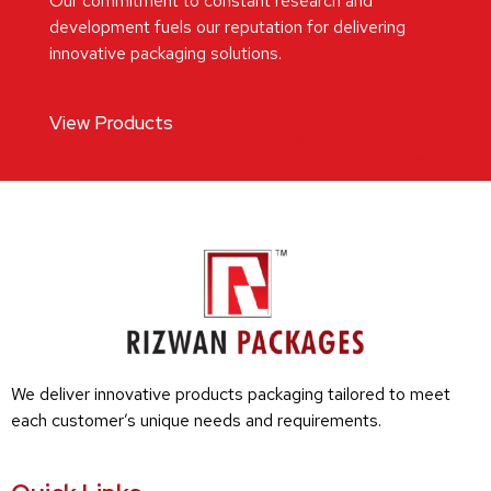
Our commitment to constant research and
development fuels our reputation for delivering
innovative packaging solutions.
View Products
We deliver innovative products packaging tailored to meet
each customer’s unique needs and requirements.