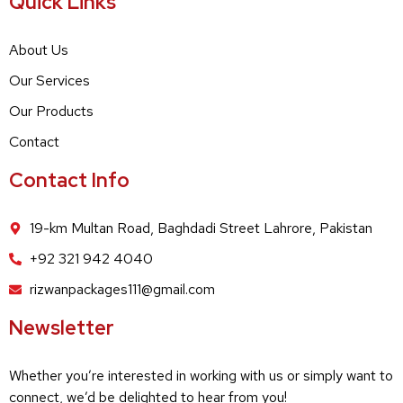
Quick Links
About Us
Our Services
Our Products
Contact
Contact Info
19-km Multan Road, Baghdadi Street Lahrore, Pakistan
+92 321 942 4040
rizwanpackages111@gmail.com
Newsletter
Whether you’re interested in working with us or simply want to
connect, we’d be delighted to hear from you!