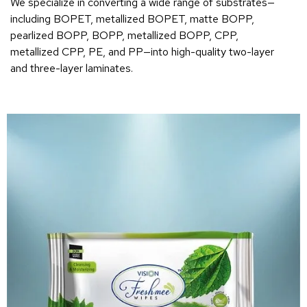
We specialize in converting a wide range of substrates—
including BOPET, metallized BOPET, matte BOPP,
pearlized BOPP, BOPP, metallized BOPP, CPP,
metallized CPP, PE, and PP—into high-quality two-layer
and three-layer laminates.