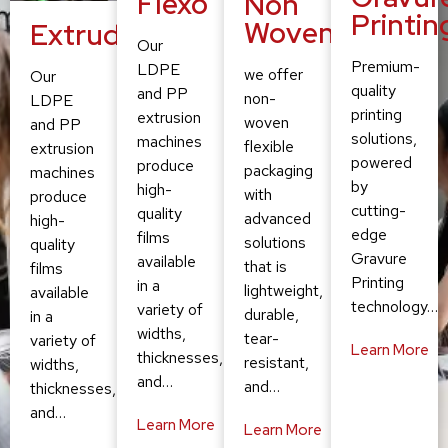
Flexo
Non
Printin
Woven
Extruding
Our
Premium-
LDPE
we offer
Our
quality
and PP
non-
LDPE
printing
extrusion
woven
and PP
solutions,
machines
flexible
extrusion
powered
produce
packaging
machines
by
high-
with
produce
cutting-
quality
advanced
high-
edge
films
solutions
quality
Gravure
available
that is
films
Printing
in a
lightweight,
available
technology…
variety of
durable,
in a
widths,
tear-
variety of
Learn More
thicknesses,
resistant,
widths,
and…
and…
thicknesses,
and…
Learn More
Learn More