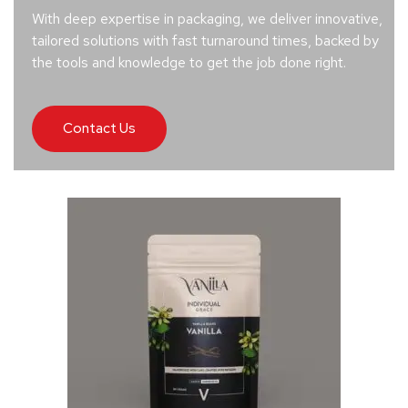
With deep expertise in packaging, we deliver innovative,
tailored solutions with fast turnaround times, backed by
the tools and knowledge to get the job done right.
Contact Us