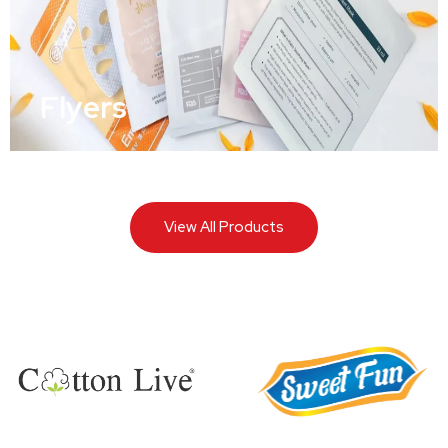
Flyers
View All Products