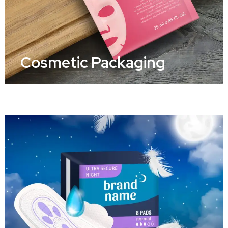
Cosmetic Packaging