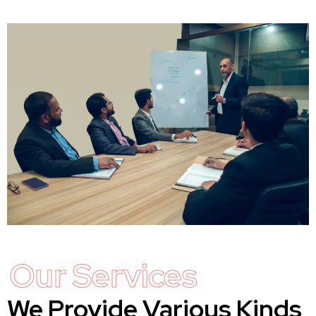
Our Services
We Provide Various Kinds