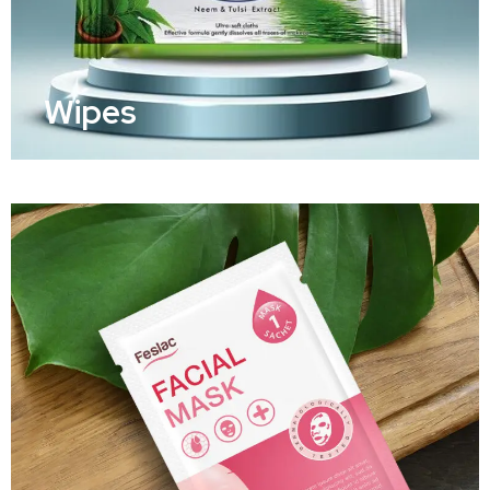
Wipes