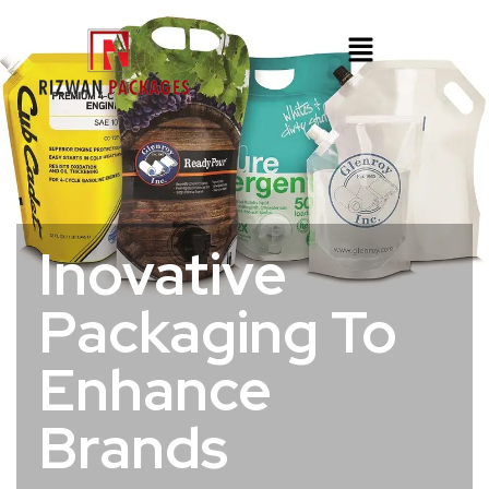
Inovative
Packaging To
Enhance
Brands