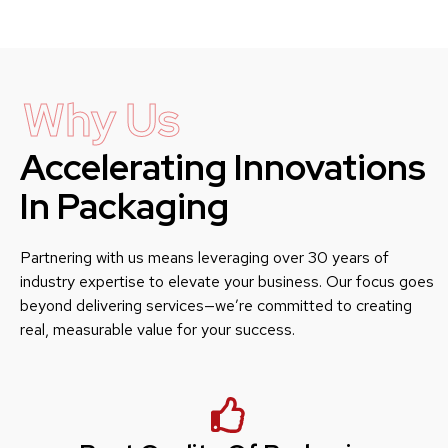
Why Us
Accelerating Innovations
In Packaging
Partnering with us means leveraging over 30 years of
industry expertise to elevate your business. Our focus goes
beyond delivering services—we’re committed to creating
real, measurable value for your success.