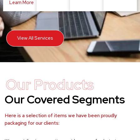
Learn More
View All Services
Our Products
Our Covered Segments
Here is a selection of items we have been proudly
packaging for our clients: