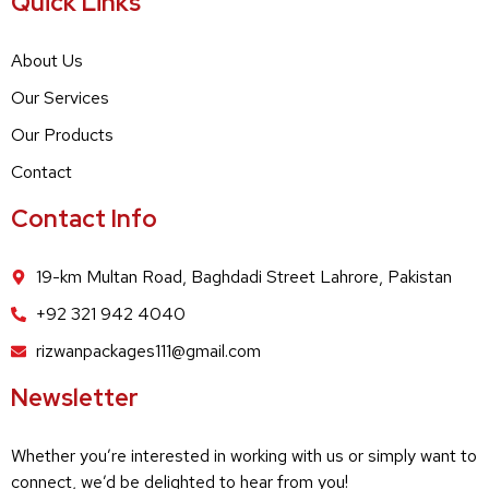
Quick Links
About Us
Our Services
Our Products
Contact
Contact Info
19-km Multan Road, Baghdadi Street Lahrore, Pakistan
+92 321 942 4040
rizwanpackages111@gmail.com
Newsletter
Whether you’re interested in working with us or simply want to
connect, we’d be delighted to hear from you!