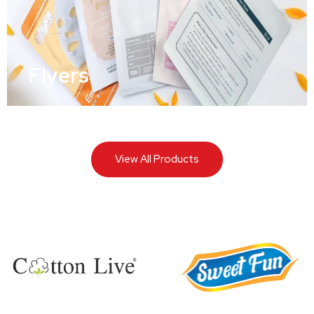
Flyers
View All Products