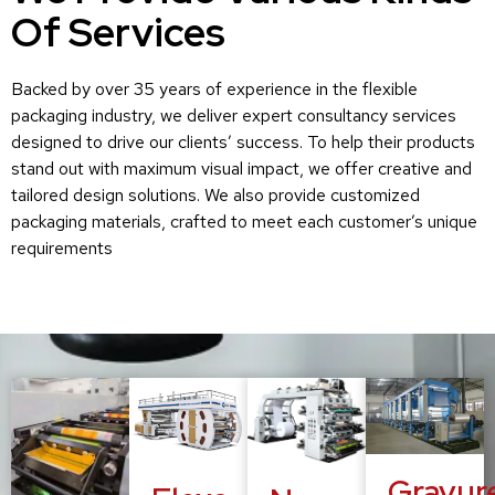
Of Services
Backed by over 35 years of experience in the flexible
packaging industry, we deliver expert consultancy services
designed to drive our clients’ success. To help their products
stand out with maximum visual impact, we offer creative and
tailored design solutions. We also provide customized
packaging materials, crafted to meet each customer’s unique
requirements
Gravur