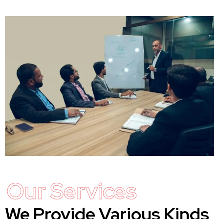
Our Services
We Provide Various Kinds