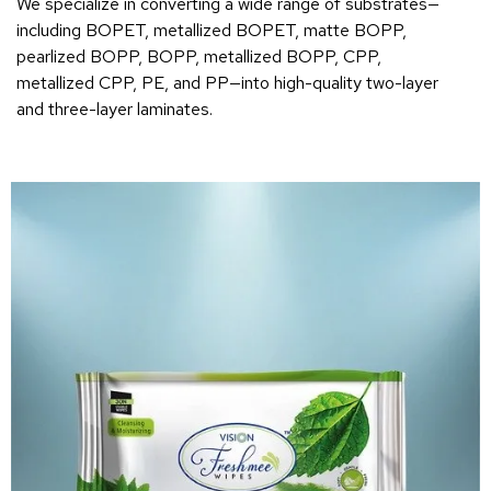
We specialize in converting a wide range of substrates—
including BOPET, metallized BOPET, matte BOPP,
pearlized BOPP, BOPP, metallized BOPP, CPP,
metallized CPP, PE, and PP—into high-quality two-layer
and three-layer laminates.