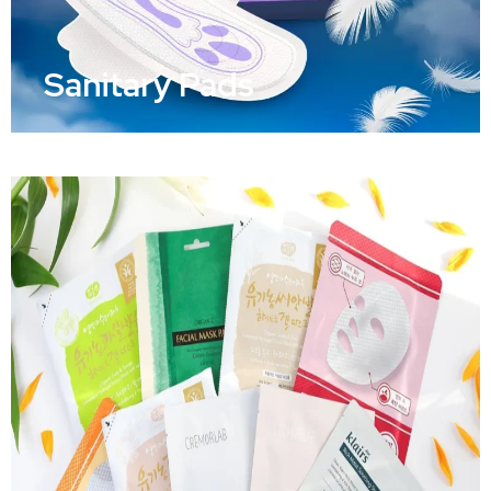
Sanitary Pads