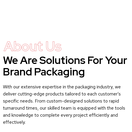
About Us
We Are Solutions For Your
Brand Packaging
With our extensive expertise in the packaging industry, we
deliver cutting-edge products tailored to each customer’s
specific needs. From custom-designed solutions to rapid
turnaround times, our skilled team is equipped with the tools
and knowledge to complete every project efficiently and
effectively.