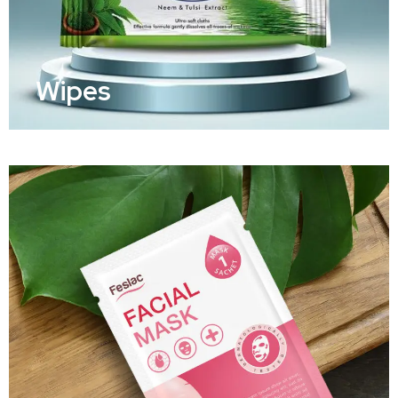
Wipes