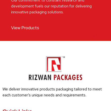
Our commitment to constant research and
development fuels our reputation for delivering
innovative packaging solutions.
View Products
We deliver innovative products packaging tailored to meet
each customer’s unique needs and requirements.