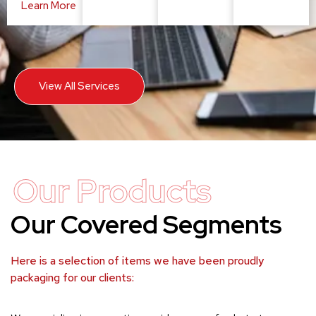
Learn More
View All Services
Our Products
Our Covered Segments
Here is a selection of items we have been proudly
packaging for our clients: