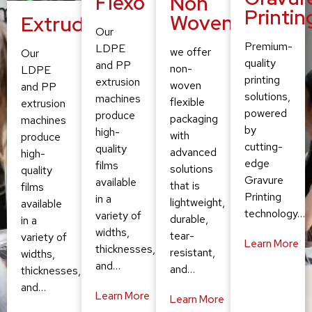
Flexo
Non
Printin
Woven
Extruding
Our
Premium-
LDPE
we offer
Our
quality
and PP
non-
LDPE
printing
extrusion
woven
and PP
solutions,
machines
flexible
extrusion
powered
produce
packaging
machines
by
high-
with
produce
cutting-
quality
advanced
high-
edge
films
solutions
quality
Gravure
available
that is
films
Printing
in a
lightweight,
available
technology…
variety of
durable,
in a
widths,
tear-
variety of
Learn More
thicknesses,
resistant,
widths,
and…
and…
thicknesses,
and…
Learn More
Learn More