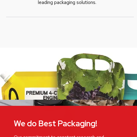
leading packaging solutions.
We do Best Packaging!