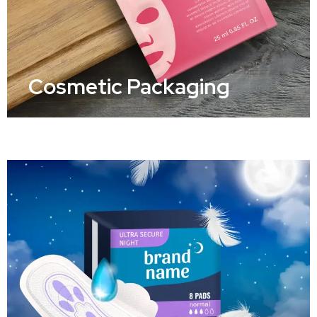
Cosmetic Packaging