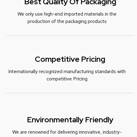
Best Quality Of Packaging
We only use high-end imported materials in the
production of the packaging products
Competitive Pricing
Internationally recognized manufacturing standards with
c
ompetitive Pricing
Environmentally Friendly
We are renowned for delivering innovative, industry-