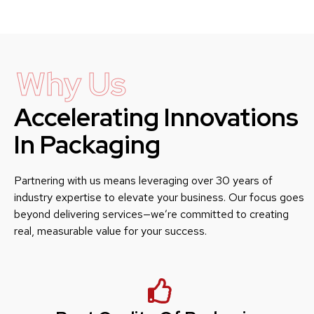
Why Us
Accelerating Innovations
In Packaging
Partnering with us means leveraging over 30 years of
industry expertise to elevate your business. Our focus goes
beyond delivering services—we’re committed to creating
real, measurable value for your success.