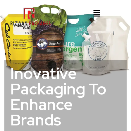
Inovative
Packaging To
Enhance
Brands