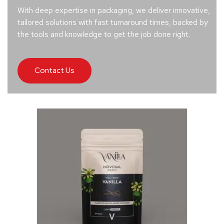
With deep expertise in packaging, we deliver innovative,
tailored solutions with fast turnaround times, backed by
the tools and knowledge to get the job done right.
Contact Us