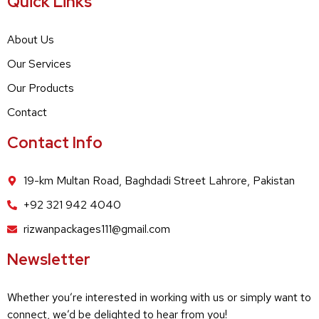
Quick Links
About Us
Our Services
Our Products
Contact
Contact Info
19-km Multan Road, Baghdadi Street Lahrore, Pakistan
+92 321 942 4040
rizwanpackages111@gmail.com
Newsletter
Whether you’re interested in working with us or simply want to
connect, we’d be delighted to hear from you!