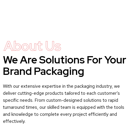
About Us
We Are Solutions For Your
Brand Packaging
With our extensive expertise in the packaging industry, we
deliver cutting-edge products tailored to each customer’s
specific needs. From custom-designed solutions to rapid
turnaround times, our skilled team is equipped with the tools
and knowledge to complete every project efficiently and
effectively.