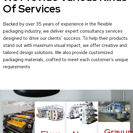
Of Services
Backed by over 35 years of experience in the flexible
packaging industry, we deliver expert consultancy services
designed to drive our clients’ success. To help their products
stand out with maximum visual impact, we offer creative and
tailored design solutions. We also provide customized
packaging materials, crafted to meet each customer’s unique
requirements
Gravur