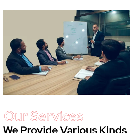
Our Services
We Provide Various Kinds