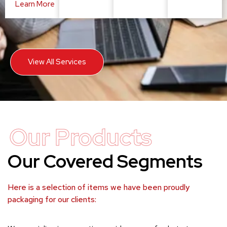
Learn More
View All Services
Our Products
Our Covered Segments
Here is a selection of items we have been proudly
packaging for our clients: