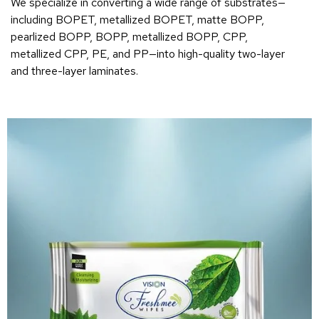
We specialize in converting a wide range of substrates—
including BOPET, metallized BOPET, matte BOPP,
pearlized BOPP, BOPP, metallized BOPP, CPP,
metallized CPP, PE, and PP—into high-quality two-layer
and three-layer laminates.