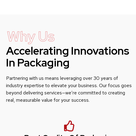
Why Us
Accelerating Innovations
In Packaging
Partnering with us means leveraging over 30 years of
industry expertise to elevate your business. Our focus goes
beyond delivering services—we’re committed to creating
real, measurable value for your success.