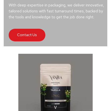
With deep expertise in packaging, we deliver innovative,
tailored solutions with fast turnaround times, backed by
the tools and knowledge to get the job done right.
Contact Us