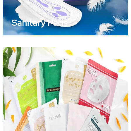
Sanitary Pads