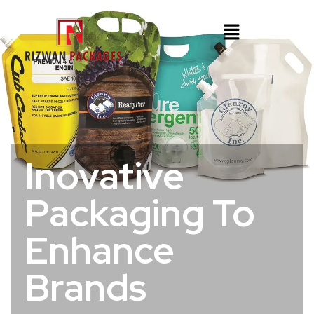
Inovative
Packaging To
Enhance
Brands