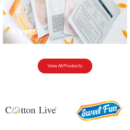
Flyers
View All Products