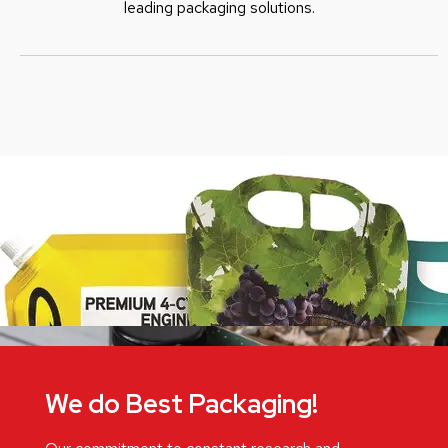
leading packaging solutions.
We do Best Packaging!