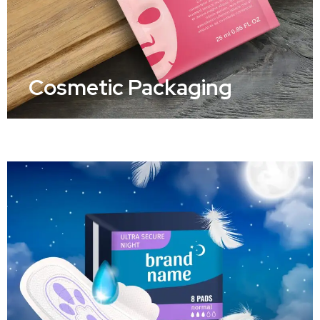
Cosmetic Packaging