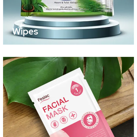
Wipes