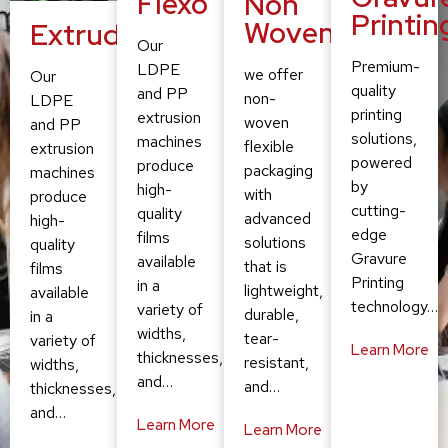
Flexo
Non
Printin
Woven
Extruding
Our
Premium-
LDPE
we offer
Our
quality
and PP
non-
LDPE
printing
extrusion
woven
and PP
solutions,
machines
flexible
extrusion
powered
produce
packaging
machines
by
high-
with
produce
cutting-
quality
advanced
high-
edge
films
solutions
quality
Gravure
available
that is
films
Printing
in a
lightweight,
available
technology…
variety of
durable,
in a
widths,
tear-
variety of
Learn More
thicknesses,
resistant,
widths,
and…
and…
thicknesses,
and…
Learn More
Learn More