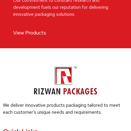
Our commitment to constant research and
development fuels our reputation for delivering
innovative packaging solutions.
View Products
We deliver innovative products packaging tailored to meet
each customer’s unique needs and requirements.