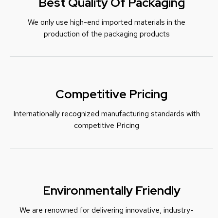
Best Quality Of Packaging
We only use high-end imported materials in the
production of the packaging products
Competitive Pricing
Internationally recognized manufacturing standards with
c
ompetitive Pricing
Environmentally Friendly
We are renowned for delivering innovative, industry-