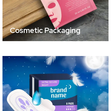
Cosmetic Packaging