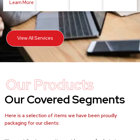
Learn More
View All Services
Our Products
Our Covered Segments
Here is a selection of items we have been proudly
packaging for our clients: