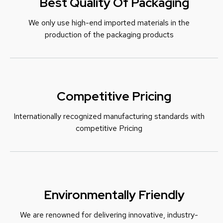
Best Quality Of Packaging
We only use high-end imported materials in the
production of the packaging products
Competitive Pricing
Internationally recognized manufacturing standards with
c
ompetitive Pricing
Environmentally Friendly
We are renowned for delivering innovative, industry-