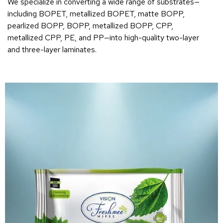
We specialize in converting a wide range of substrates—
including BOPET, metallized BOPET, matte BOPP,
pearlized BOPP, BOPP, metallized BOPP, CPP,
metallized CPP, PE, and PP—into high-quality two-layer
and three-layer laminates.