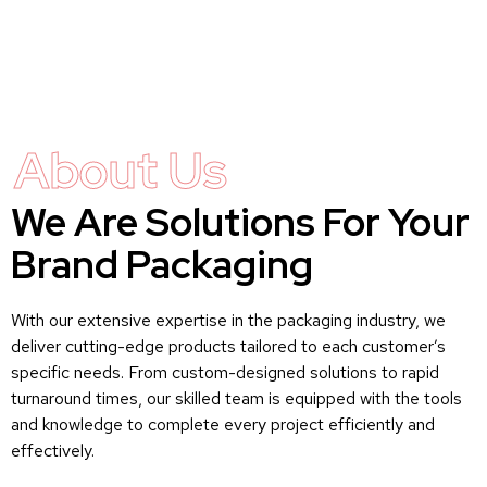
About Us
We Are Solutions For Your
Brand Packaging
With our extensive expertise in the packaging industry, we
deliver cutting-edge products tailored to each customer’s
specific needs. From custom-designed solutions to rapid
turnaround times, our skilled team is equipped with the tools
and knowledge to complete every project efficiently and
effectively.