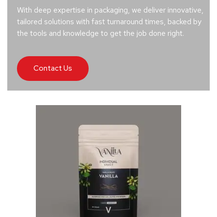
With deep expertise in packaging, we deliver innovative,
tailored solutions with fast turnaround times, backed by
the tools and knowledge to get the job done right.
Contact Us