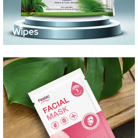
Wipes