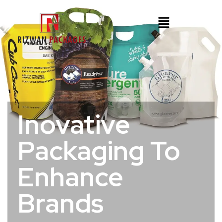
Inovative
Packaging To
Enhance
Brands