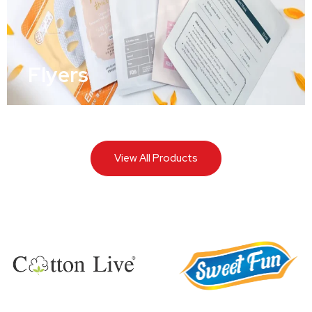
Flyers
View All Products