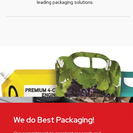
leading packaging solutions.
We do Best Packaging!