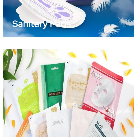
Sanitary Pads