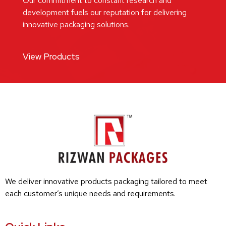
Our commitment to constant research and
development fuels our reputation for delivering
innovative packaging solutions.
View Products
We deliver innovative products packaging tailored to meet
each customer’s unique needs and requirements.