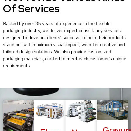
Of Services
Backed by over 35 years of experience in the flexible
packaging industry, we deliver expert consultancy services
designed to drive our clients’ success. To help their products
stand out with maximum visual impact, we offer creative and
tailored design solutions. We also provide customized
packaging materials, crafted to meet each customer’s unique
requirements
Gravur