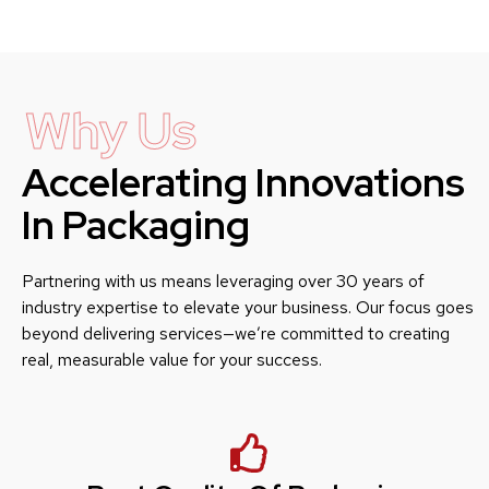
Why Us
Accelerating Innovations
In Packaging
Partnering with us means leveraging over 30 years of
industry expertise to elevate your business. Our focus goes
beyond delivering services—we’re committed to creating
real, measurable value for your success.