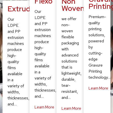
Flexo
Non
Printin
Woven
Extruding
Our
Premium-
LDPE
we offer
Our
quality
and PP
non-
LDPE
printing
extrusion
woven
and PP
solutions,
machines
flexible
extrusion
powered
produce
packaging
machines
by
high-
with
produce
cutting-
quality
advanced
high-
edge
films
solutions
quality
Gravure
available
that is
films
Printing
in a
lightweight,
available
technology…
variety of
durable,
in a
widths,
tear-
variety of
Learn More
thicknesses,
resistant,
widths,
and…
and…
thicknesses,
and…
Learn More
Learn More