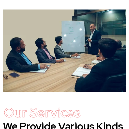
Our Services
We Provide Various Kinds