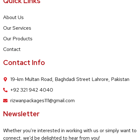
Quick Links
About Us
Our Services
Our Products
Contact
Contact Info
19-km Multan Road, Baghdadi Street Lahrore, Pakistan
+92 321 942 4040
rizwanpackages111@gmail.com
Newsletter
Whether you’re interested in working with us or simply want to
connect, we’d be delighted to hear from you!