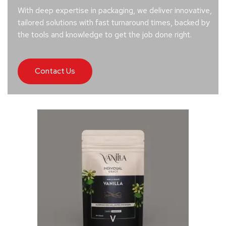
With deep expertise in packaging, we deliver innovative,
tailored solutions with fast turnaround times, backed by
the tools and knowledge to get the job done right.
Contact Us