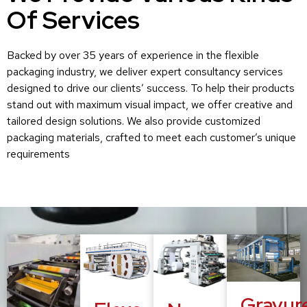
Of Services
Backed by over 35 years of experience in the flexible
packaging industry, we deliver expert consultancy services
designed to drive our clients’ success. To help their products
stand out with maximum visual impact, we offer creative and
tailored design solutions. We also provide customized
packaging materials, crafted to meet each customer’s unique
requirements
Gravur