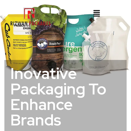
Inovative
Packaging To
Enhance
Brands