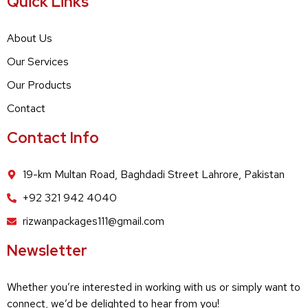
Quick Links
About Us
Our Services
Our Products
Contact
Contact Info
19-km Multan Road, Baghdadi Street Lahrore, Pakistan
+92 321 942 4040
rizwanpackages111@gmail.com
Newsletter
Whether you’re interested in working with us or simply want to
connect, we’d be delighted to hear from you!