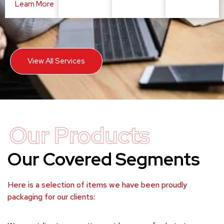
Learn More
View All Services
Our Products
Our Covered Segments
Here is a selection of items we have been proudly
packaging for our clients: