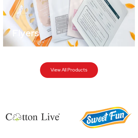
Flyers
View All Products