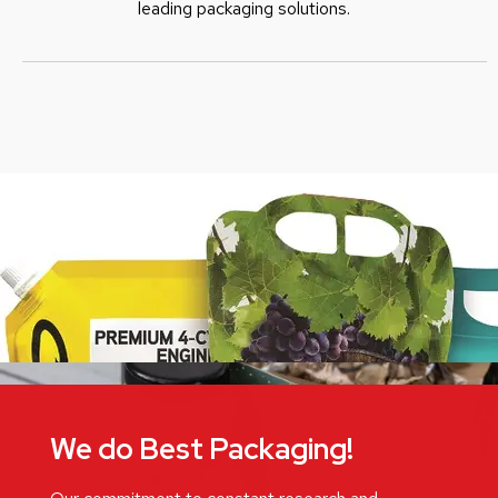
leading packaging solutions.
We do Best Packaging!