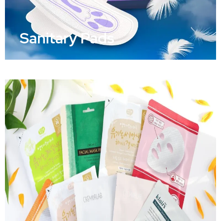
Sanitary Pads