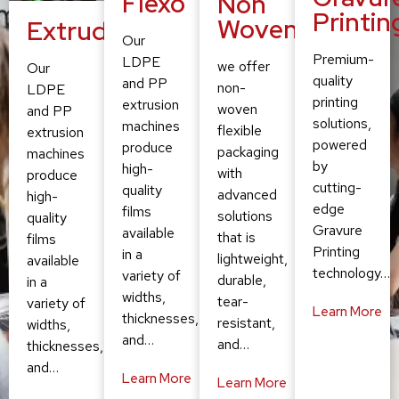
Flexo
Non
Printin
Woven
Extruding
Our
Premium-
LDPE
we offer
Our
quality
and PP
non-
LDPE
printing
extrusion
woven
and PP
solutions,
machines
flexible
extrusion
powered
produce
packaging
machines
by
high-
with
produce
cutting-
quality
advanced
high-
edge
films
solutions
quality
Gravure
available
that is
films
Printing
in a
lightweight,
available
technology…
variety of
durable,
in a
widths,
tear-
variety of
Learn More
thicknesses,
resistant,
widths,
and…
and…
thicknesses,
and…
Learn More
Learn More