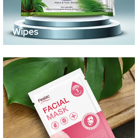
Wipes