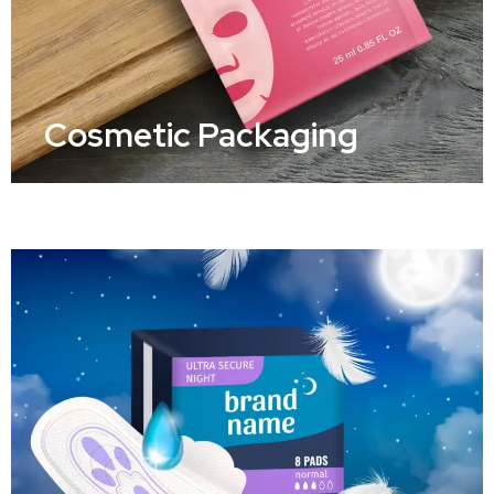
Cosmetic Packaging