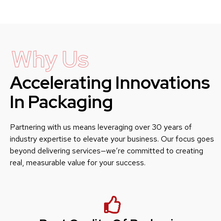
Why Us
Accelerating Innovations
In Packaging
Partnering with us means leveraging over 30 years of
industry expertise to elevate your business. Our focus goes
beyond delivering services—we’re committed to creating
real, measurable value for your success.