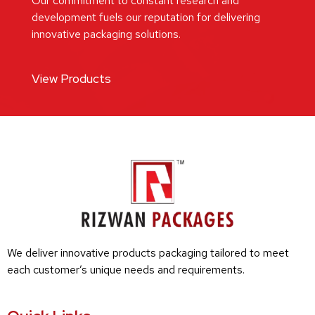
Our commitment to constant research and
development fuels our reputation for delivering
innovative packaging solutions.
View Products
We deliver innovative products packaging tailored to meet
each customer’s unique needs and requirements.