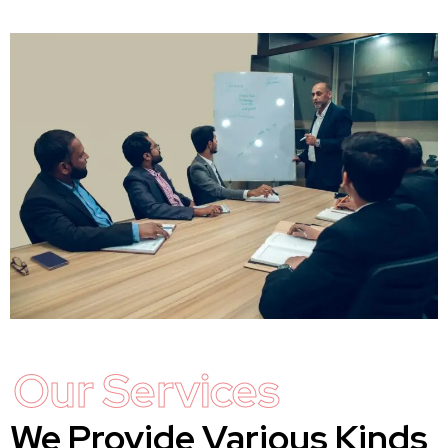
Our Services
We Provide Various Kinds