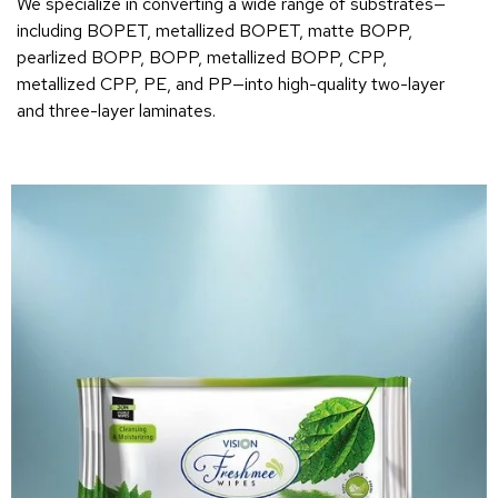
We specialize in converting a wide range of substrates—
including BOPET, metallized BOPET, matte BOPP,
pearlized BOPP, BOPP, metallized BOPP, CPP,
metallized CPP, PE, and PP—into high-quality two-layer
and three-layer laminates.