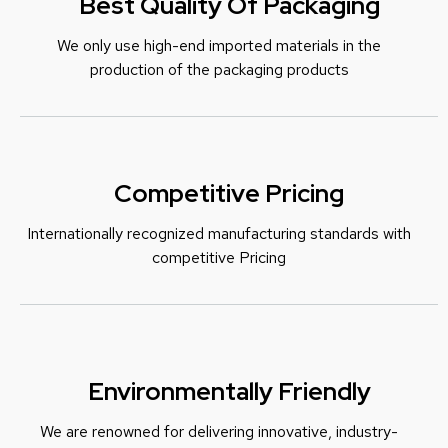
Best Quality Of Packaging
We only use high-end imported materials in the
production of the packaging products
Competitive Pricing
Internationally recognized manufacturing standards with
c
ompetitive Pricing
Environmentally Friendly
We are renowned for delivering innovative, industry-