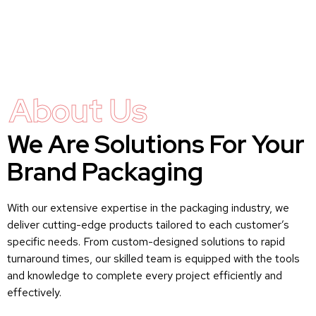
About Us
We Are Solutions For Your
Brand Packaging
With our extensive expertise in the packaging industry, we
deliver cutting-edge products tailored to each customer’s
specific needs. From custom-designed solutions to rapid
turnaround times, our skilled team is equipped with the tools
and knowledge to complete every project efficiently and
effectively.