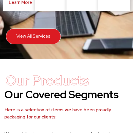
Learn More
View All Services
Our Products
Our Covered Segments
Here is a selection of items we have been proudly
packaging for our clients: