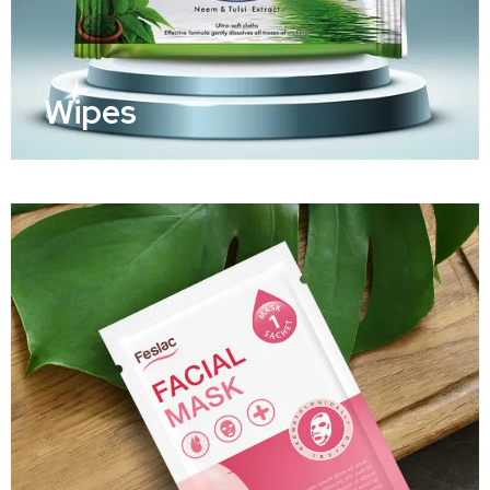
Wipes