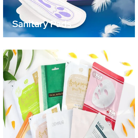
Sanitary Pads