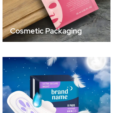
Cosmetic Packaging