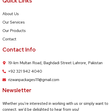
Quick Links
About Us
Our Services
Our Products
Contact
Contact Info
19-km Multan Road, Baghdadi Street Lahrore, Pakistan
+92 321 942 4040
rizwanpackages111@gmail.com
Newsletter
Whether you’re interested in working with us or simply want to
connect, we’d be delighted to hear from you!