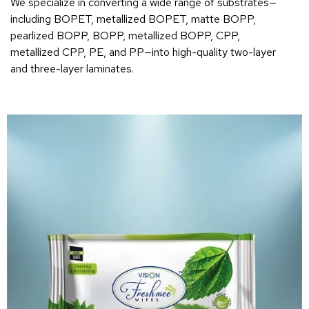
We specialize in converting a wide range of substrates—
including BOPET, metallized BOPET, matte BOPP,
pearlized BOPP, BOPP, metallized BOPP, CPP,
metallized CPP, PE, and PP—into high-quality two-layer
and three-layer laminates.