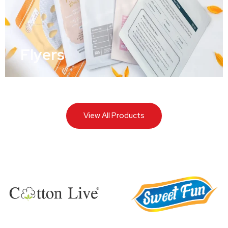
Flyers
View All Products