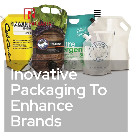
Inovative
Packaging To
Enhance
Brands