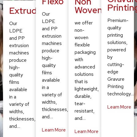
Flexo
Non
Printin
Woven
Extruding
Our
Premium-
LDPE
we offer
Our
quality
and PP
non-
LDPE
printing
extrusion
woven
and PP
solutions,
machines
flexible
extrusion
powered
produce
packaging
machines
by
high-
with
produce
cutting-
quality
advanced
high-
edge
films
solutions
quality
Gravure
available
that is
films
Printing
in a
lightweight,
available
technology…
variety of
durable,
in a
widths,
tear-
variety of
Learn More
thicknesses,
resistant,
widths,
and…
and…
thicknesses,
and…
Learn More
Learn More