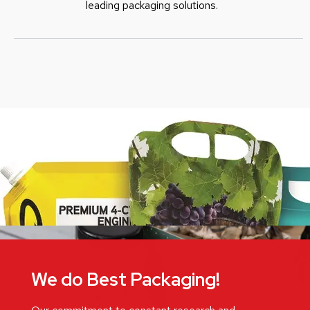
leading packaging solutions.
We do Best Packaging!