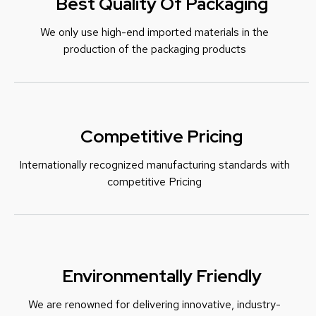
Best Quality Of Packaging
We only use high-end imported materials in the
production of the packaging products
Competitive Pricing
Internationally recognized manufacturing standards with
c
ompetitive Pricing
Environmentally Friendly
We are renowned for delivering innovative, industry-