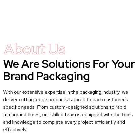
About Us
We Are Solutions For Your
Brand Packaging
With our extensive expertise in the packaging industry, we
deliver cutting-edge products tailored to each customer’s
specific needs. From custom-designed solutions to rapid
turnaround times, our skilled team is equipped with the tools
and knowledge to complete every project efficiently and
effectively.