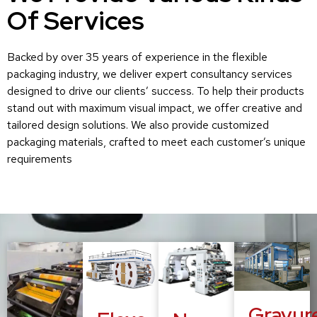
Of Services
Backed by over 35 years of experience in the flexible
packaging industry, we deliver expert consultancy services
designed to drive our clients’ success. To help their products
stand out with maximum visual impact, we offer creative and
tailored design solutions. We also provide customized
packaging materials, crafted to meet each customer’s unique
requirements
Gravur