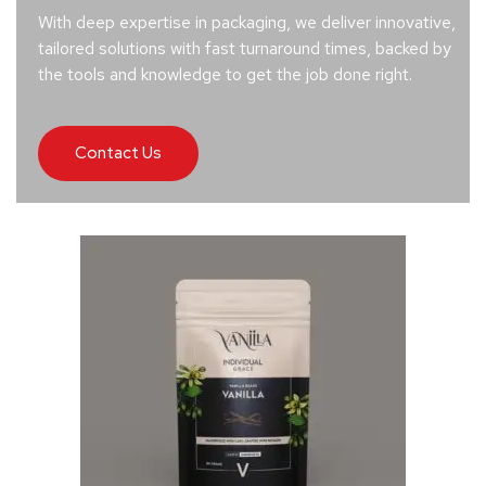
With deep expertise in packaging, we deliver innovative,
tailored solutions with fast turnaround times, backed by
the tools and knowledge to get the job done right.
Contact Us