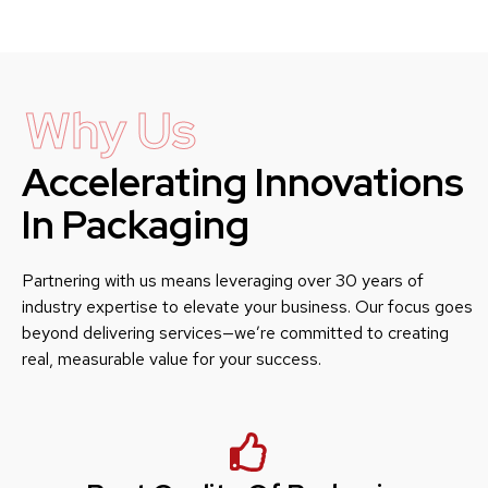
Why Us
Accelerating Innovations
In Packaging
Partnering with us means leveraging over 30 years of
industry expertise to elevate your business. Our focus goes
beyond delivering services—we’re committed to creating
real, measurable value for your success.