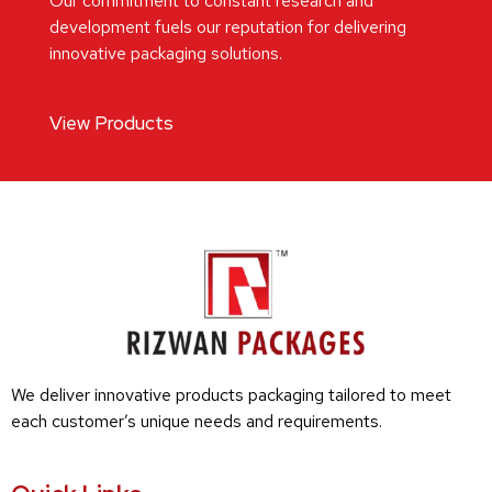
Our commitment to constant research and
development fuels our reputation for delivering
innovative packaging solutions.
View Products
We deliver innovative products packaging tailored to meet
each customer’s unique needs and requirements.