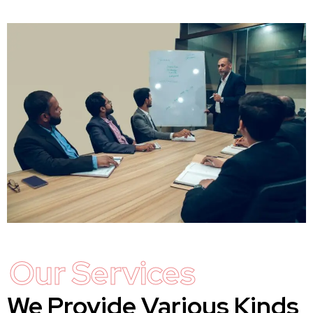
Our Services
We Provide Various Kinds