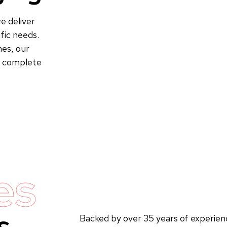
e deliver
fic needs.
es, our
to complete
es
s
Backed by over 35 years of experienc