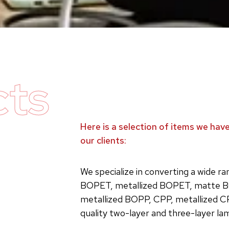
cts
Here is a selection of items we ha
our clients:
We specialize in converting a wide r
BOPET, metallized BOPET, matte B
metallized BOPP, CPP, metallized C
quality two-layer and three-layer la