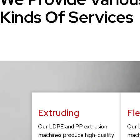
Kinds Of Services
Extruding
Fl
Our LDPE and PP extrusion
Our 
machines produce high-quality
mach