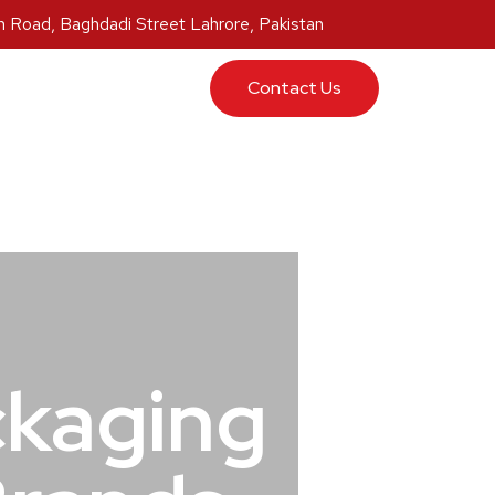
 Road, Baghdadi Street Lahrore, Pakistan
ucts
Contact Us
ckaging