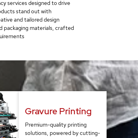
cy services designed to drive
roducts stand out with
tive and tailored design
d packaging materials, crafted
quirements
Gravure Printing
Premium-quality printing
solutions, powered by cutting-