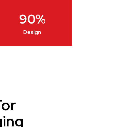
90
%
Design
For
ging