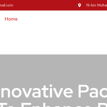
mail.com
19-km Multan
Home
About Us
Our Services
Our Prod
Inovative Pa