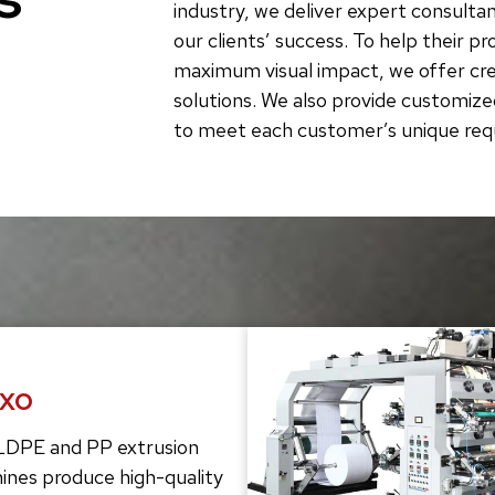
industry, we deliver expert consultan
our clients’ success. To help their p
maximum visual impact, we offer crea
solutions. We also provide customize
to meet each customer’s unique re
exo
LDPE and PP extrusion
ines produce high-quality