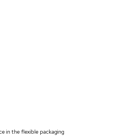
e in the flexible packaging