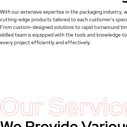
With our extensive expertise in the packaging industry, w
cutting-edge products tailored to each customer’s speci
From custom-designed solutions to rapid turnaround tim
skilled team is equipped with the tools and knowledge 
every project efficiently and effectively.
Our Servic
We Provide Variou