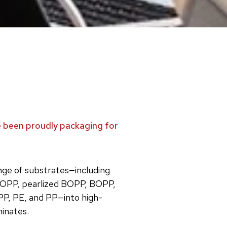
ve been proudly packaging for
ange of substrates—including
OPP, pearlized BOPP, BOPP,
PP, PE, and PP—into high-
minates.