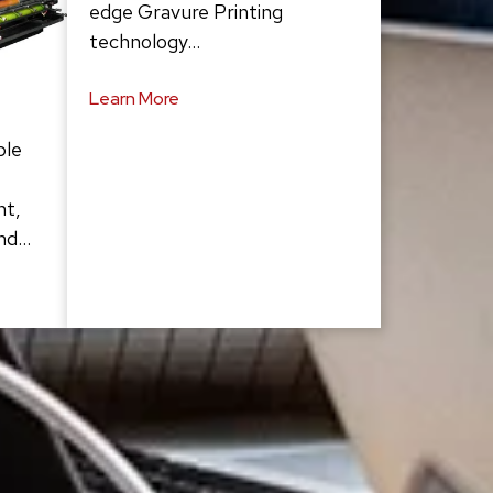
edge Gravure Printing
technology…
Learn More
ble
ht,
and…