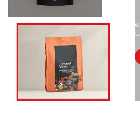
Wi
tu