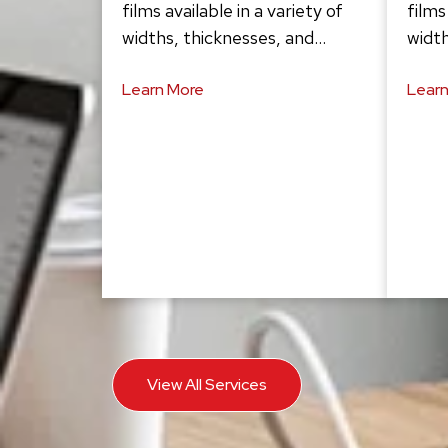
films available in a variety of
films
widths, thicknesses, and…
width
Learn More
Learn
View All Services