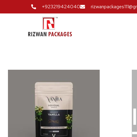
+923219424040
rizwanpackages111@g