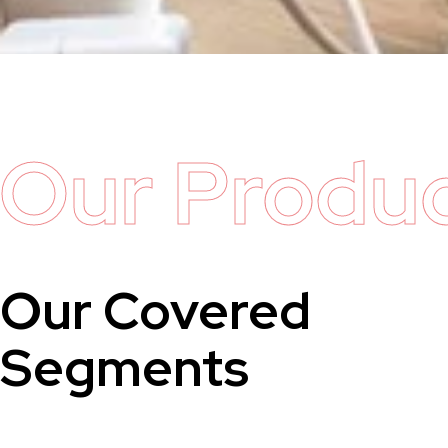
Our Produ
Our Covered
Segments