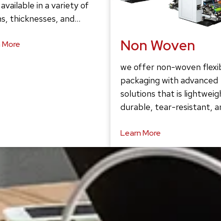
 available in a variety of
s, thicknesses, and…
Non Woven
 More
we offer non-woven flexi
packaging with advanced
solutions that is lightweig
durable, tear-resistant, 
Learn More