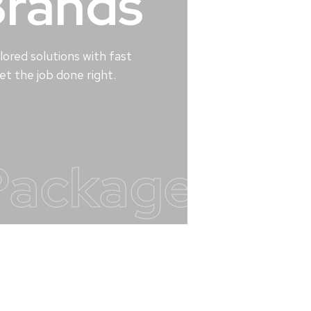
Brands
lored solutions with fast
t the job done right.
Packages