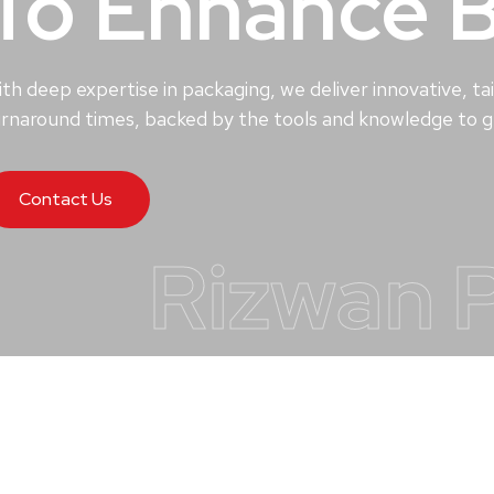
To Enhance 
th deep expertise in packaging, we deliver innovative, tai
rnaround times, backed by the tools and knowledge to ge
Contact Us
Rizwan 