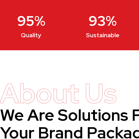
95
%
93
%
Quality
Sustainable
About Us
We Are Solutions 
Your Brand Packa