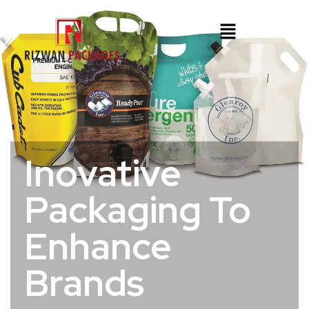
Inovative
Packaging To
Enhance
Brands