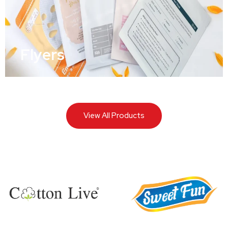
Flyers
View All Products