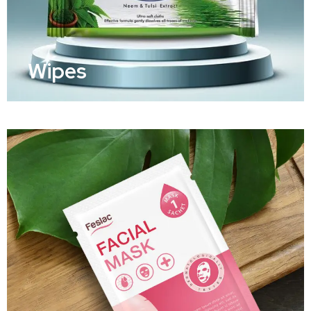
Wipes