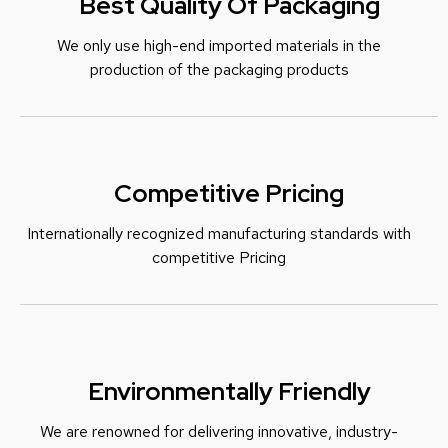
Best Quality Of Packaging
We only use high-end imported materials in the
production of the packaging products
Competitive Pricing
Internationally recognized manufacturing standards with
c
ompetitive Pricing
Environmentally Friendly
We are renowned for delivering innovative, industry-