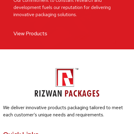
Our commitment to constant research and
development fuels our reputation for delivering
innovative packaging solutions.
View Products
We deliver innovative products packaging tailored to meet
each customer’s unique needs and requirements.