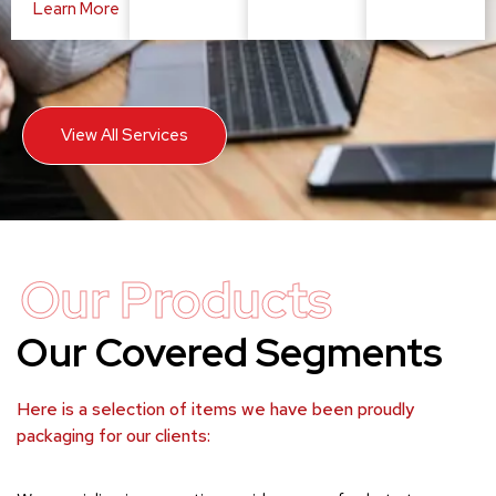
Learn More
View All Services
Our Products
Our Covered Segments
Here is a selection of items we have been proudly
packaging for our clients: