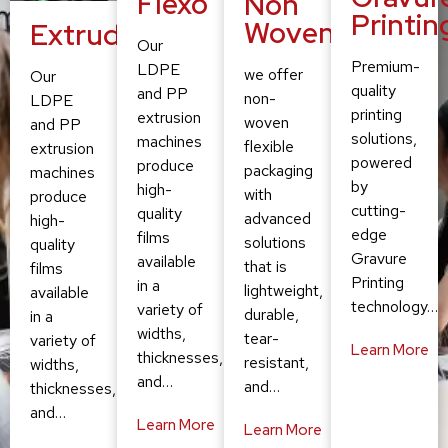
Flexo
Non
Printin
Woven
Extruding
Our
Premium-
LDPE
we offer
Our
quality
and PP
non-
LDPE
printing
extrusion
woven
and PP
solutions,
machines
flexible
extrusion
powered
produce
packaging
machines
by
high-
with
produce
cutting-
quality
advanced
high-
edge
films
solutions
quality
Gravure
available
that is
films
Printing
in a
lightweight,
available
technology…
variety of
durable,
in a
widths,
tear-
variety of
Learn More
thicknesses,
resistant,
widths,
and…
and…
thicknesses,
and…
Learn More
Learn More