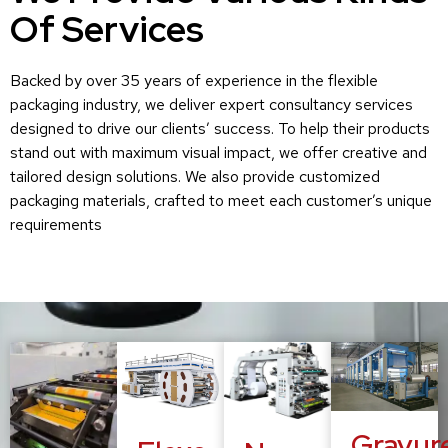
Of Services
Backed by over 35 years of experience in the flexible
packaging industry, we deliver expert consultancy services
designed to drive our clients’ success. To help their products
stand out with maximum visual impact, we offer creative and
tailored design solutions. We also provide customized
packaging materials, crafted to meet each customer’s unique
requirements
Gravur