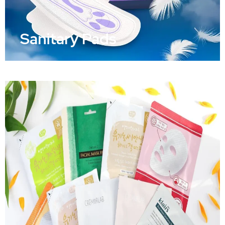
Sanitary Pads