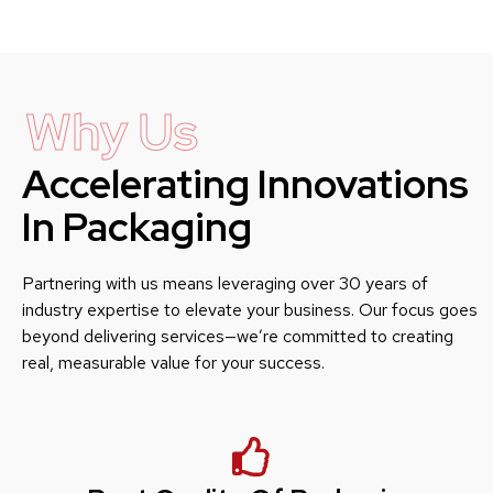
Why Us
Accelerating Innovations
In Packaging
Partnering with us means leveraging over 30 years of
industry expertise to elevate your business. Our focus goes
beyond delivering services—we’re committed to creating
real, measurable value for your success.