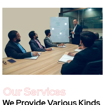
Our Services
We Provide Various Kinds