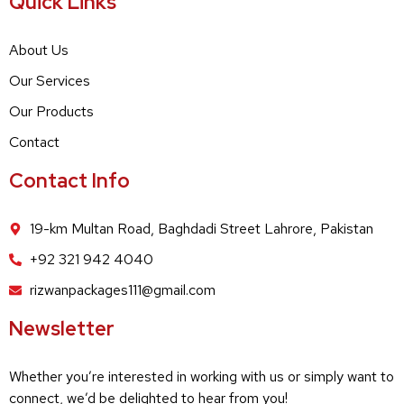
Quick Links
About Us
Our Services
Our Products
Contact
Contact Info
19-km Multan Road, Baghdadi Street Lahrore, Pakistan
+92 321 942 4040
rizwanpackages111@gmail.com
Newsletter
Whether you’re interested in working with us or simply want to
connect, we’d be delighted to hear from you!