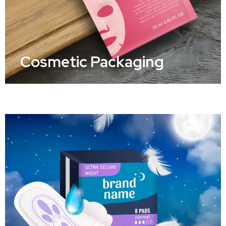
Cosmetic Packaging