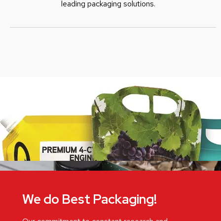
leading packaging solutions.
We do Best Packaging!