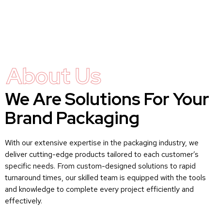
About Us
We Are Solutions For Your
Brand Packaging
With our extensive expertise in the packaging industry, we
deliver cutting-edge products tailored to each customer’s
specific needs. From custom-designed solutions to rapid
turnaround times, our skilled team is equipped with the tools
and knowledge to complete every project efficiently and
effectively.