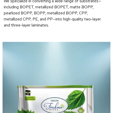
We specialize in converting a wide range of substrates—
including BOPET, metallized BOPET, matte BOPP,
pearlized BOPP, BOPP, metallized BOPP, CPP,
metallized CPP, PE, and PP—into high-quality two-layer
and three-layer laminates.