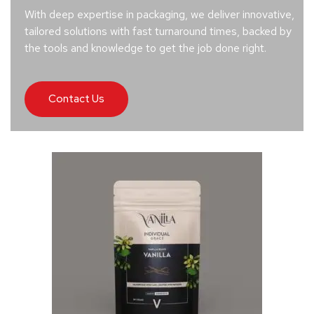
With deep expertise in packaging, we deliver innovative,
tailored solutions with fast turnaround times, backed by
the tools and knowledge to get the job done right.
Contact Us