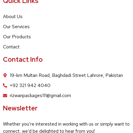
Quick Links
About Us
Our Services
Our Products
Contact
Contact Info
19-km Multan Road, Baghdadi Street Lahrore, Pakistan
+92 321 942 4040
rizwanpackages111@gmail.com
Newsletter
Whether you’re interested in working with us or simply want to
connect, we’d be delighted to hear from you!