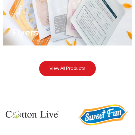
Flyers
View All Products