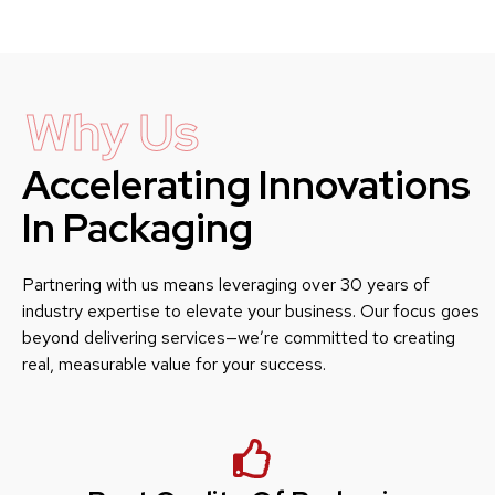
Why Us
Accelerating Innovations
In Packaging
Partnering with us means leveraging over 30 years of
industry expertise to elevate your business. Our focus goes
beyond delivering services—we’re committed to creating
real, measurable value for your success.