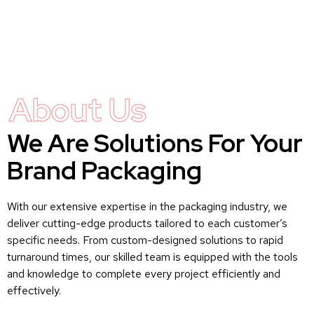
About Us
We Are Solutions For Your
Brand Packaging
With our extensive expertise in the packaging industry, we
deliver cutting-edge products tailored to each customer’s
specific needs. From custom-designed solutions to rapid
turnaround times, our skilled team is equipped with the tools
and knowledge to complete every project efficiently and
effectively.