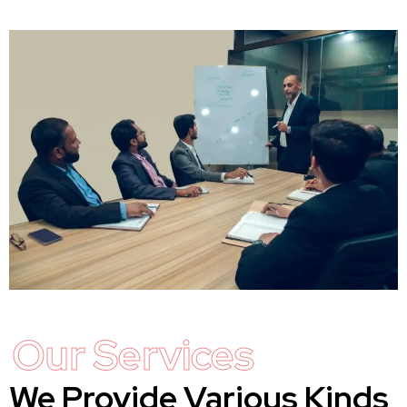
Our Services
We Provide Various Kinds