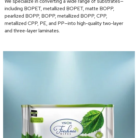
We specialize in converting a wide range of substrates—
including BOPET, metallized BOPET, matte BOPP,
pearlized BOPP, BOPP, metallized BOPP, CPP,
metallized CPP, PE, and PP—into high-quality two-layer
and three-layer laminates.