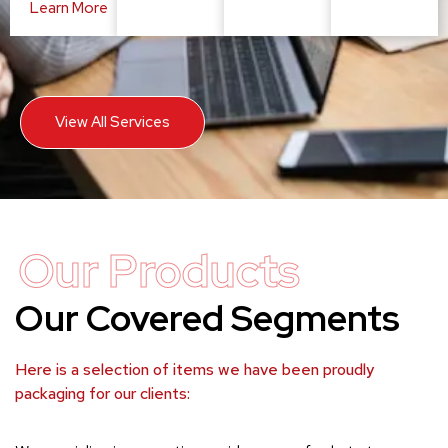
Learn More
View All Services
Our Products
Our Covered Segments
Here is a selection of items we have been proudly
packaging for our clients: