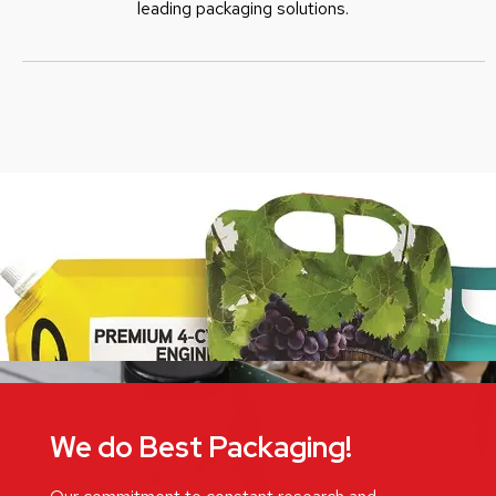
leading packaging solutions.
We do Best Packaging!