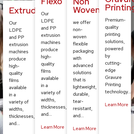
Flexo
Non
Printin
Woven
Extruding
Our
Premium-
LDPE
we offer
Our
quality
and PP
non-
LDPE
printing
extrusion
woven
and PP
solutions,
machines
flexible
extrusion
powered
produce
packaging
machines
by
high-
with
produce
cutting-
quality
advanced
high-
edge
films
solutions
quality
Gravure
available
that is
films
Printing
in a
lightweight,
available
technology…
variety of
durable,
in a
widths,
tear-
variety of
Learn More
thicknesses,
resistant,
widths,
and…
and…
thicknesses,
and…
Learn More
Learn More