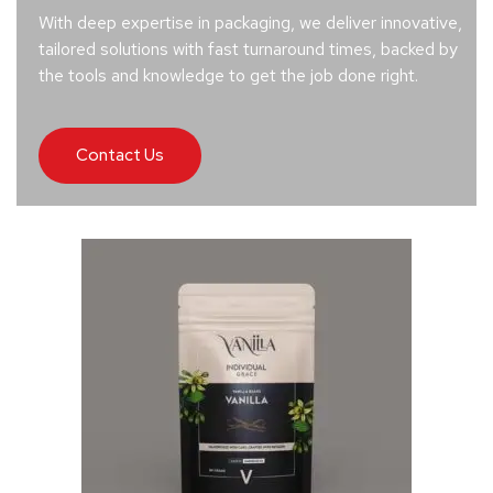
With deep expertise in packaging, we deliver innovative,
tailored solutions with fast turnaround times, backed by
the tools and knowledge to get the job done right.
Contact Us