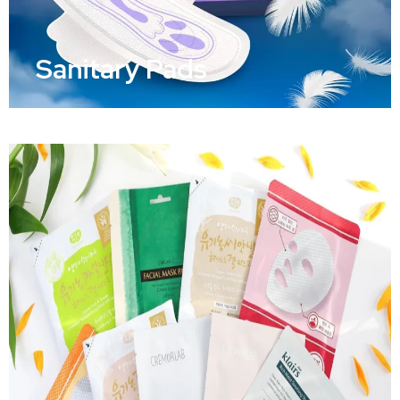
Sanitary Pads