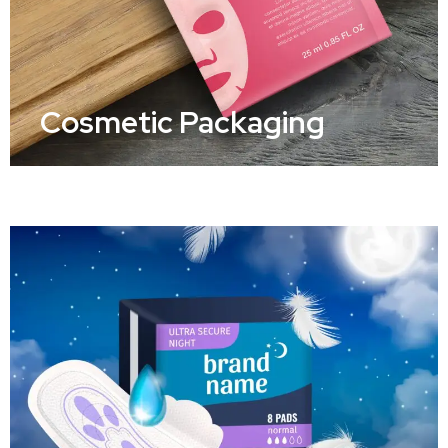
Cosmetic Packaging