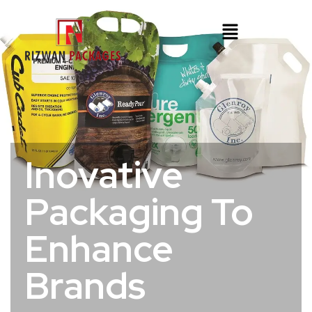
Inovative
Packaging To
Enhance
Brands