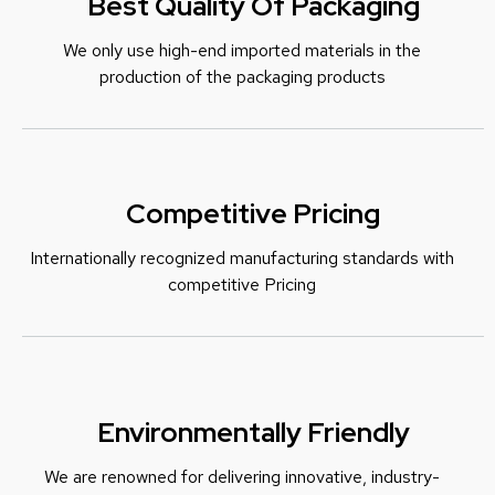
Best Quality Of Packaging
We only use high-end imported materials in the
production of the packaging products
Competitive Pricing
Internationally recognized manufacturing standards with
c
ompetitive Pricing
Environmentally Friendly
We are renowned for delivering innovative, industry-