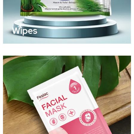
Wipes