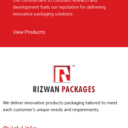
Our commitment to constant research and
development fuels our reputation for delivering
innovative packaging solutions.
View Products
We deliver innovative products packaging tailored to meet
each customer’s unique needs and requirements.