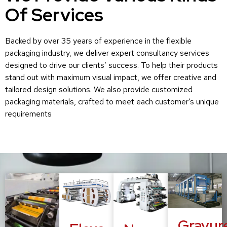
Of Services
Backed by over 35 years of experience in the flexible
packaging industry, we deliver expert consultancy services
designed to drive our clients’ success. To help their products
stand out with maximum visual impact, we offer creative and
tailored design solutions. We also provide customized
packaging materials, crafted to meet each customer’s unique
requirements
Gravur