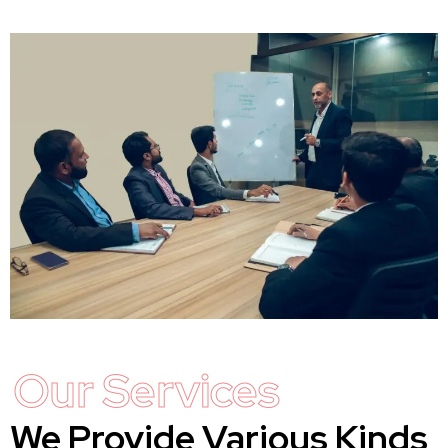
Our Services
We Provide Various Kinds