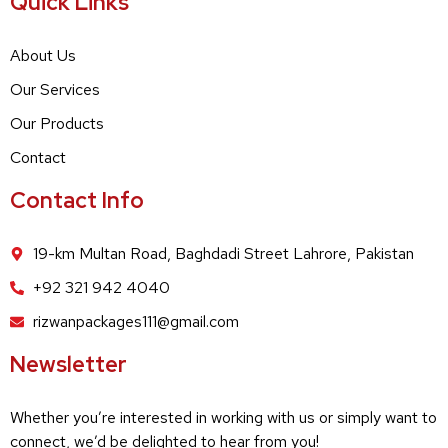
Quick Links
About Us
Our Services
Our Products
Contact
Contact Info
19-km Multan Road, Baghdadi Street Lahrore, Pakistan
+92 321 942 4040
rizwanpackages111@gmail.com
Newsletter
Whether you’re interested in working with us or simply want to
connect, we’d be delighted to hear from you!