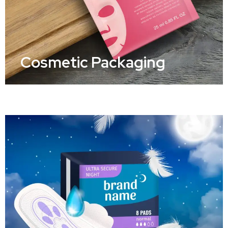
Cosmetic Packaging