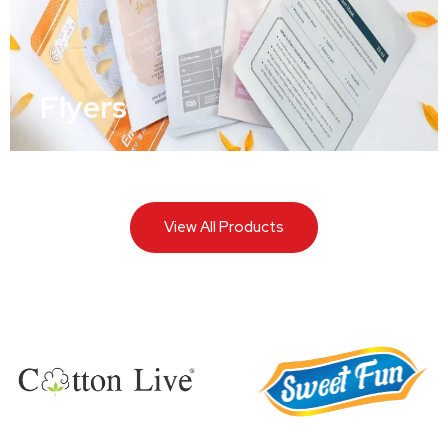
Flyers
View All Products