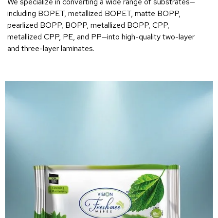
We specialize in converting a wide range of substrates—
including BOPET, metallized BOPET, matte BOPP,
pearlized BOPP, BOPP, metallized BOPP, CPP,
metallized CPP, PE, and PP—into high-quality two-layer
and three-layer laminates.