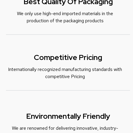
Best Quality Of Packaging
We only use high-end imported materials in the
production of the packaging products
Competitive Pricing
Internationally recognized manufacturing standards with
c
ompetitive Pricing
Environmentally Friendly
We are renowned for delivering innovative, industry-