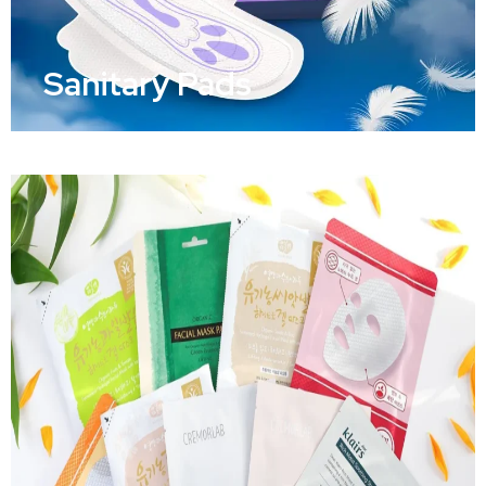
Sanitary Pads