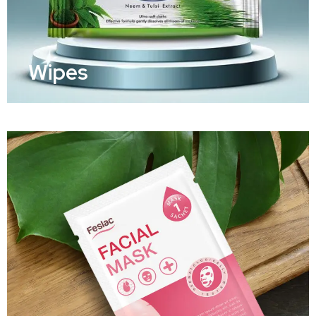
Wipes