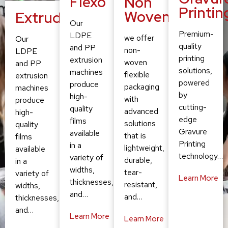
Flexo
Non
Printin
Woven
Extruding
Our
Premium-
LDPE
we offer
Our
quality
and PP
non-
LDPE
printing
extrusion
woven
and PP
solutions,
machines
flexible
extrusion
powered
produce
packaging
machines
by
high-
with
produce
cutting-
quality
advanced
high-
edge
films
solutions
quality
Gravure
available
that is
films
Printing
in a
lightweight,
available
technology…
variety of
durable,
in a
widths,
tear-
variety of
Learn More
thicknesses,
resistant,
widths,
and…
and…
thicknesses,
and…
Learn More
Learn More