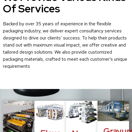
Of Services
Backed by over 35 years of experience in the flexible
packaging industry, we deliver expert consultancy services
designed to drive our clients’ success. To help their products
stand out with maximum visual impact, we offer creative and
tailored design solutions. We also provide customized
packaging materials, crafted to meet each customer’s unique
requirements
Gravur