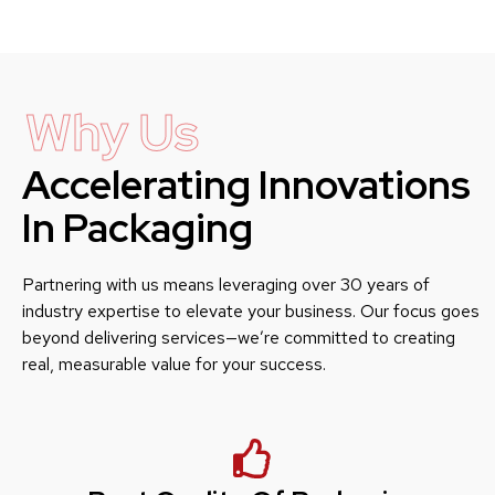
Why Us
Accelerating Innovations
In Packaging
Partnering with us means leveraging over 30 years of
industry expertise to elevate your business. Our focus goes
beyond delivering services—we’re committed to creating
real, measurable value for your success.