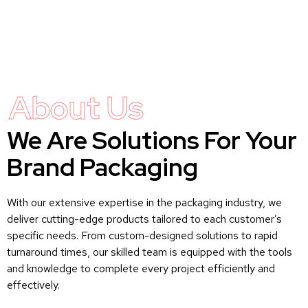
About Us
We Are Solutions For Your
Brand Packaging
With our extensive expertise in the packaging industry, we
deliver cutting-edge products tailored to each customer’s
specific needs. From custom-designed solutions to rapid
turnaround times, our skilled team is equipped with the tools
and knowledge to complete every project efficiently and
effectively.