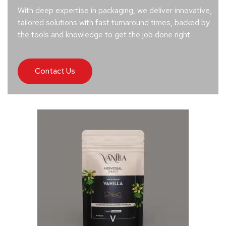
With deep expertise in packaging, we deliver innovative,
tailored solutions with fast turnaround times, backed by
the tools and knowledge to get the job done right.
Contact Us