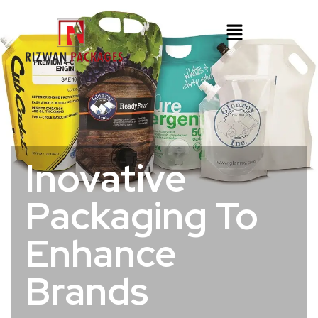
Inovative
Packaging To
Enhance
Brands