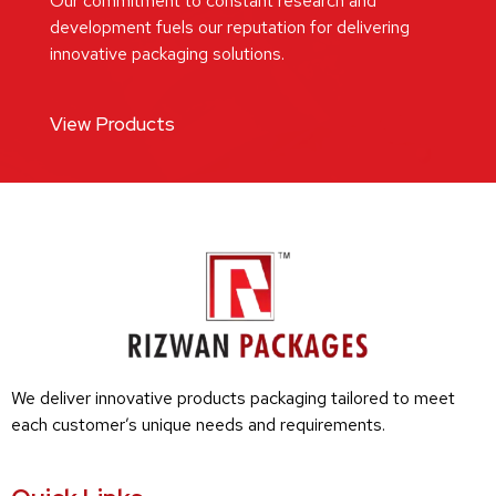
Our commitment to constant research and
development fuels our reputation for delivering
innovative packaging solutions.
View Products
We deliver innovative products packaging tailored to meet
each customer’s unique needs and requirements.