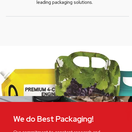
leading packaging solutions.
We do Best Packaging!