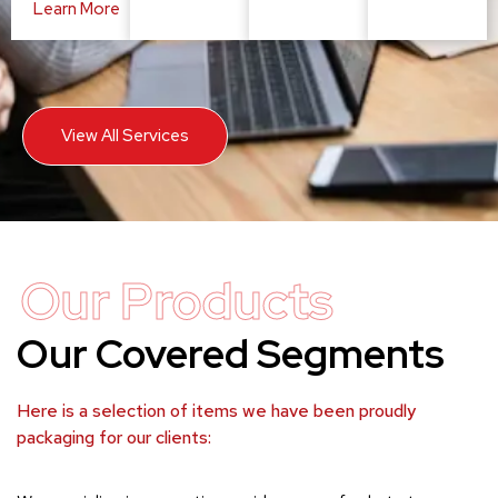
Learn More
View All Services
Our Products
Our Covered Segments
Here is a selection of items we have been proudly
packaging for our clients: