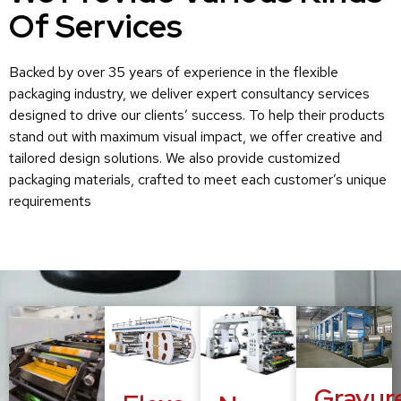
Of Services
Backed by over 35 years of experience in the flexible
packaging industry, we deliver expert consultancy services
designed to drive our clients’ success. To help their products
stand out with maximum visual impact, we offer creative and
tailored design solutions. We also provide customized
packaging materials, crafted to meet each customer’s unique
requirements
Gravur