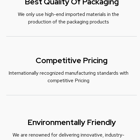
Best Quality Of Packaging
We only use high-end imported materials in the
production of the packaging products
Competitive Pricing
Internationally recognized manufacturing standards with
c
ompetitive Pricing
Environmentally Friendly
We are renowned for delivering innovative, industry-