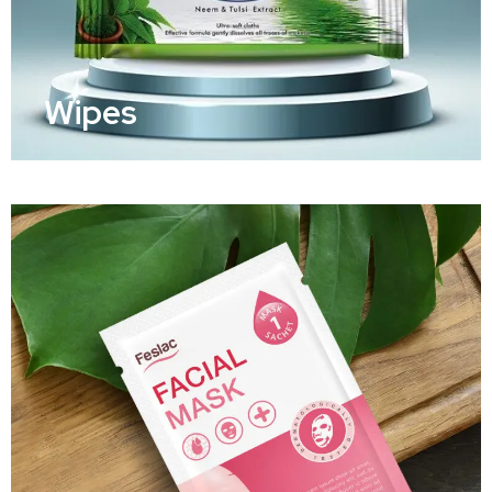
Wipes