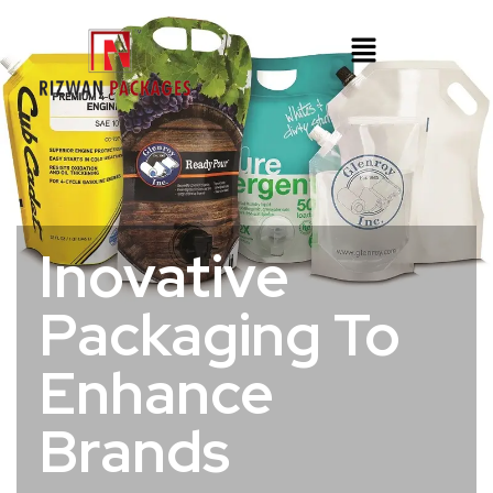
Inovative
Packaging To
Enhance
Brands