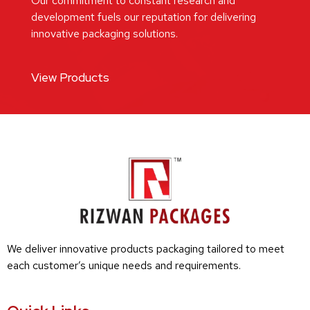
Our commitment to constant research and
development fuels our reputation for delivering
innovative packaging solutions.
View Products
We deliver innovative products packaging tailored to meet
each customer’s unique needs and requirements.