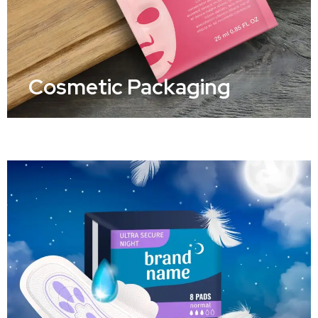
Cosmetic Packaging