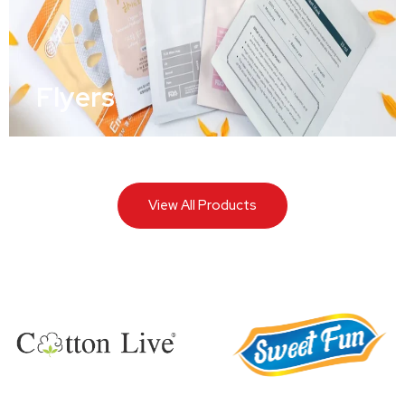
Flyers
View All Products