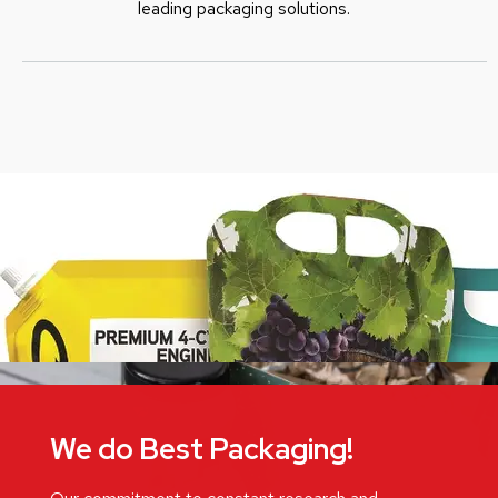
leading packaging solutions.
We do Best Packaging!