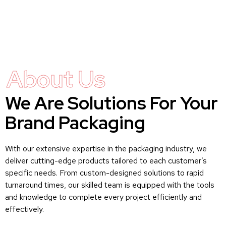
About Us
We Are Solutions For Your
Brand Packaging
With our extensive expertise in the packaging industry, we
deliver cutting-edge products tailored to each customer’s
specific needs. From custom-designed solutions to rapid
turnaround times, our skilled team is equipped with the tools
and knowledge to complete every project efficiently and
effectively.