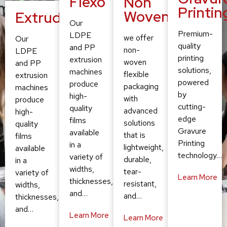
Flexo
Non
Printin
Woven
Extruding
Our
Premium-
LDPE
we offer
Our
quality
and PP
non-
LDPE
printing
extrusion
woven
and PP
solutions,
machines
flexible
extrusion
powered
produce
packaging
machines
by
high-
with
produce
cutting-
quality
advanced
high-
edge
films
solutions
quality
Gravure
available
that is
films
Printing
in a
lightweight,
available
technology…
variety of
durable,
in a
widths,
tear-
variety of
Learn More
thicknesses,
resistant,
widths,
and…
and…
thicknesses,
and…
Learn More
Learn More