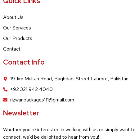
Quick Links
About Us
Our Services
Our Products
Contact
Contact Info
19-km Multan Road, Baghdadi Street Lahrore, Pakistan
+92 321 942 4040
rizwanpackages111@gmail.com
Newsletter
Whether you’re interested in working with us or simply want to
connect, we’d be delighted to hear from you!