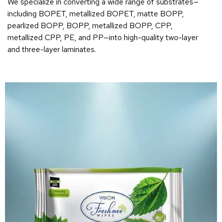
We specialize in converting a wide range of substrates—
including BOPET, metallized BOPET, matte BOPP,
pearlized BOPP, BOPP, metallized BOPP, CPP,
metallized CPP, PE, and PP—into high-quality two-layer
and three-layer laminates.