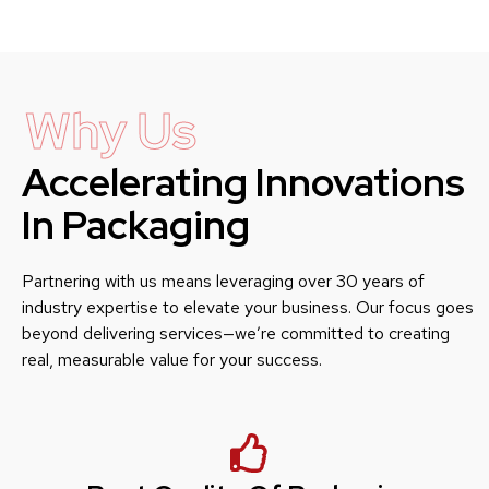
Why Us
Accelerating Innovations
In Packaging
Partnering with us means leveraging over 30 years of
industry expertise to elevate your business. Our focus goes
beyond delivering services—we’re committed to creating
real, measurable value for your success.