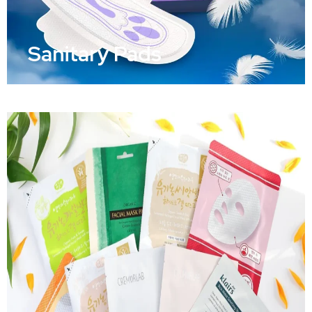
Sanitary Pads