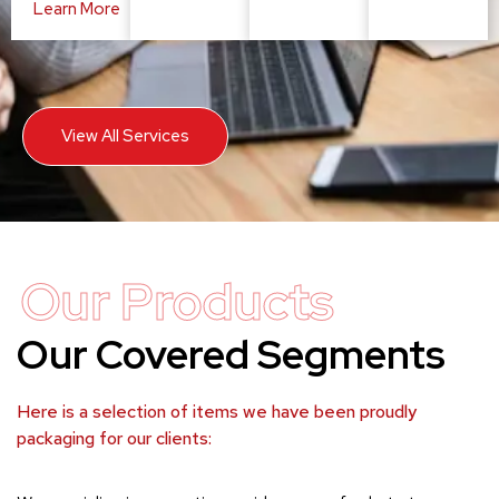
Learn More
View All Services
Our Products
Our Covered Segments
Here is a selection of items we have been proudly
packaging for our clients: