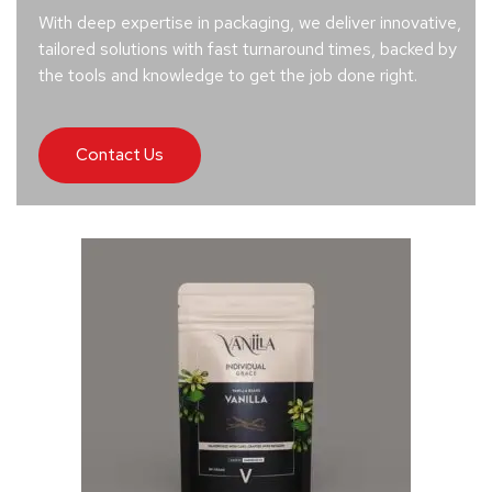
With deep expertise in packaging, we deliver innovative,
tailored solutions with fast turnaround times, backed by
the tools and knowledge to get the job done right.
Contact Us