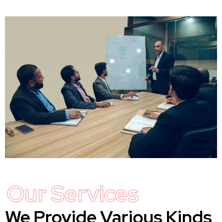
Our Services
We Provide Various Kinds