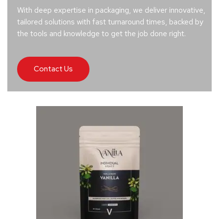
With deep expertise in packaging, we deliver innovative,
tailored solutions with fast turnaround times, backed by
the tools and knowledge to get the job done right.
Contact Us