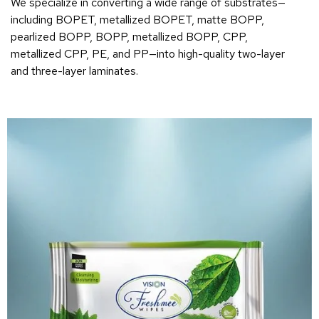
We specialize in converting a wide range of substrates—
including BOPET, metallized BOPET, matte BOPP,
pearlized BOPP, BOPP, metallized BOPP, CPP,
metallized CPP, PE, and PP—into high-quality two-layer
and three-layer laminates.