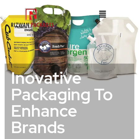
Inovative
Packaging To
Enhance
Brands