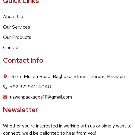
Quick Links
About Us
Our Services
Our Products
Contact
Contact Info
19-km Multan Road, Baghdadi Street Lahrore, Pakistan
+92 321 942 4040
rizwanpackages111@gmail.com
Newsletter
Whether you’re interested in working with us or simply want to
connect, we’d be delighted to hear from you!