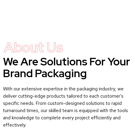
About Us
We Are Solutions For Your
Brand Packaging
With our extensive expertise in the packaging industry, we
deliver cutting-edge products tailored to each customer’s
specific needs. From custom-designed solutions to rapid
turnaround times, our skilled team is equipped with the tools
and knowledge to complete every project efficiently and
effectively.