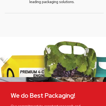
leading packaging solutions.
We do Best Packaging!