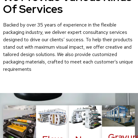
Of Services
Backed by over 35 years of experience in the flexible
packaging industry, we deliver expert consultancy services
designed to drive our clients’ success. To help their products
stand out with maximum visual impact, we offer creative and
tailored design solutions. We also provide customized
packaging materials, crafted to meet each customer’s unique
requirements
Gravur