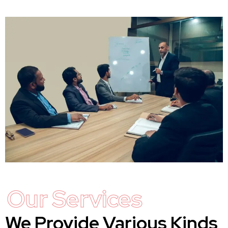
Our Services
We Provide Various Kinds