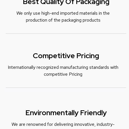
Best Quality Of Packaging
We only use high-end imported materials in the
production of the packaging products
Competitive Pricing
Internationally recognized manufacturing standards with
c
ompetitive Pricing
Environmentally Friendly
We are renowned for delivering innovative, industry-