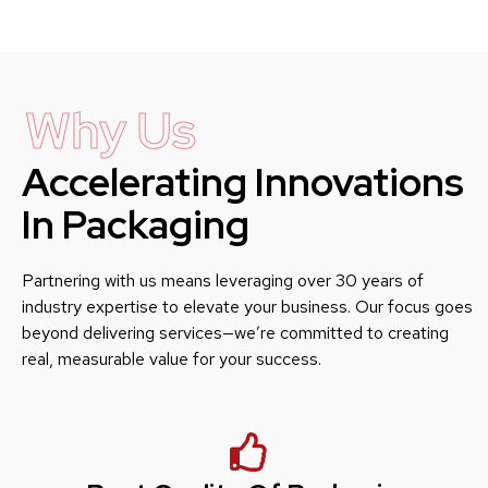
Why Us
Accelerating Innovations
In Packaging
Partnering with us means leveraging over 30 years of
industry expertise to elevate your business. Our focus goes
beyond delivering services—we’re committed to creating
real, measurable value for your success.