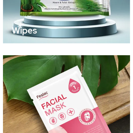
Wipes