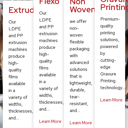
Flexo
Non
Printin
Woven
Extruding
Our
Premium-
LDPE
we offer
Our
quality
and PP
non-
LDPE
printing
extrusion
woven
and PP
solutions,
machines
flexible
extrusion
powered
produce
packaging
machines
by
high-
with
produce
cutting-
quality
advanced
high-
edge
films
solutions
quality
Gravure
available
that is
films
Printing
in a
lightweight,
available
technology…
variety of
durable,
in a
widths,
tear-
variety of
Learn More
thicknesses,
resistant,
widths,
and…
and…
thicknesses,
and…
Learn More
Learn More