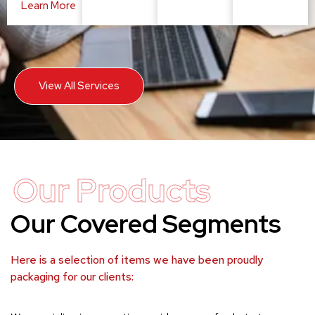
Learn More
View All Services
Our Products
Our Covered Segments
Here is a selection of items we have been proudly
packaging for our clients: