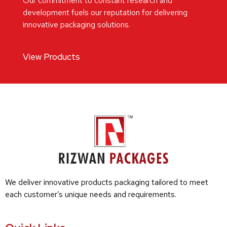
Our commitment to constant research and
development fuels our reputation for delivering
innovative packaging solutions.
View Products
We deliver innovative products packaging tailored to meet
each customer’s unique needs and requirements.