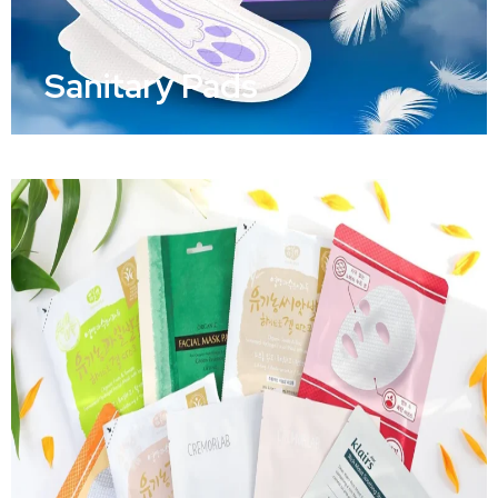
Sanitary Pads