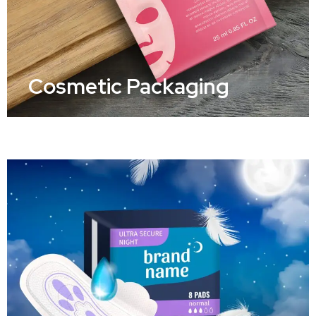
Cosmetic Packaging