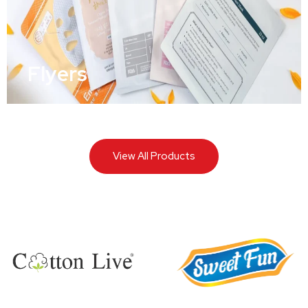
Flyers
View All Products