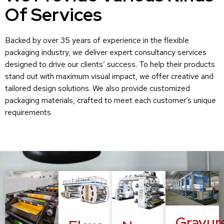
Of Services
Backed by over 35 years of experience in the flexible
packaging industry, we deliver expert consultancy services
designed to drive our clients’ success. To help their products
stand out with maximum visual impact, we offer creative and
tailored design solutions. We also provide customized
packaging materials, crafted to meet each customer’s unique
requirements
Gravur