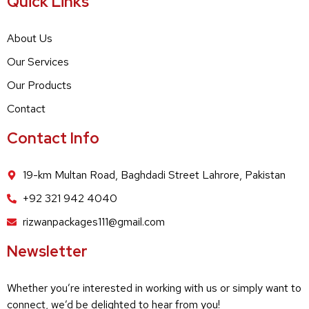
Quick Links
About Us
Our Services
Our Products
Contact
Contact Info
19-km Multan Road, Baghdadi Street Lahrore, Pakistan
+92 321 942 4040
rizwanpackages111@gmail.com
Newsletter
Whether you’re interested in working with us or simply want to
connect, we’d be delighted to hear from you!