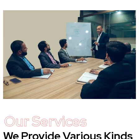
Our Services
We Provide Various Kinds