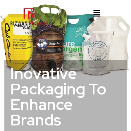
Inovative
Packaging To
Enhance
Brands