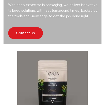
With deep expertise in packaging, we deliver innovative,
tailored solutions with fast turnaround times, backed by
the tools and knowledge to get the job done right.
Contact Us