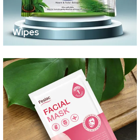
Wipes