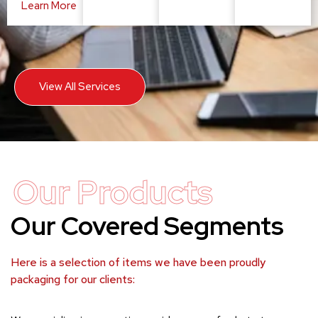
Learn More
View All Services
Our Products
Our Covered Segments
Here is a selection of items we have been proudly
packaging for our clients: