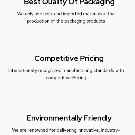
Best Quality Of Packaging
We only use high-end imported materials in the
production of the packaging products
Competitive Pricing
Internationally recognized manufacturing standards with
c
ompetitive Pricing
Environmentally Friendly
We are renowned for delivering innovative, industry-