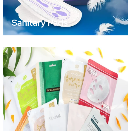
Sanitary Pads