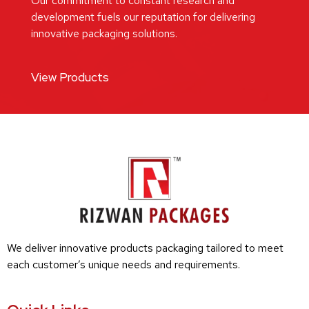
Our commitment to constant research and
development fuels our reputation for delivering
innovative packaging solutions.
View Products
We deliver innovative products packaging tailored to meet
each customer’s unique needs and requirements.