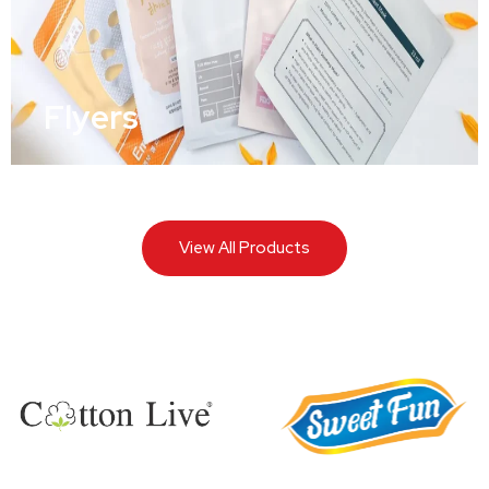
Flyers
View All Products