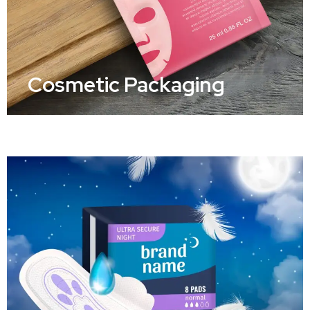
Cosmetic Packaging