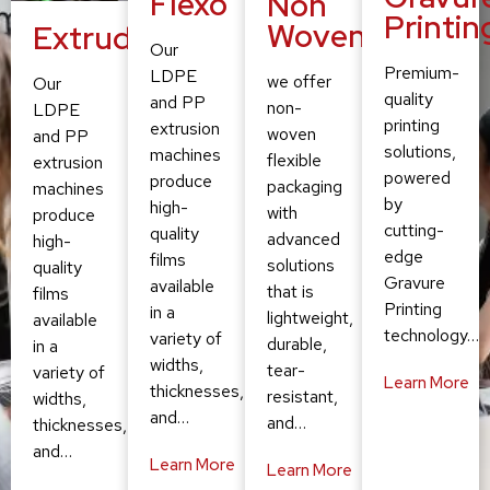
Flexo
Non
Printin
Woven
Extruding
Our
Premium-
LDPE
we offer
Our
quality
and PP
non-
LDPE
printing
extrusion
woven
and PP
solutions,
machines
flexible
extrusion
powered
produce
packaging
machines
by
high-
with
produce
cutting-
quality
advanced
high-
edge
films
solutions
quality
Gravure
available
that is
films
Printing
in a
lightweight,
available
technology…
variety of
durable,
in a
widths,
tear-
variety of
Learn More
thicknesses,
resistant,
widths,
and…
and…
thicknesses,
and…
Learn More
Learn More