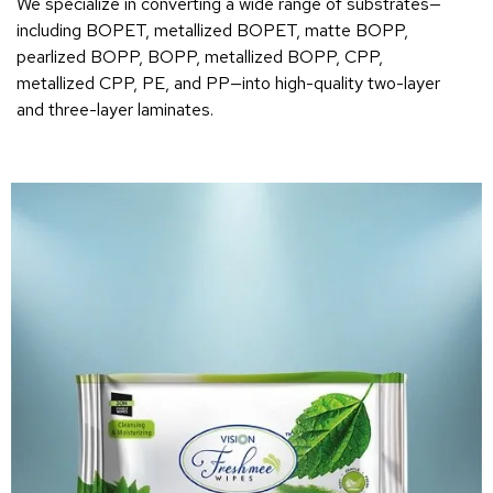
We specialize in converting a wide range of substrates—
including BOPET, metallized BOPET, matte BOPP,
pearlized BOPP, BOPP, metallized BOPP, CPP,
metallized CPP, PE, and PP—into high-quality two-layer
and three-layer laminates.