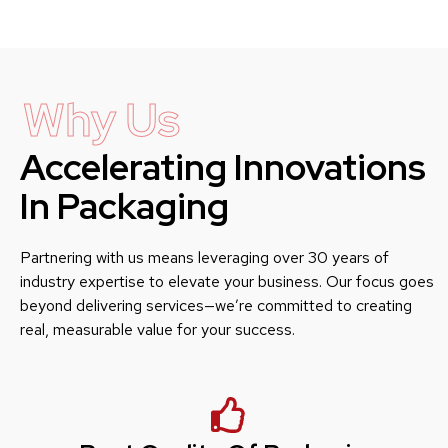
Why Us
Accelerating Innovations
In Packaging
Partnering with us means leveraging over 30 years of
industry expertise to elevate your business. Our focus goes
beyond delivering services—we’re committed to creating
real, measurable value for your success.