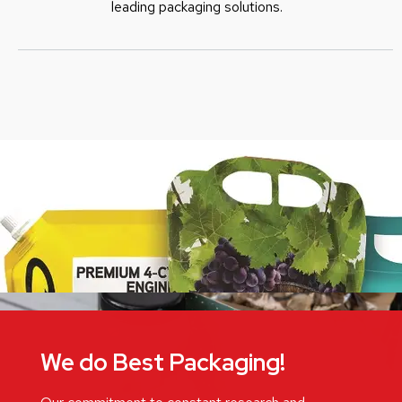
leading packaging solutions.
We do Best Packaging!