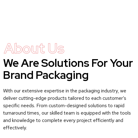
About Us
We Are Solutions For Your
Brand Packaging
With our extensive expertise in the packaging industry, we
deliver cutting-edge products tailored to each customer’s
specific needs. From custom-designed solutions to rapid
turnaround times, our skilled team is equipped with the tools
and knowledge to complete every project efficiently and
effectively.