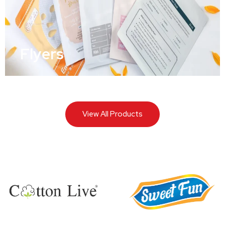
Flyers
View All Products