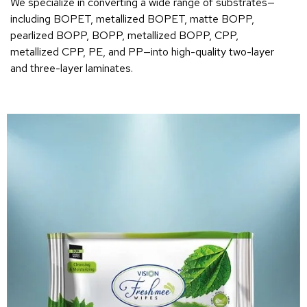
We specialize in converting a wide range of substrates—
including BOPET, metallized BOPET, matte BOPP,
pearlized BOPP, BOPP, metallized BOPP, CPP,
metallized CPP, PE, and PP—into high-quality two-layer
and three-layer laminates.