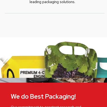
leading packaging solutions.
We do Best Packaging!