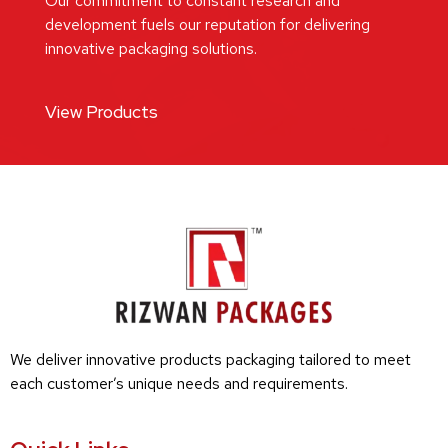
Our commitment to constant research and
development fuels our reputation for delivering
innovative packaging solutions.
View Products
We deliver innovative products packaging tailored to meet
each customer’s unique needs and requirements.