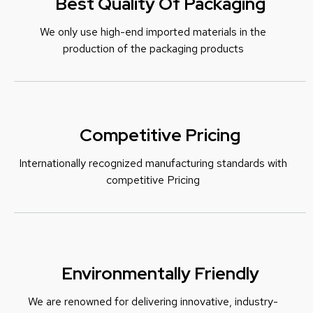
Best Quality Of Packaging
We only use high-end imported materials in the
production of the packaging products
Competitive Pricing
Internationally recognized manufacturing standards with
c
ompetitive Pricing
Environmentally Friendly
We are renowned for delivering innovative, industry-