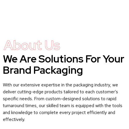
About Us
We Are Solutions For Your
Brand Packaging
With our extensive expertise in the packaging industry, we
deliver cutting-edge products tailored to each customer’s
specific needs. From custom-designed solutions to rapid
turnaround times, our skilled team is equipped with the tools
and knowledge to complete every project efficiently and
effectively.