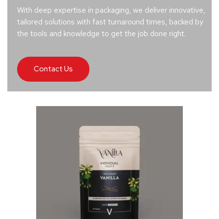
With deep expertise in packaging, we deliver innovative,
tailored solutions with fast turnaround times, backed by
the tools and knowledge to get the job done right.
Contact Us