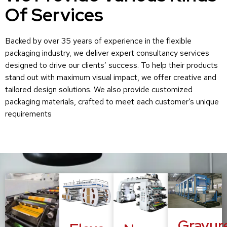
Of Services
Backed by over 35 years of experience in the flexible
packaging industry, we deliver expert consultancy services
designed to drive our clients’ success. To help their products
stand out with maximum visual impact, we offer creative and
tailored design solutions. We also provide customized
packaging materials, crafted to meet each customer’s unique
requirements
Gravur