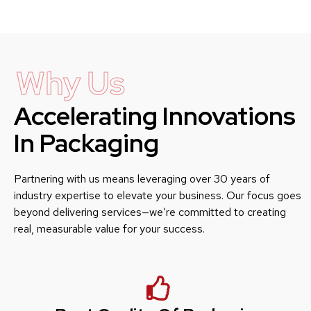
Why Us
Accelerating Innovations
In Packaging
Partnering with us means leveraging over 30 years of
industry expertise to elevate your business. Our focus goes
beyond delivering services—we’re committed to creating
real, measurable value for your success.