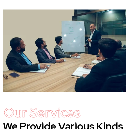
Our Services
We Provide Various Kinds