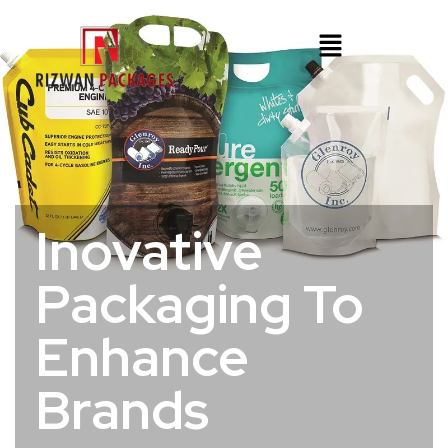
Inovative
Packaging To
Enhance
Brands