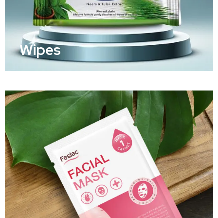
Wipes