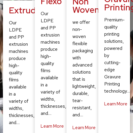
Flexo
Non
Printin
Woven
Extruding
Our
Premium-
LDPE
we offer
Our
quality
and PP
non-
LDPE
printing
extrusion
woven
and PP
solutions,
machines
flexible
extrusion
powered
produce
packaging
machines
by
high-
with
produce
cutting-
quality
advanced
high-
edge
films
solutions
quality
Gravure
available
that is
films
Printing
in a
lightweight,
available
technology…
variety of
durable,
in a
widths,
tear-
variety of
Learn More
thicknesses,
resistant,
widths,
and…
and…
thicknesses,
and…
Learn More
Learn More