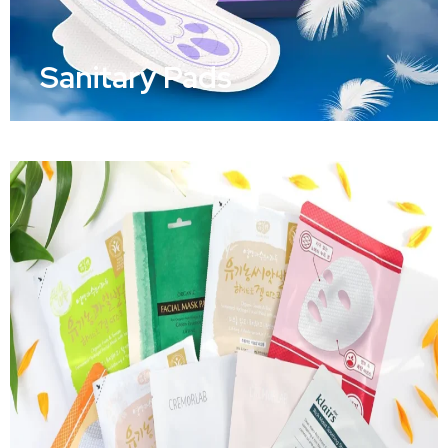
Sanitary Pads