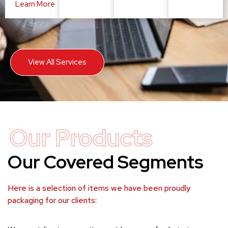
Learn More
View All Services
Our Products
Our Covered Segments
Here is a selection of items we have been proudly
packaging for our clients: