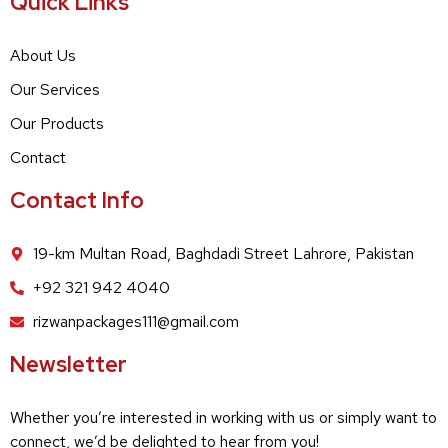
Quick Links
About Us
Our Services
Our Products
Contact
Contact Info
19-km Multan Road, Baghdadi Street Lahrore, Pakistan
+92 321 942 4040
rizwanpackages111@gmail.com
Newsletter
Whether you’re interested in working with us or simply want to
connect, we’d be delighted to hear from you!