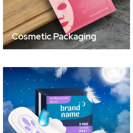
Cosmetic Packaging