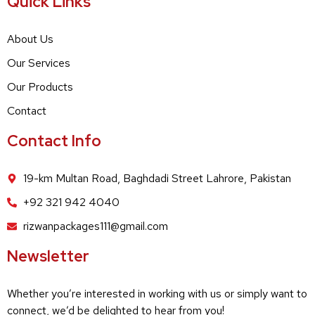
Quick Links
About Us
Our Services
Our Products
Contact
Contact Info
19-km Multan Road, Baghdadi Street Lahrore, Pakistan
+92 321 942 4040
rizwanpackages111@gmail.com
Newsletter
Whether you’re interested in working with us or simply want to
connect, we’d be delighted to hear from you!