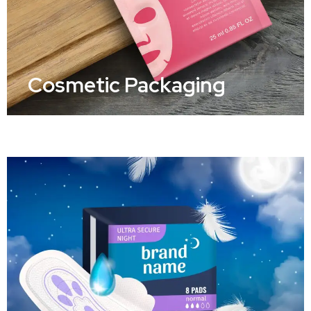
Cosmetic Packaging