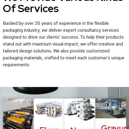
Of Services
Backed by over 35 years of experience in the flexible
packaging industry, we deliver expert consultancy services
designed to drive our clients’ success. To help their products
stand out with maximum visual impact, we offer creative and
tailored design solutions. We also provide customized
packaging materials, crafted to meet each customer’s unique
requirements
Gravur