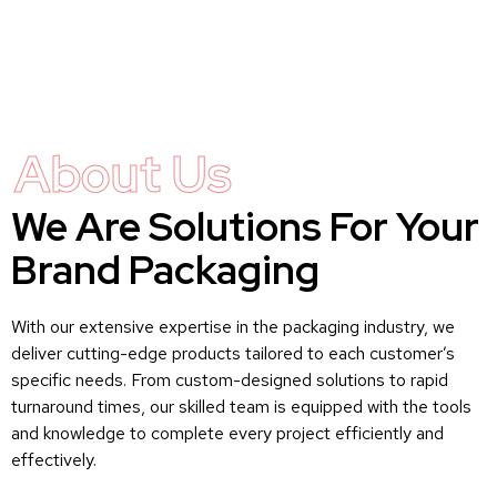
About Us
We Are Solutions For Your
Brand Packaging
With our extensive expertise in the packaging industry, we
deliver cutting-edge products tailored to each customer’s
specific needs. From custom-designed solutions to rapid
turnaround times, our skilled team is equipped with the tools
and knowledge to complete every project efficiently and
effectively.