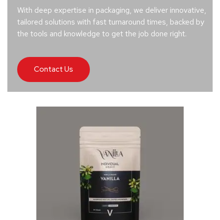
With deep expertise in packaging, we deliver innovative,
tailored solutions with fast turnaround times, backed by
the tools and knowledge to get the job done right.
Contact Us