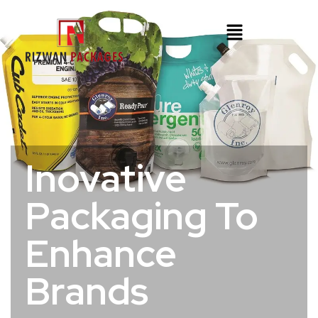
Inovative
Packaging To
Enhance
Brands