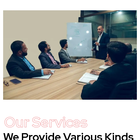
Our Services
We Provide Various Kinds