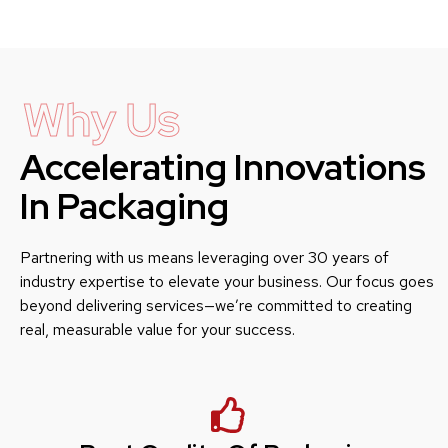
Why Us
Accelerating Innovations
In Packaging
Partnering with us means leveraging over 30 years of
industry expertise to elevate your business. Our focus goes
beyond delivering services—we’re committed to creating
real, measurable value for your success.