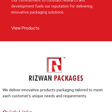
Our commitment to constant research and
development fuels our reputation for delivering
innovative packaging solutions.
View Products
We deliver innovative products packaging tailored to meet
each customer’s unique needs and requirements.