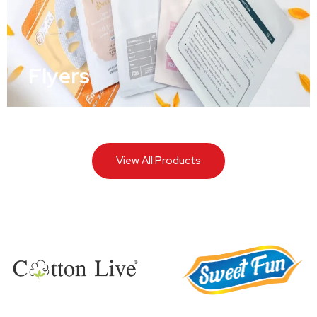
Flyers
View All Products