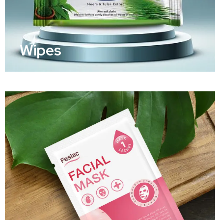
Wipes