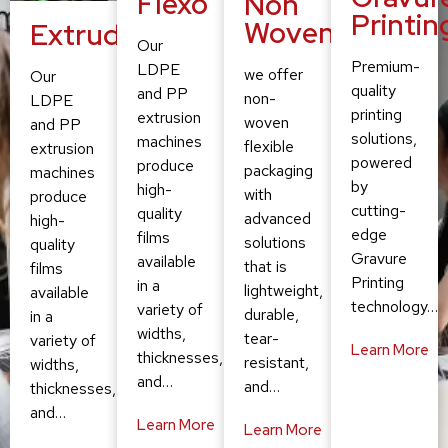
Flexo
Non
Printin
Woven
Extruding
Our
Premium-
LDPE
we offer
Our
quality
and PP
non-
LDPE
printing
extrusion
woven
and PP
solutions,
machines
flexible
extrusion
powered
produce
packaging
machines
by
high-
with
produce
cutting-
quality
advanced
high-
edge
films
solutions
quality
Gravure
available
that is
films
Printing
in a
lightweight,
available
technology…
variety of
durable,
in a
widths,
tear-
variety of
Learn More
thicknesses,
resistant,
widths,
and…
and…
thicknesses,
and…
Learn More
Learn More