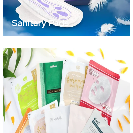
Sanitary Pads