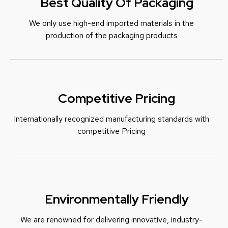
Best Quality Of Packaging
We only use high-end imported materials in the
production of the packaging products
Competitive Pricing
Internationally recognized manufacturing standards with
c
ompetitive Pricing
Environmentally Friendly
We are renowned for delivering innovative, industry-