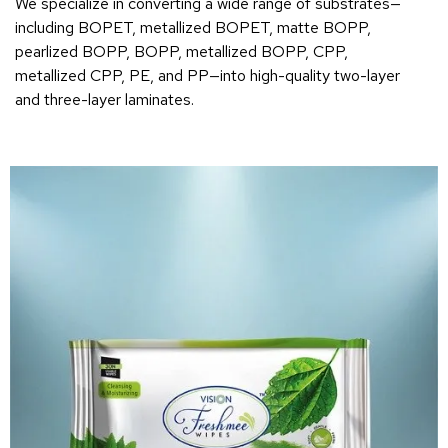
We specialize in converting a wide range of substrates—
including BOPET, metallized BOPET, matte BOPP,
pearlized BOPP, BOPP, metallized BOPP, CPP,
metallized CPP, PE, and PP—into high-quality two-layer
and three-layer laminates.