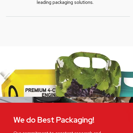
leading packaging solutions.
We do Best Packaging!