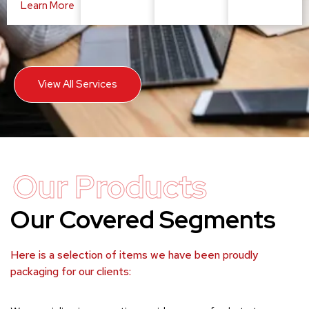
Learn More
View All Services
Our Products
Our Covered Segments
Here is a selection of items we have been proudly
packaging for our clients: