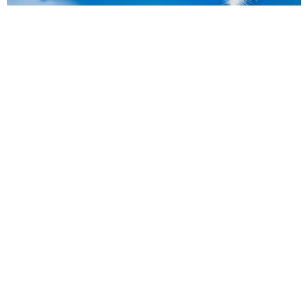
Flyers