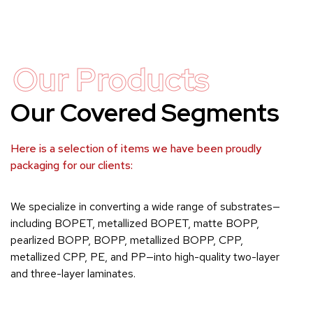
Our Products
Our Covered Segments
Here is a selection of items we have been proudly
packaging for our clients:
We specialize in converting a wide range of substrates—
including BOPET, metallized BOPET, matte BOPP,
pearlized BOPP, BOPP, metallized BOPP, CPP,
metallized CPP, PE, and PP—into high-quality two-layer
and three-layer laminates.