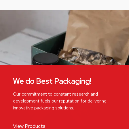
We do Best Packaging!
Our commitment to constant research and
development fuels our reputation for delivering
innovative packaging solutions.
View Products