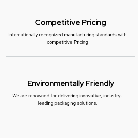
Competitive Pricing
Internationally recognized manufacturing standards with
c
ompetitive Pricing
Environmentally Friendly
We are renowned for delivering innovative, industry-
leading packaging solutions.