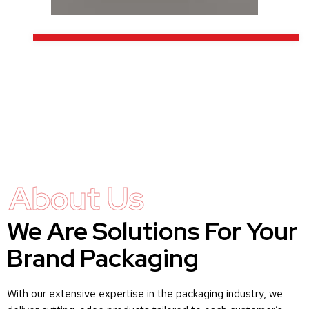
About Us
We Are Solutions For Your
Brand Packaging
With our extensive expertise in the packaging industry, we