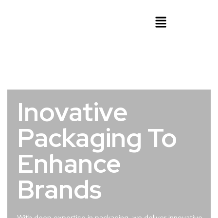
Inovative
Packaging To
Enhance
Brands
With deep expertise in packaging, we deliver innovative,