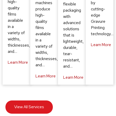
high-
by
machines
flexible
quality
cutting-
produce
packaging
films
edge
high-
with
available
Gravure
quality
advanced
in a
Printing
films
solutions
variety of
technology…
available
that is
widths,
in a
lightweight,
Learn More
thicknesses,
variety of
durable,
and…
widths,
tear-
thicknesses,
resistant,
Learn More
and…
and…
Learn More
Learn More
View All Services