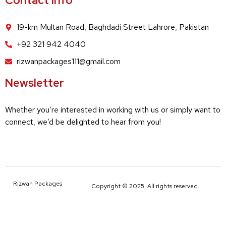
Contact Info
19-km Multan Road, Baghdadi Street Lahrore, Pakistan
+92 321 942 4040
rizwanpackages111@gmail.com
Newsletter
Whether you’re interested in working with us or simply want to
connect, we’d be delighted to hear from you!
Rizwan Packages
Copyright © 2025. All rights reserved.