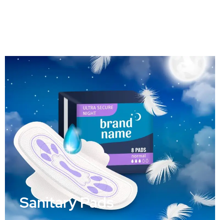
Cosmetic Packaging
Sanitary Pads