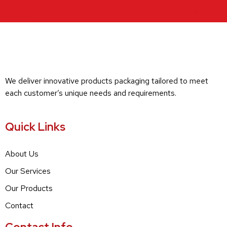
We deliver innovative products packaging tailored to meet
each customer’s unique needs and requirements.
Quick Links
About Us
Our Services
Our Products
Contact