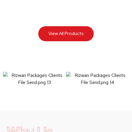
View All Products
Why Us