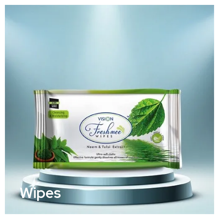
Wipes