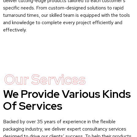
deliver cutting-edge products tailored to each customer’s
specific needs. From custom-designed solutions to rapid
turnaround times, our skilled team is equipped with the tools
and knowledge to complete every project efficiently and
effectively.
Our Services
We Provide Various Kinds
Of Services
Backed by over 35 years of experience in the flexible
packaging industry, we deliver expert consultancy services
designed to drive our clients’ success. To help their products