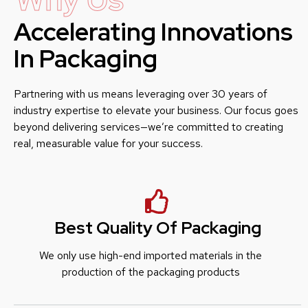
Accelerating Innovations
In Packaging
Partnering with us means leveraging over 30 years of
industry expertise to elevate your business. Our focus goes
beyond delivering services—we’re committed to creating
real, measurable value for your success.
Best Quality Of Packaging
We only use high-end imported materials in the
production of the packaging products