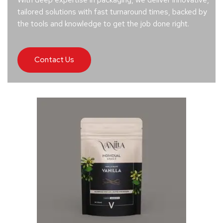
tailored solutions with fast turnaround times, backed by
the tools and knowledge to get the job done right.
Contact Us