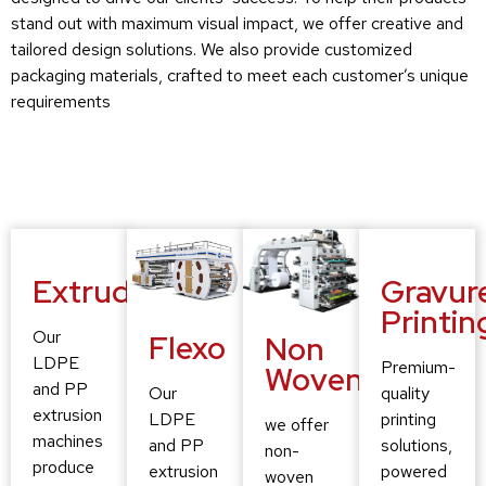
stand out with maximum visual impact, we offer creative and
tailored design solutions. We also provide customized
packaging materials, crafted to meet each customer’s unique
requirements
Extruding
Gravur
Printin
Our
Flexo
Non
LDPE
Premium-
Woven
and PP
quality
Our
extrusion
printing
LDPE
we offer
machines
solutions,
and PP
non-
produce
powered
extrusion
woven