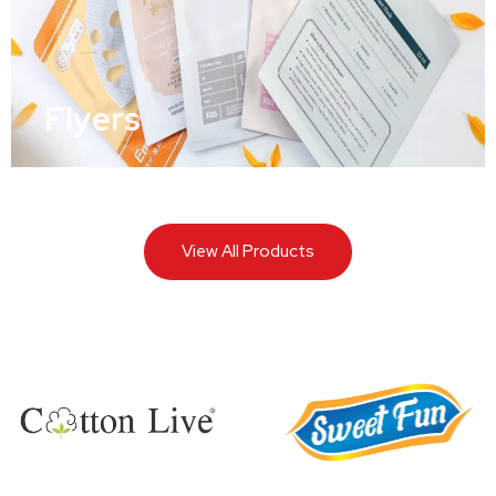
Flyers
View All Products