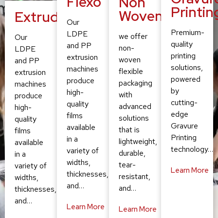
Flexo
Non
Printin
Woven
Extruding
Our
Premium-
LDPE
we offer
Our
quality
and PP
non-
LDPE
printing
extrusion
woven
and PP
solutions,
machines
flexible
extrusion
powered
produce
packaging
machines
by
high-
with
produce
cutting-
quality
advanced
high-
edge
films
solutions
quality
Gravure
available
that is
films
Printing
in a
lightweight,
available
technology…
variety of
durable,
in a
widths,
tear-
variety of
Learn More
thicknesses,
resistant,
widths,
and…
and…
thicknesses,
and…
Learn More
Learn More