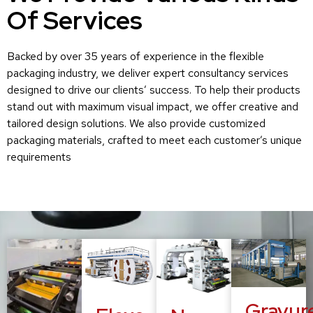
Of Services
Backed by over 35 years of experience in the flexible
packaging industry, we deliver expert consultancy services
designed to drive our clients’ success. To help their products
stand out with maximum visual impact, we offer creative and
tailored design solutions. We also provide customized
packaging materials, crafted to meet each customer’s unique
requirements
Gravur