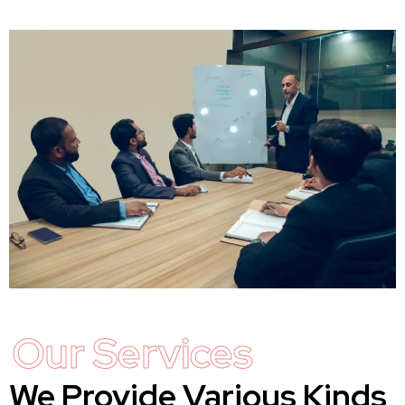
Our Services
We Provide Various Kinds