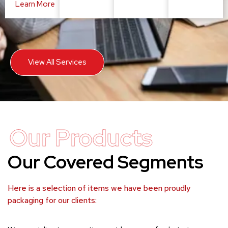
Learn More
View All Services
Our Products
Our Covered Segments
Here is a selection of items we have been proudly
packaging for our clients: