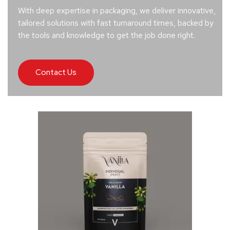
With deep expertise in packaging, we deliver innovative,
tailored solutions with fast turnaround times, backed by
the tools and knowledge to get the job done right.
Contact Us