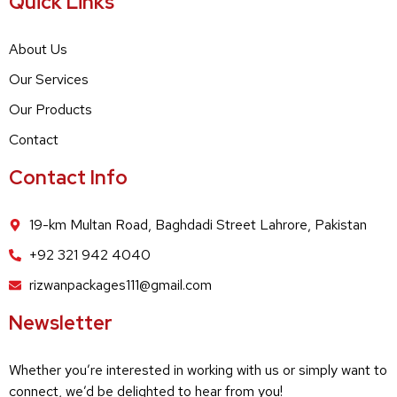
Quick Links
About Us
Our Services
Our Products
Contact
Contact Info
19-km Multan Road, Baghdadi Street Lahrore, Pakistan
+92 321 942 4040
rizwanpackages111@gmail.com
Newsletter
Whether you’re interested in working with us or simply want to
connect, we’d be delighted to hear from you!