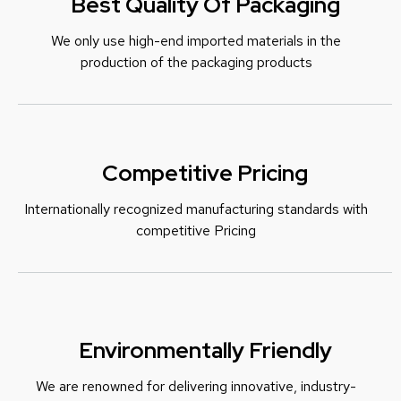
Best Quality Of Packaging
We only use high-end imported materials in the
production of the packaging products
Competitive Pricing
Internationally recognized manufacturing standards with
c
ompetitive Pricing
Environmentally Friendly
We are renowned for delivering innovative, industry-