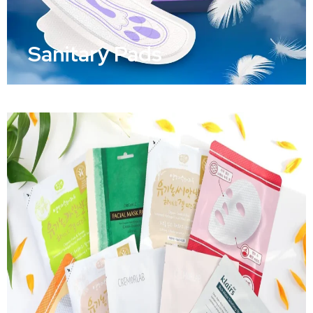
Sanitary Pads