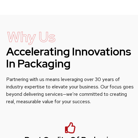
Why Us
Accelerating Innovations
In Packaging
Partnering with us means leveraging over 30 years of
industry expertise to elevate your business. Our focus goes
beyond delivering services—we’re committed to creating
real, measurable value for your success.