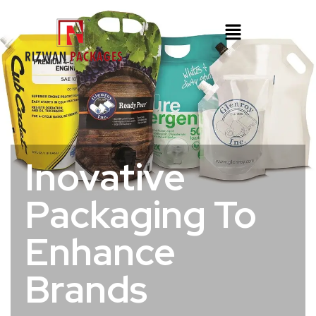
Inovative
Packaging To
Enhance
Brands