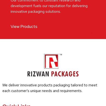
Our commitment to constant research and
development fuels our reputation for delivering
innovative packaging solutions.
View Products
We deliver innovative products packaging tailored to meet
each customer’s unique needs and requirements.