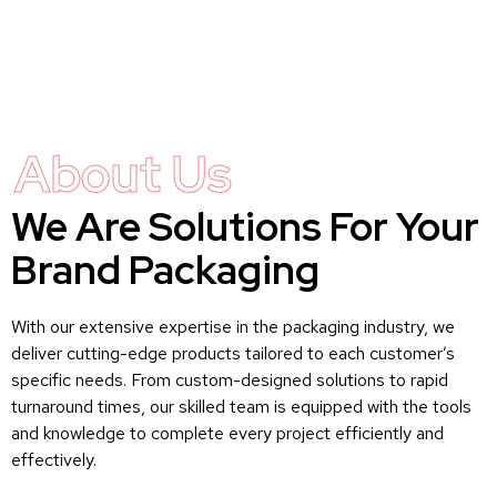
About Us
We Are Solutions For Your
Brand Packaging
With our extensive expertise in the packaging industry, we
deliver cutting-edge products tailored to each customer’s
specific needs. From custom-designed solutions to rapid
turnaround times, our skilled team is equipped with the tools
and knowledge to complete every project efficiently and
effectively.