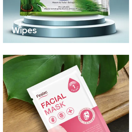
Wipes