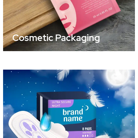
Cosmetic Packaging