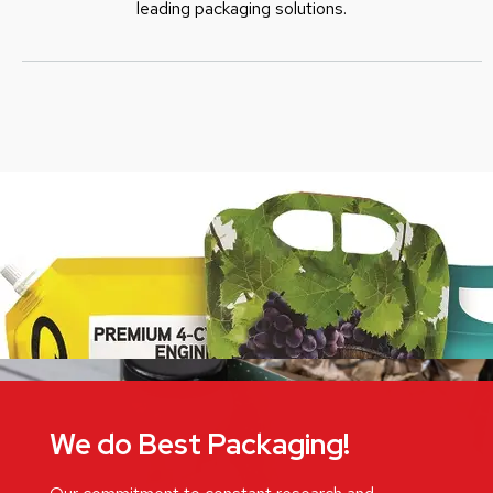
leading packaging solutions.
We do Best Packaging!