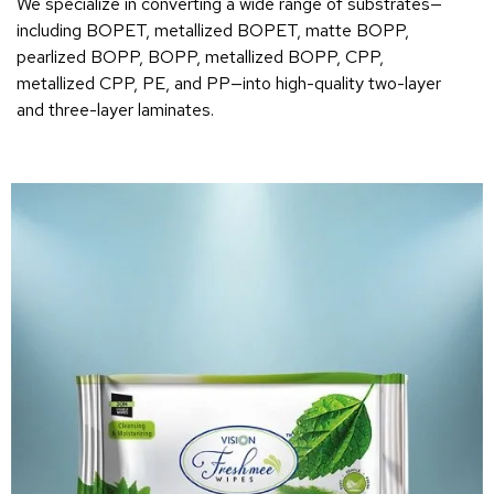
We specialize in converting a wide range of substrates—
including BOPET, metallized BOPET, matte BOPP,
pearlized BOPP, BOPP, metallized BOPP, CPP,
metallized CPP, PE, and PP—into high-quality two-layer
and three-layer laminates.