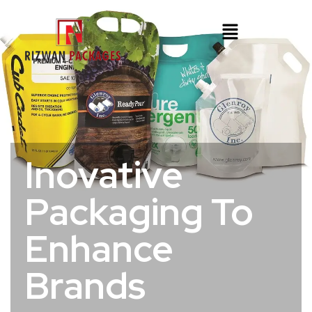
Inovative
Packaging To
Enhance
Brands