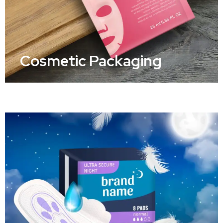
Cosmetic Packaging