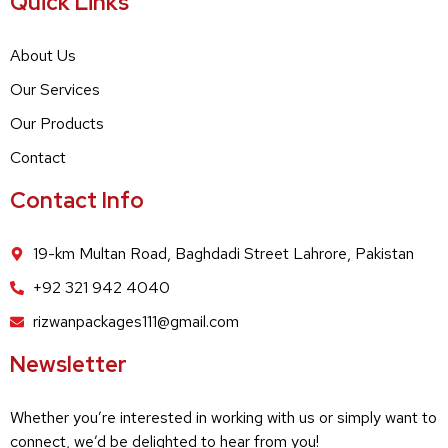
Quick Links
About Us
Our Services
Our Products
Contact
Contact Info
19-km Multan Road, Baghdadi Street Lahrore, Pakistan
+92 321 942 4040
rizwanpackages111@gmail.com
Newsletter
Whether you’re interested in working with us or simply want to
connect, we’d be delighted to hear from you!