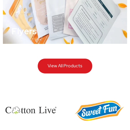
Flyers
View All Products