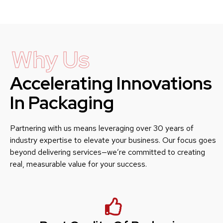
Why Us
Accelerating Innovations
In Packaging
Partnering with us means leveraging over 30 years of
industry expertise to elevate your business. Our focus goes
beyond delivering services—we’re committed to creating
real, measurable value for your success.