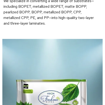
We specialize in converting a wide range of substrates—
including BOPET, metallized BOPET, matte BOPP,
pearlized BOPP, BOPP, metallized BOPP, CPP,
metallized CPP, PE, and PP—into high-quality two-layer
and three-layer laminates.