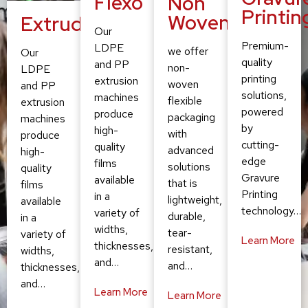
Flexo
Non
Printin
Woven
Extruding
Our
Premium-
LDPE
we offer
Our
quality
and PP
non-
LDPE
printing
extrusion
woven
and PP
solutions,
machines
flexible
extrusion
powered
produce
packaging
machines
by
high-
with
produce
cutting-
quality
advanced
high-
edge
films
solutions
quality
Gravure
available
that is
films
Printing
in a
lightweight,
available
technology…
variety of
durable,
in a
widths,
tear-
variety of
Learn More
thicknesses,
resistant,
widths,
and…
and…
thicknesses,
and…
Learn More
Learn More