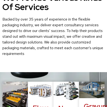
Of Services
Backed by over 35 years of experience in the flexible
packaging industry, we deliver expert consultancy services
designed to drive our clients’ success. To help their products
stand out with maximum visual impact, we offer creative and
tailored design solutions. We also provide customized
packaging materials, crafted to meet each customer’s unique
requirements
Gravur