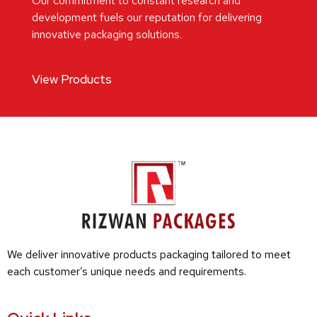
Our commitment to constant research and
development fuels our reputation for delivering
innovative packaging solutions.
View Products
We deliver innovative products packaging tailored to meet
each customer’s unique needs and requirements.