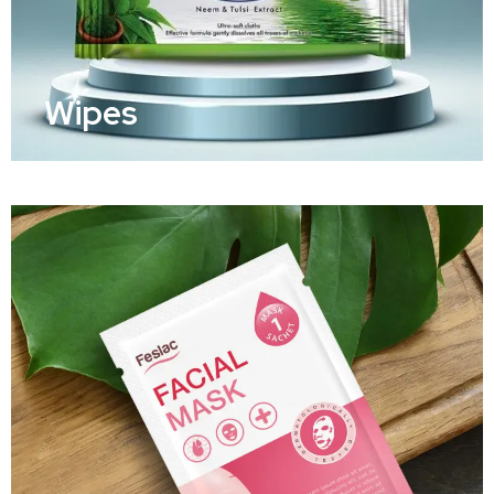
Wipes