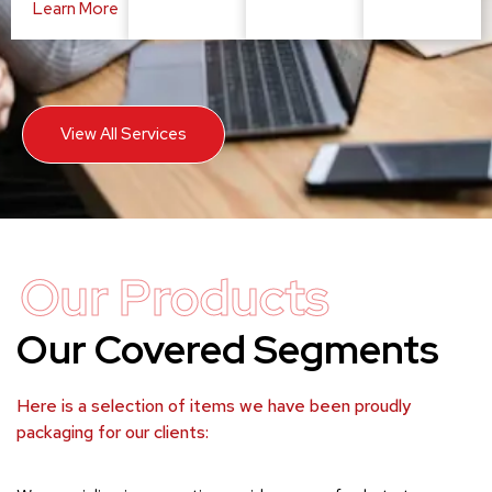
Learn More
View All Services
Our Products
Our Covered Segments
Here is a selection of items we have been proudly
packaging for our clients: