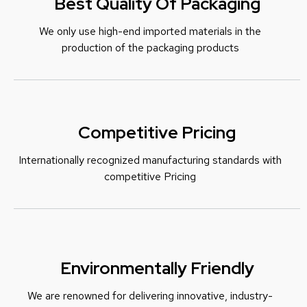
Best Quality Of Packaging
We only use high-end imported materials in the
production of the packaging products
Competitive Pricing
Internationally recognized manufacturing standards with
c
ompetitive Pricing
Environmentally Friendly
We are renowned for delivering innovative, industry-