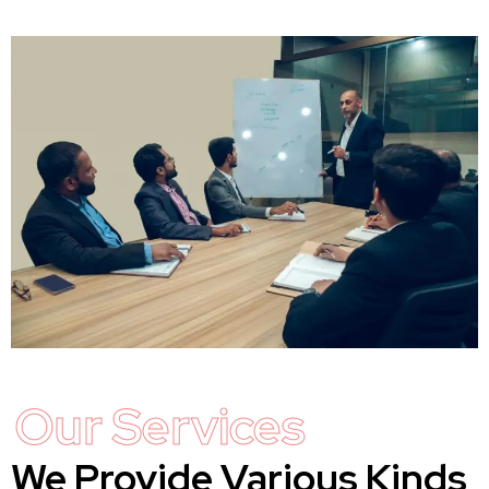
Our Services
We Provide Various Kinds