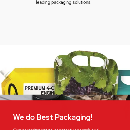
leading packaging solutions.
We do Best Packaging!