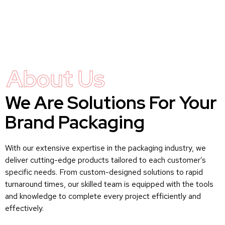
About Us
We Are Solutions For Your
Brand Packaging
With our extensive expertise in the packaging industry, we
deliver cutting-edge products tailored to each customer’s
specific needs. From custom-designed solutions to rapid
turnaround times, our skilled team is equipped with the tools
and knowledge to complete every project efficiently and
effectively.