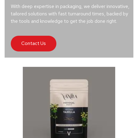
With deep expertise in packaging, we deliver innovative,
tailored solutions with fast turnaround times, backed by
the tools and knowledge to get the job done right.
Contact Us