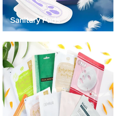
Sanitary Pads