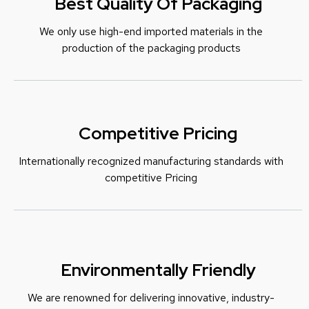
Best Quality Of Packaging
We only use high-end imported materials in the
production of the packaging products
Competitive Pricing
Internationally recognized manufacturing standards with
c
ompetitive Pricing
Environmentally Friendly
We are renowned for delivering innovative, industry-