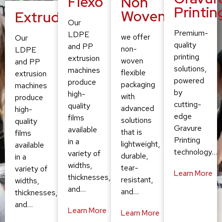
Flexo
Non
Printin
Woven
Extruding
Our
Premium-
LDPE
we offer
Our
quality
and PP
non-
LDPE
printing
extrusion
woven
and PP
solutions,
machines
flexible
extrusion
powered
produce
packaging
machines
by
high-
with
produce
cutting-
quality
advanced
high-
edge
films
solutions
quality
Gravure
available
that is
films
Printing
in a
lightweight,
available
technology…
variety of
durable,
in a
widths,
tear-
variety of
Learn More
thicknesses,
resistant,
widths,
and…
and…
thicknesses,
and…
Learn More
Learn More