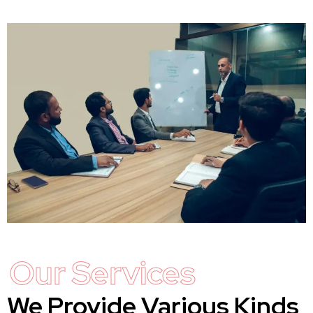
Our Services
We Provide Various Kinds