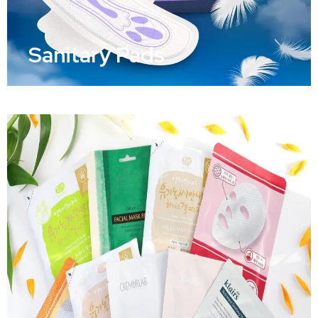
Sanitary Pads