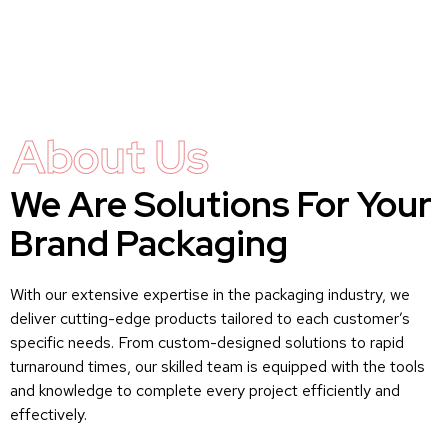
About Us
We Are Solutions For Your
Brand Packaging
With our extensive expertise in the packaging industry, we
deliver cutting-edge products tailored to each customer’s
specific needs. From custom-designed solutions to rapid
turnaround times, our skilled team is equipped with the tools
and knowledge to complete every project efficiently and
effectively.