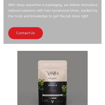
With deep expertise in packaging, we deliver innovative,
tailored solutions with fast turnaround times, backed by
the tools and knowledge to get the job done right.
Contact Us