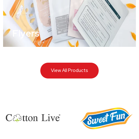
Flyers
View All Products