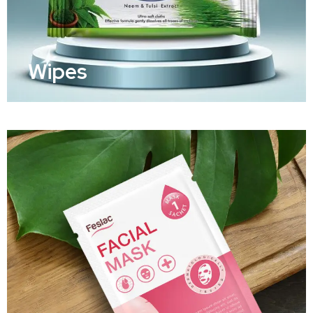
Wipes