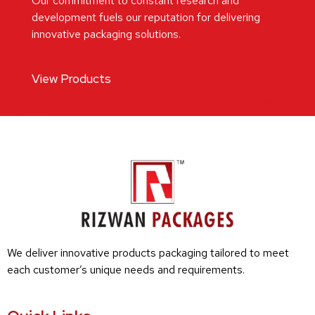
Our commitment to constant research and
development fuels our reputation for delivering
innovative packaging solutions.
View Products
We deliver innovative products packaging tailored to meet
each customer’s unique needs and requirements.