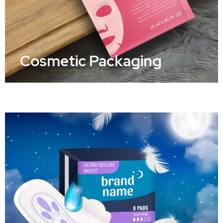
Cosmetic Packaging