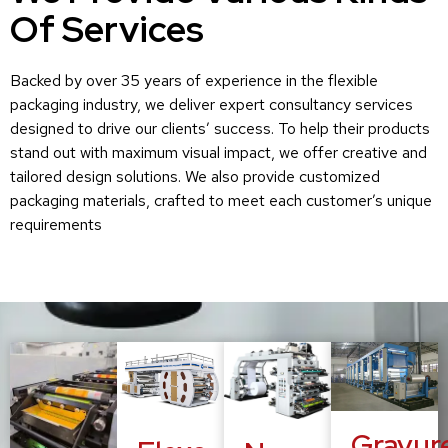
Of Services
Backed by over 35 years of experience in the flexible
packaging industry, we deliver expert consultancy services
designed to drive our clients’ success. To help their products
stand out with maximum visual impact, we offer creative and
tailored design solutions. We also provide customized
packaging materials, crafted to meet each customer’s unique
requirements
Gravur