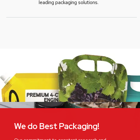
leading packaging solutions.
We do Best Packaging!