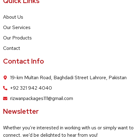
Quick Links
About Us
Our Services
Our Products
Contact
Contact Info
19-km Multan Road, Baghdadi Street Lahrore, Pakistan
+92 321 942 4040
rizwanpackages111@gmail.com
Newsletter
Whether you’re interested in working with us or simply want to
connect, we’d be delighted to hear from you!