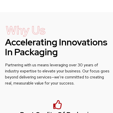
Why Us
Accelerating Innovations
In Packaging
Partnering with us means leveraging over 30 years of
industry expertise to elevate your business. Our focus goes
beyond delivering services—we’re committed to creating
real, measurable value for your success.