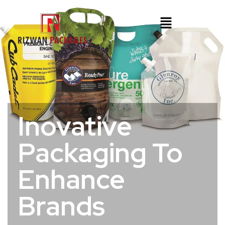
Inovative
Packaging To
Enhance
Brands