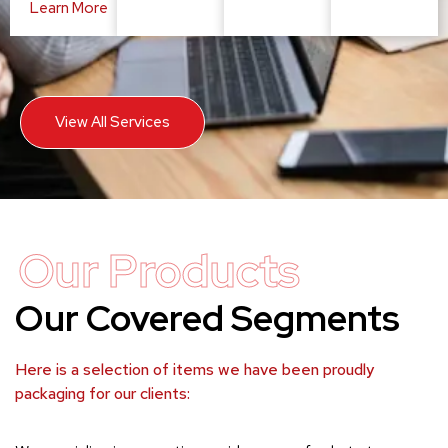
Learn More
View All Services
Our Products
Our Covered Segments
Here is a selection of items we have been proudly
packaging for our clients: