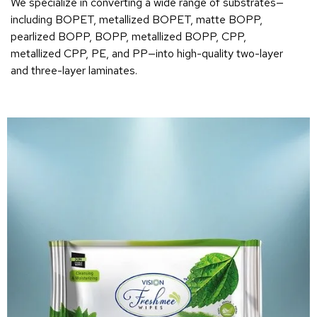
We specialize in converting a wide range of substrates—
including BOPET, metallized BOPET, matte BOPP,
pearlized BOPP, BOPP, metallized BOPP, CPP,
metallized CPP, PE, and PP—into high-quality two-layer
and three-layer laminates.