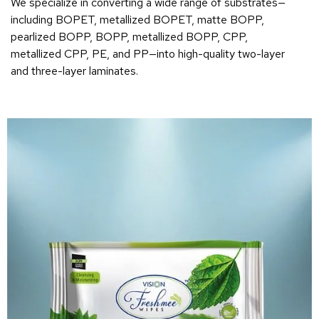
We specialize in converting a wide range of substrates—
including BOPET, metallized BOPET, matte BOPP,
pearlized BOPP, BOPP, metallized BOPP, CPP,
metallized CPP, PE, and PP—into high-quality two-layer
and three-layer laminates.