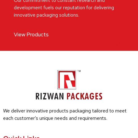
Our commitment to constant research and
development fuels our reputation for delivering
innovative packaging solutions.
View Products
We deliver innovative products packaging tailored to meet
each customer’s unique needs and requirements.