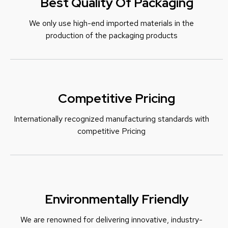
Best Quality Of Packaging
We only use high-end imported materials in the
production of the packaging products
Competitive Pricing
Internationally recognized manufacturing standards with
c
ompetitive Pricing
Environmentally Friendly
We are renowned for delivering innovative, industry-