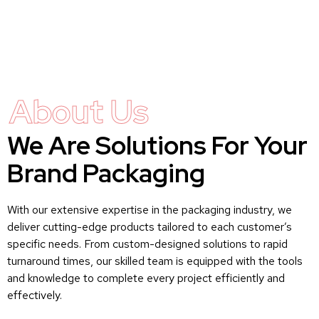
About Us
We Are Solutions For Your
Brand Packaging
With our extensive expertise in the packaging industry, we
deliver cutting-edge products tailored to each customer’s
specific needs. From custom-designed solutions to rapid
turnaround times, our skilled team is equipped with the tools
and knowledge to complete every project efficiently and
effectively.