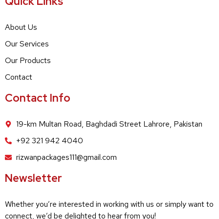
Quick Links
About Us
Our Services
Our Products
Contact
Contact Info
19-km Multan Road, Baghdadi Street Lahrore, Pakistan
+92 321 942 4040
rizwanpackages111@gmail.com
Newsletter
Whether you’re interested in working with us or simply want to
connect, we’d be delighted to hear from you!