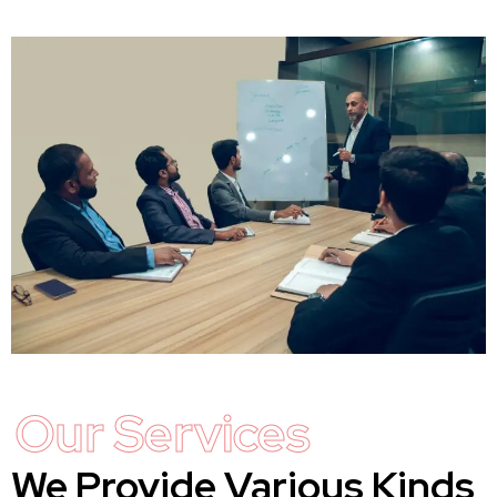
Our Services
We Provide Various Kinds