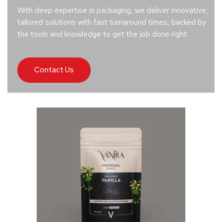
With deep expertise in packaging, we deliver innovative,
tailored solutions with fast turnaround times, backed by
the tools and knowledge to get the job done right.
Contact Us