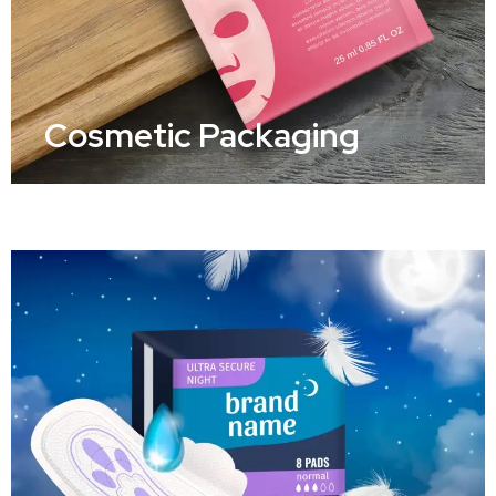
Cosmetic Packaging