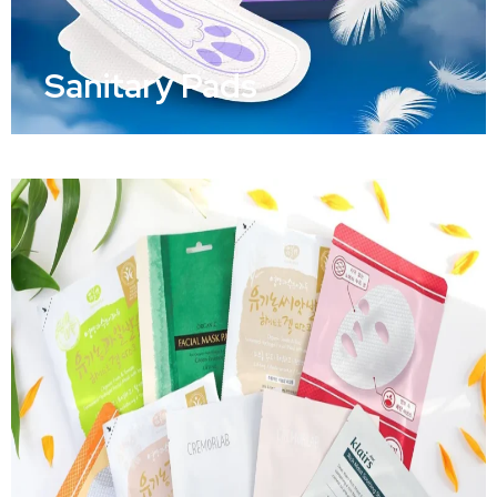
Sanitary Pads