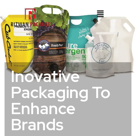
Inovative
Packaging To
Enhance
Brands