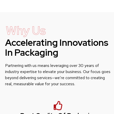
Why Us
Accelerating Innovations
In Packaging
Partnering with us means leveraging over 30 years of
industry expertise to elevate your business. Our focus goes
beyond delivering services—we’re committed to creating
real, measurable value for your success.