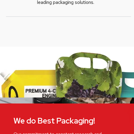
leading packaging solutions.
We do Best Packaging!