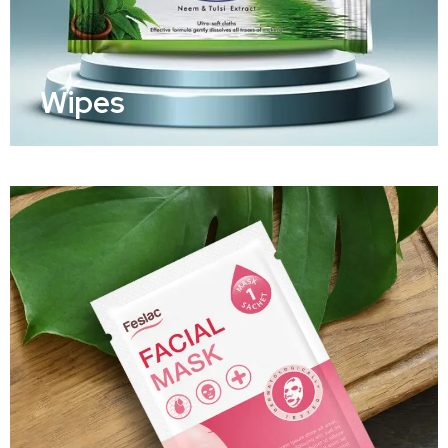
Wipes