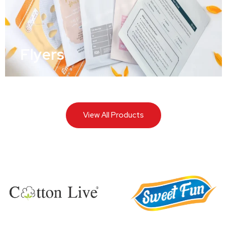
Flyers
View All Products