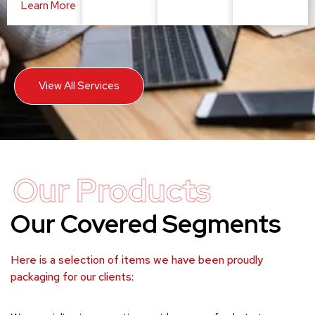
Learn More
View All Services
Our Products
Our Covered Segments
Here is a selection of items we have been proudly
packaging for our clients: