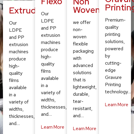
Flexo
Non
Printin
Woven
Extruding
Our
Premium-
LDPE
we offer
Our
quality
and PP
non-
LDPE
printing
extrusion
woven
and PP
solutions,
machines
flexible
extrusion
powered
produce
packaging
machines
by
high-
with
produce
cutting-
quality
advanced
high-
edge
films
solutions
quality
Gravure
available
that is
films
Printing
in a
lightweight,
available
technology…
variety of
durable,
in a
widths,
tear-
variety of
Learn More
thicknesses,
resistant,
widths,
and…
and…
thicknesses,
and…
Learn More
Learn More