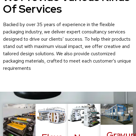
Of Services
Backed by over 35 years of experience in the flexible
packaging industry, we deliver expert consultancy services
designed to drive our clients’ success. To help their products
stand out with maximum visual impact, we offer creative and
tailored design solutions. We also provide customized
packaging materials, crafted to meet each customer’s unique
requirements
Gravur