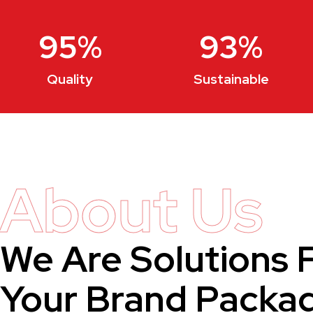
95
%
93
%
Quality
Sustainable
About Us
We Are Solutions 
Your Brand Packa