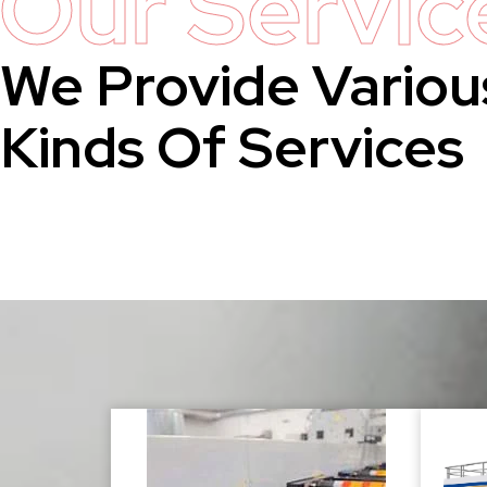
Our Servic
We Provide Variou
Kinds Of Services