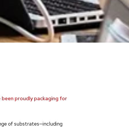
ve been proudly packaging for
ange of substrates—including