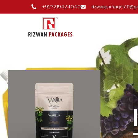
+923219424040
rizwanpackages111@g