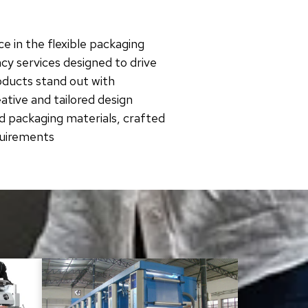
e in the flexible packaging
cy services designed to drive
roducts stand out with
tive and tailored design
d packaging materials, crafted
quirements