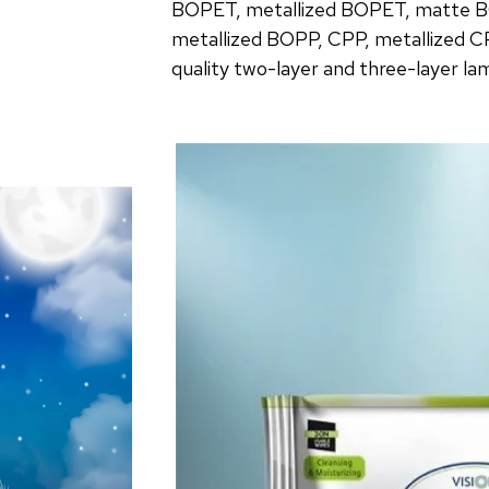
BOPET, metallized BOPET, matte B
metallized BOPP, CPP, metallized C
quality two-layer and three-layer la