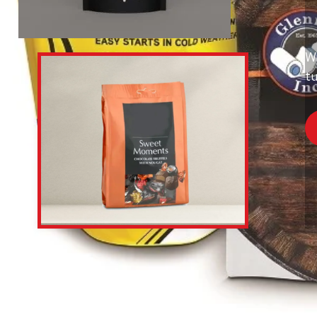
Wi
tu