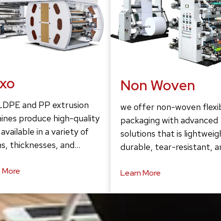
exo
Non Woven
LDPE and PP extrusion
we offer non-woven flexi
ines produce high-quality
packaging with advanced
 available in a variety of
solutions that is lightweig
s, thicknesses, and…
durable, tear-resistant, 
 More
Learn More