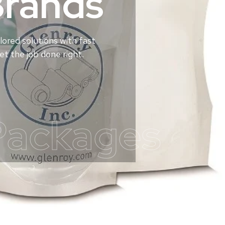
Brands
lored solutions with fast
t the job done right.
Packages