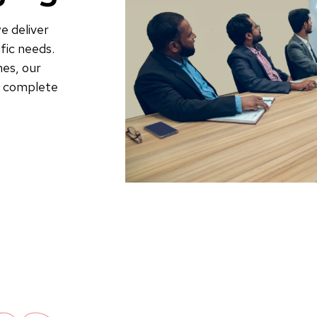
e deliver
fic needs.
es, our
to complete