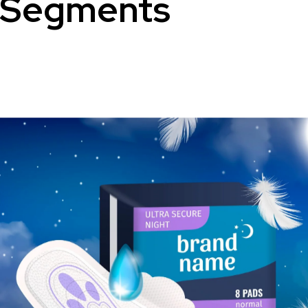
Segments