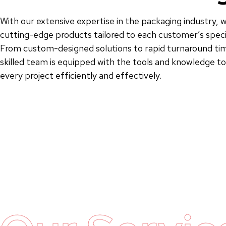
With our extensive expertise in the packaging industry, w
cutting-edge products tailored to each customer’s speci
From custom-designed solutions to rapid turnaround tim
skilled team is equipped with the tools and knowledge 
every project efficiently and effectively.