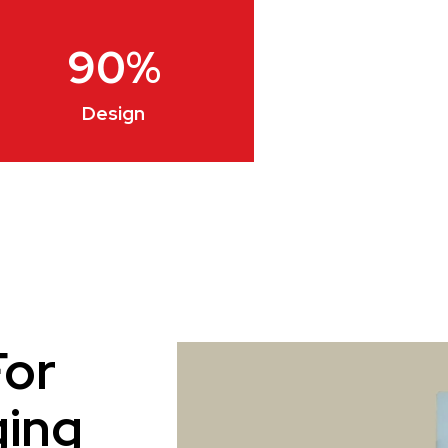
90
%
Design
For
ging