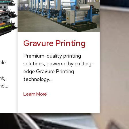
Gravure Printing
Premium-quality printing
ble
solutions, powered by cutting-
edge Gravure Printing
ht,
technology…
and…
Learn More