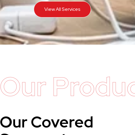
View All Services
Our Produ
Our Covered