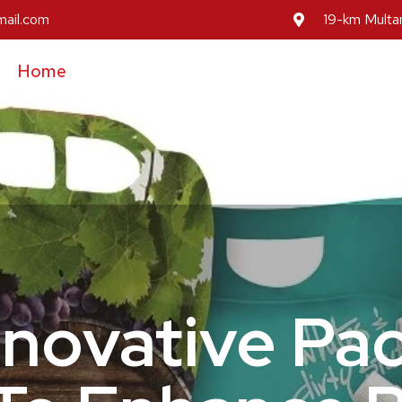
mail.com
19-km Multan
Home
About Us
Our Services
Our Prod
Inovative Pa