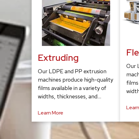
Fl
Extruding
Our 
Our LDPE and PP extrusion
mach
machines produce high-quality
films
films available in a variety of
width
widths, thicknesses, and…
Learn
Learn More