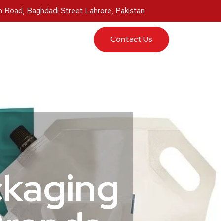
 Road, Baghdadi Street Lahrore, Pakistan
ucts
Contact Us
ckaging