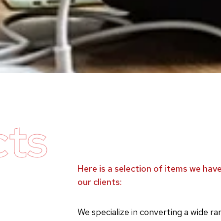
cts
Here is a selection of items we ha
our clients:
We specialize in converting a wide r