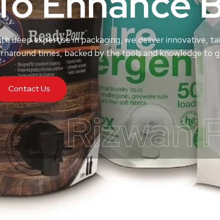
To Enhance 
th deep expertise in packaging, we deliver innovative, tai
rnaround times, backed by the tools and knowledge to ge
Contact Us
Rizwan 