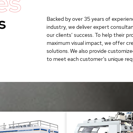
es
s
Backed by over 35 years of experienc
industry, we deliver expert consultan
our clients’ success. To help their p
maximum visual impact, we offer crea
solutions. We also provide customize
to meet each customer’s unique re