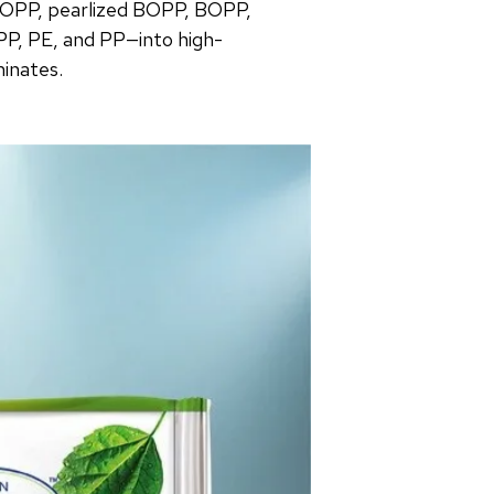
OPP, pearlized BOPP, BOPP,
PP, PE, and PP—into high-
minates.