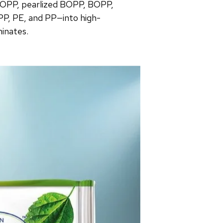
OPP, pearlized BOPP, BOPP,
PP, PE, and PP—into high-
minates.