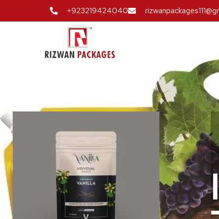
+923219424040
rizwanpackages111@g