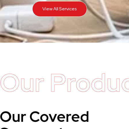
View All Services
Our Produ
Our Covered