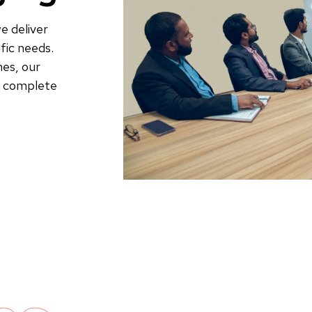
e deliver
fic needs.
es, our
to complete