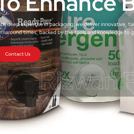
To Enhance 
th deep expertise in packaging, we deliver innovative, tai
rnaround times, backed by the tools and knowledge to ge
Contact Us
Rizwan 