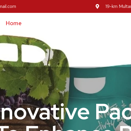
mail.com
19-km Multan
Home
About Us
Our Services
Our Prod
Inovative Pa