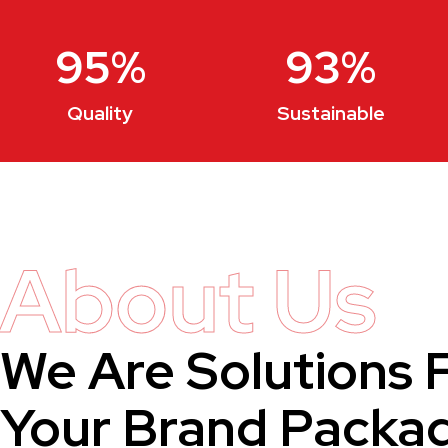
95
%
93
%
Quality
Sustainable
About Us
We Are Solutions 
Your Brand Packa