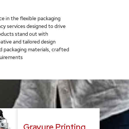
e in the flexible packaging
cy services designed to drive
roducts stand out with
tive and tailored design
d packaging materials, crafted
quirements
Gravure Printing