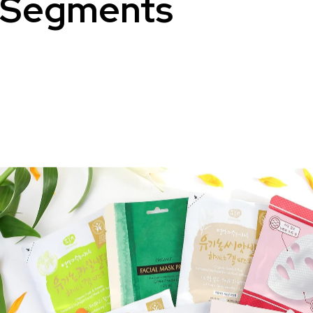
Segments
Sanitary Pads