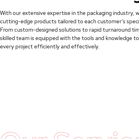
With our extensive expertise in the packaging industry, w
cutting-edge products tailored to each customer’s speci
From custom-designed solutions to rapid turnaround tim
skilled team is equipped with the tools and knowledge 
every project efficiently and effectively.