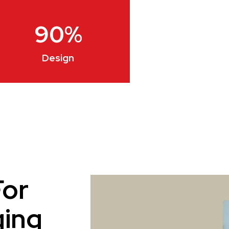
90
%
Design
For
ging