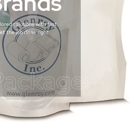
Brands
lored solutions with fast
t the job done right.
Packages