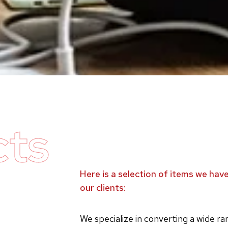
cts
Here is a selection of items we ha
our clients:
We specialize in converting a wide r