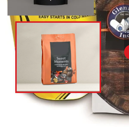
Wi
tu