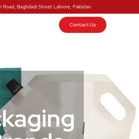
 Road, Baghdadi Street Lahrore, Pakistan
ucts
Contact Us
ckaging