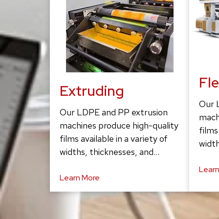
Fl
Extruding
Our 
Our LDPE and PP extrusion
mach
machines produce high-quality
films
films available in a variety of
width
widths, thicknesses, and…
Learn
Learn More