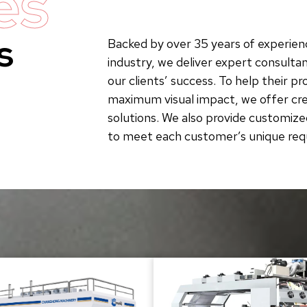
es
s
Backed by over 35 years of experienc
industry, we deliver expert consultan
our clients’ success. To help their p
maximum visual impact, we offer crea
solutions. We also provide customize
to meet each customer’s unique re