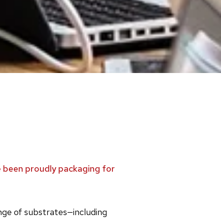
ve been proudly packaging for
ange of substrates—including