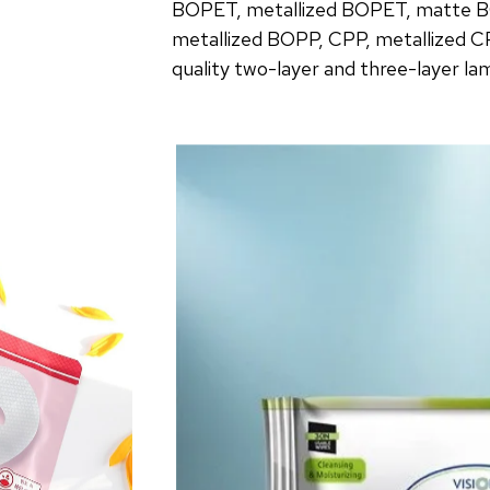
BOPET, metallized BOPET, matte B
metallized BOPP, CPP, metallized C
quality two-layer and three-layer la