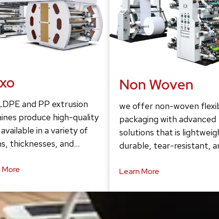
exo
Non Woven
LDPE and PP extrusion
we offer non-woven flexi
ines produce high-quality
packaging with advanced
 available in a variety of
solutions that is lightweig
s, thicknesses, and…
durable, tear-resistant, 
 More
Learn More