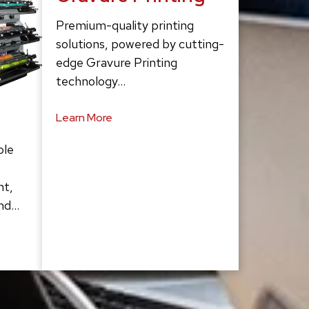
Premium-quality printing
solutions, powered by cutting-
edge Gravure Printing
technology…
Learn More
ble
ht,
and…