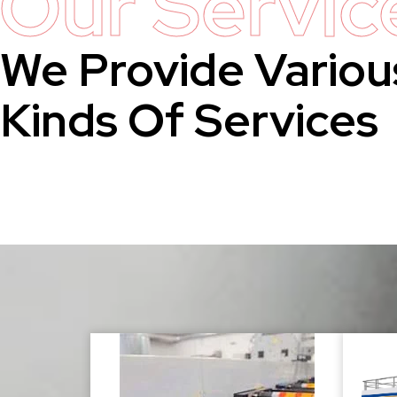
Our Servic
We Provide Variou
Kinds Of Services