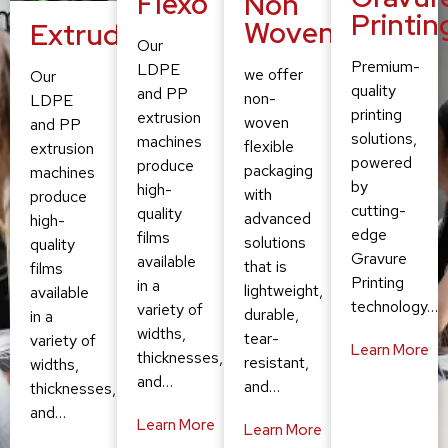
Flexo
Non
Printin
Woven
Extruding
Our
Premium-
LDPE
we offer
Our
quality
and PP
non-
LDPE
printing
extrusion
woven
and PP
solutions,
machines
flexible
extrusion
powered
produce
packaging
machines
by
high-
with
produce
cutting-
quality
advanced
high-
edge
films
solutions
quality
Gravure
available
that is
films
Printing
in a
lightweight,
available
technology…
variety of
durable,
in a
widths,
tear-
variety of
Learn More
thicknesses,
resistant,
widths,
and…
and…
thicknesses,
and…
Learn More
Learn More