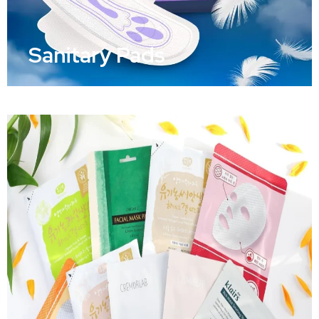
Sanitary Pads