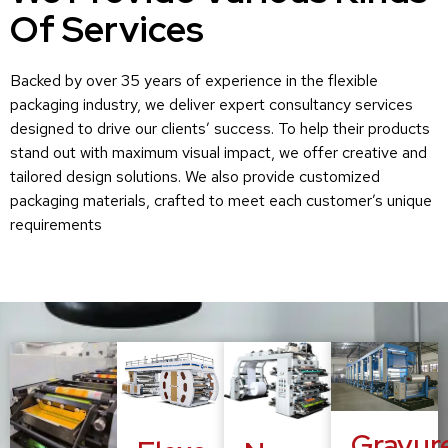
Of Services
Backed by over 35 years of experience in the flexible
packaging industry, we deliver expert consultancy services
designed to drive our clients’ success. To help their products
stand out with maximum visual impact, we offer creative and
tailored design solutions. We also provide customized
packaging materials, crafted to meet each customer’s unique
requirements
Gravur