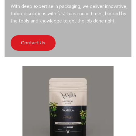
With deep expertise in packaging, we deliver innovative,
tailored solutions with fast turnaround times, backed by
the tools and knowledge to get the job done right.
Contact Us