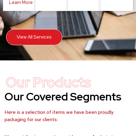
Learn More
View All Services
Our Products
Our Covered Segments
Here is a selection of items we have been proudly
packaging for our clients: