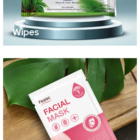
Wipes