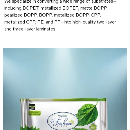
We specialize in converting a wide range of substrates—
including BOPET, metallized BOPET, matte BOPP,
pearlized BOPP, BOPP, metallized BOPP, CPP,
metallized CPP, PE, and PP—into high-quality two-layer
and three-layer laminates.