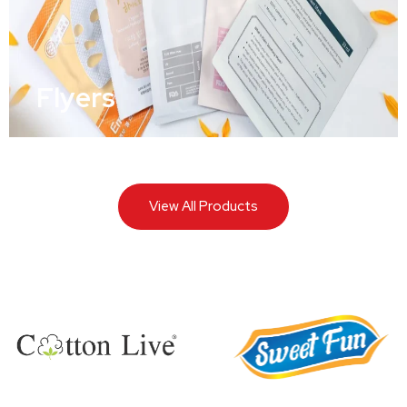
Flyers
View All Products