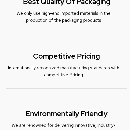
Best Quality Of Packaging
We only use high-end imported materials in the
production of the packaging products
Competitive Pricing
Internationally recognized manufacturing standards with
c
ompetitive Pricing
Environmentally Friendly
We are renowned for delivering innovative, industry-