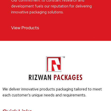
Our commitment to constant research and
development fuels our reputation for delivering
innovative packaging solutions.
View Products
We deliver innovative products packaging tailored to meet
each customer’s unique needs and requirements.