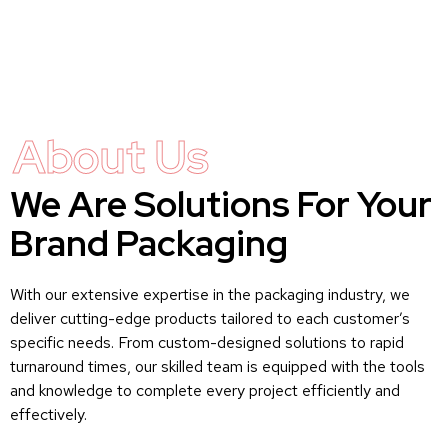
About Us
We Are Solutions For Your
Brand Packaging
With our extensive expertise in the packaging industry, we
deliver cutting-edge products tailored to each customer’s
specific needs. From custom-designed solutions to rapid
turnaround times, our skilled team is equipped with the tools
and knowledge to complete every project efficiently and
effectively.