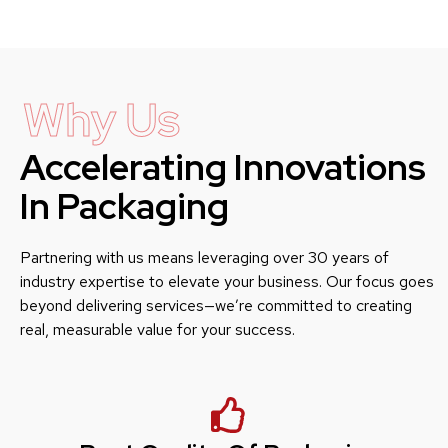
Why Us
Accelerating Innovations
In Packaging
Partnering with us means leveraging over 30 years of
industry expertise to elevate your business. Our focus goes
beyond delivering services—we’re committed to creating
real, measurable value for your success.