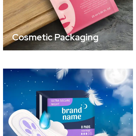
Cosmetic Packaging