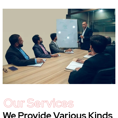
Our Services
We Provide Various Kinds