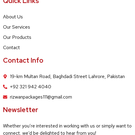
Quick Links
About Us
Our Services
Our Products
Contact
Contact Info
19-km Multan Road, Baghdadi Street Lahrore, Pakistan
+92 321 942 4040
rizwanpackages111@gmail.com
Newsletter
Whether you’re interested in working with us or simply want to
connect, we’d be delighted to hear from you!