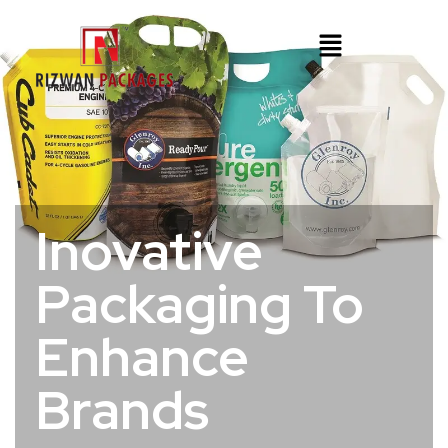
Inovative
Packaging To
Enhance
Brands