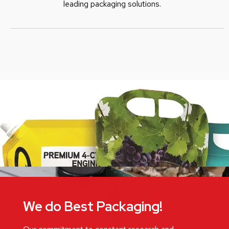
leading packaging solutions.
We do Best Packaging!