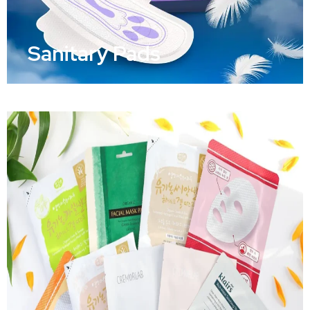
Sanitary Pads