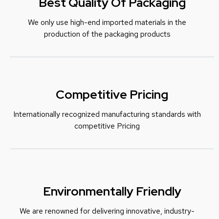
Best Quality Of Packaging
We only use high-end imported materials in the
production of the packaging products
Competitive Pricing
Internationally recognized manufacturing standards with
c
ompetitive Pricing
Environmentally Friendly
We are renowned for delivering innovative, industry-