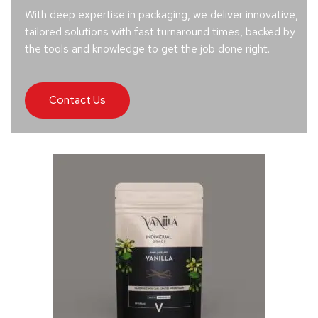
With deep expertise in packaging, we deliver innovative,
tailored solutions with fast turnaround times, backed by
the tools and knowledge to get the job done right.
Contact Us