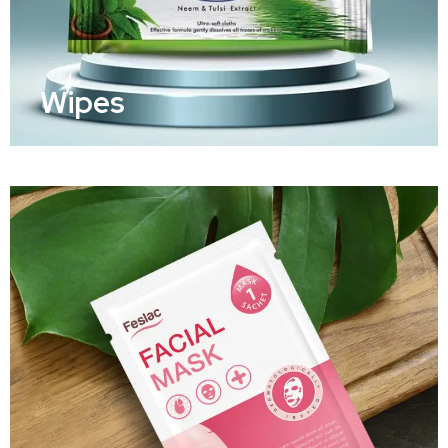
Wipes