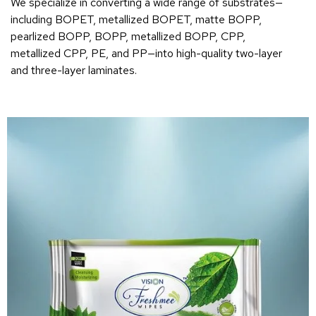
We specialize in converting a wide range of substrates—
including BOPET, metallized BOPET, matte BOPP,
pearlized BOPP, BOPP, metallized BOPP, CPP,
metallized CPP, PE, and PP—into high-quality two-layer
and three-layer laminates.