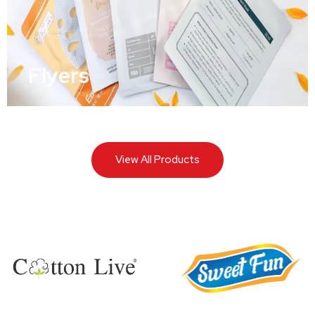
Flyers
View All Products