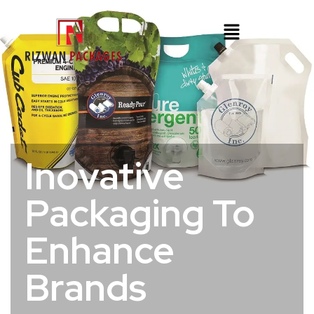
Inovative
Packaging To
Enhance
Brands