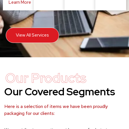
Learn More
View All Services
Our Products
Our Covered Segments
Here is a selection of items we have been proudly
packaging for our clients: