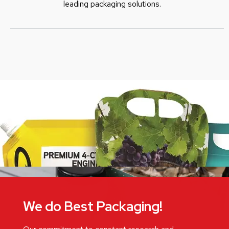
leading packaging solutions.
We do Best Packaging!