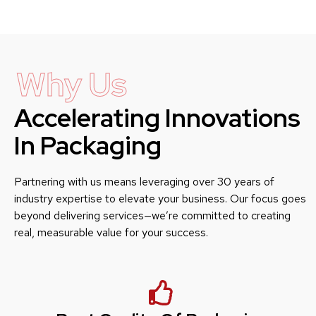
Why Us
Accelerating Innovations
In Packaging
Partnering with us means leveraging over 30 years of
industry expertise to elevate your business. Our focus goes
beyond delivering services—we’re committed to creating
real, measurable value for your success.