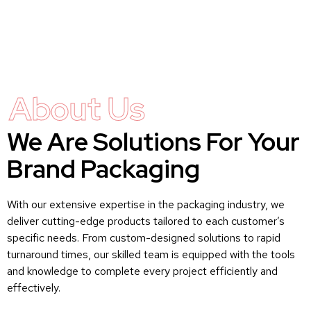
About Us
We Are Solutions For Your
Brand Packaging
With our extensive expertise in the packaging industry, we
deliver cutting-edge products tailored to each customer’s
specific needs. From custom-designed solutions to rapid
turnaround times, our skilled team is equipped with the tools
and knowledge to complete every project efficiently and
effectively.