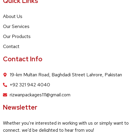
Quick Links
About Us
Our Services
Our Products
Contact
Contact Info
19-km Multan Road, Baghdadi Street Lahrore, Pakistan
+92 321 942 4040
rizwanpackages111@gmail.com
Newsletter
Whether you’re interested in working with us or simply want to
connect, we’d be delighted to hear from you!