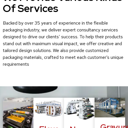
Of Services
Backed by over 35 years of experience in the flexible
packaging industry, we deliver expert consultancy services
designed to drive our clients’ success. To help their products
stand out with maximum visual impact, we offer creative and
tailored design solutions. We also provide customized
packaging materials, crafted to meet each customer’s unique
requirements
Gravur