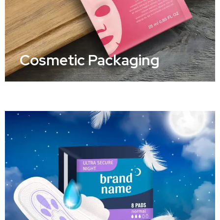
Cosmetic Packaging