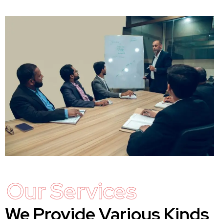
Our Services
We Provide Various Kinds