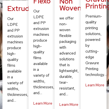
Flexo
Non
Printin
Woven
Extruding
Our
Premium-
LDPE
we offer
Our
quality
and PP
non-
LDPE
printing
extrusion
woven
and PP
solutions,
machines
flexible
extrusion
powered
produce
packaging
machines
by
high-
with
produce
cutting-
quality
advanced
high-
edge
films
solutions
quality
Gravure
available
that is
films
Printing
in a
lightweight,
available
technology…
variety of
durable,
in a
widths,
tear-
variety of
Learn More
thicknesses,
resistant,
widths,
and…
and…
thicknesses,
and…
Learn More
Learn More