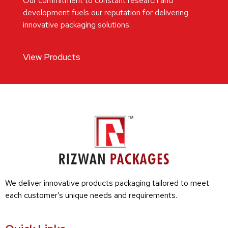
Our commitment to constant research and
development fuels our reputation for delivering
innovative packaging solutions.
View Products
We deliver innovative products packaging tailored to meet
each customer’s unique needs and requirements.