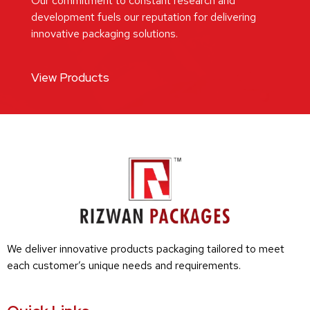
Our commitment to constant research and
development fuels our reputation for delivering
innovative packaging solutions.
View Products
We deliver innovative products packaging tailored to meet
each customer’s unique needs and requirements.