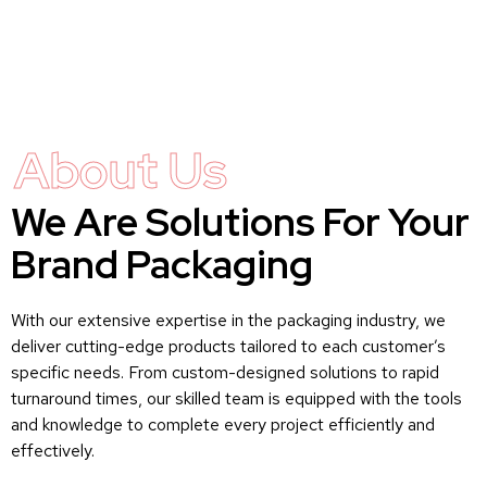
About Us
We Are Solutions For Your
Brand Packaging
With our extensive expertise in the packaging industry, we
deliver cutting-edge products tailored to each customer’s
specific needs. From custom-designed solutions to rapid
turnaround times, our skilled team is equipped with the tools
and knowledge to complete every project efficiently and
effectively.