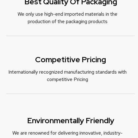
Best Quality Of Packaging
We only use high-end imported materials in the
production of the packaging products
Competitive Pricing
Internationally recognized manufacturing standards with
c
ompetitive Pricing
Environmentally Friendly
We are renowned for delivering innovative, industry-