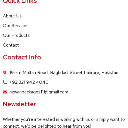
Quick Links
About Us
Our Services
Our Products
Contact
Contact Info
19-km Multan Road, Baghdadi Street Lahrore, Pakistan
+92 321 942 4040
rizwanpackages111@gmail.com
Newsletter
Whether you’re interested in working with us or simply want to
connect, we’d be delighted to hear from you!