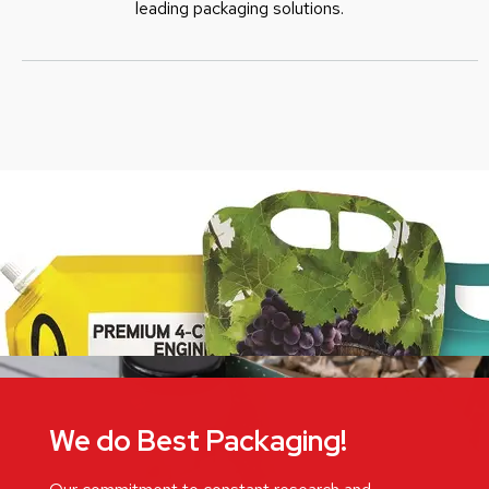
leading packaging solutions.
We do Best Packaging!