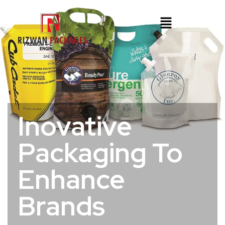
Inovative
Packaging To
Enhance
Brands