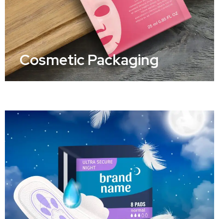
Cosmetic Packaging