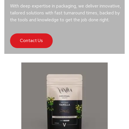
With deep expertise in packaging, we deliver innovative,
tailored solutions with fast turnaround times, backed by
the tools and knowledge to get the job done right.
Contact Us