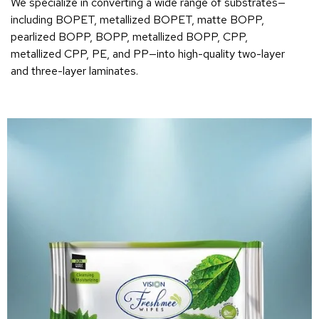
We specialize in converting a wide range of substrates—
including BOPET, metallized BOPET, matte BOPP,
pearlized BOPP, BOPP, metallized BOPP, CPP,
metallized CPP, PE, and PP—into high-quality two-layer
and three-layer laminates.