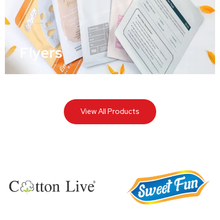
Flyers
View All Products