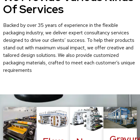
Of Services
Backed by over 35 years of experience in the flexible
packaging industry, we deliver expert consultancy services
designed to drive our clients’ success. To help their products
stand out with maximum visual impact, we offer creative and
tailored design solutions. We also provide customized
packaging materials, crafted to meet each customer’s unique
requirements
Gravur