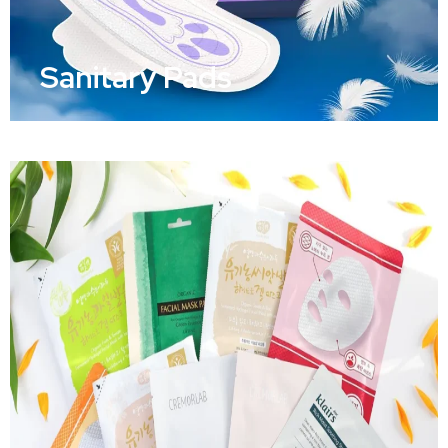
Sanitary Pads