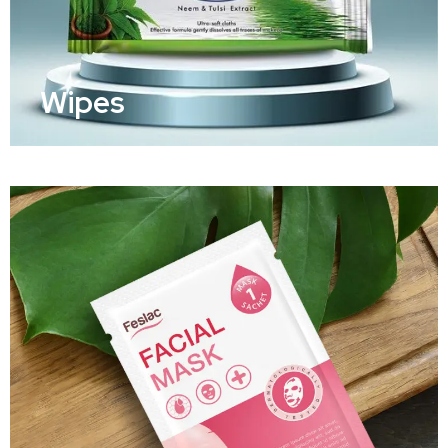
Wipes