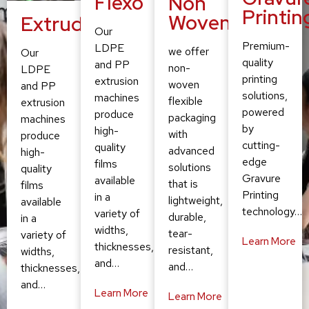
Flexo
Non
Printin
Woven
Extruding
Our
Premium-
LDPE
we offer
Our
quality
and PP
non-
LDPE
printing
extrusion
woven
and PP
solutions,
machines
flexible
extrusion
powered
produce
packaging
machines
by
high-
with
produce
cutting-
quality
advanced
high-
edge
films
solutions
quality
Gravure
available
that is
films
Printing
in a
lightweight,
available
technology…
variety of
durable,
in a
widths,
tear-
variety of
Learn More
thicknesses,
resistant,
widths,
and…
and…
thicknesses,
and…
Learn More
Learn More