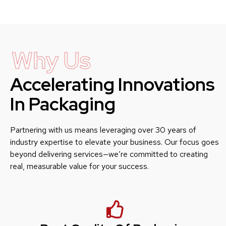
Why Us
Accelerating Innovations
In Packaging
Partnering with us means leveraging over 30 years of
industry expertise to elevate your business. Our focus goes
beyond delivering services—we’re committed to creating
real, measurable value for your success.