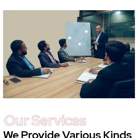
Our Services
We Provide Various Kinds