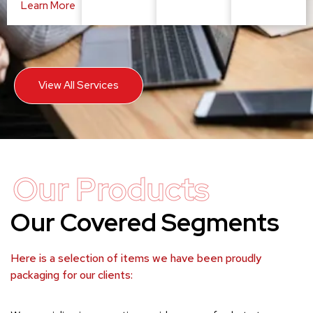
Learn More
View All Services
Our Products
Our Covered Segments
Here is a selection of items we have been proudly
packaging for our clients: