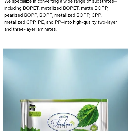
We specialize in converting a wide range of substrates—
including BOPET, metallized BOPET, matte BOPP,
pearlized BOPP, BOPP, metallized BOPP, CPP,
metallized CPP, PE, and PP—into high-quality two-layer
and three-layer laminates.