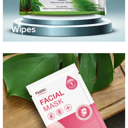
Wipes