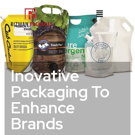
Inovative
Packaging To
Enhance
Brands