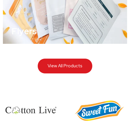
Flyers
View All Products