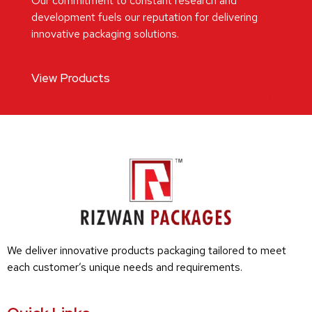
Our commitment to constant research and
development fuels our reputation for delivering
innovative packaging solutions.
View Products
We deliver innovative products packaging tailored to meet
each customer’s unique needs and requirements.