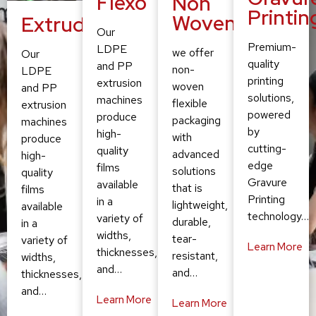
Flexo
Non
Printin
Woven
Extruding
Our
Premium-
LDPE
we offer
Our
quality
and PP
non-
LDPE
printing
extrusion
woven
and PP
solutions,
machines
flexible
extrusion
powered
produce
packaging
machines
by
high-
with
produce
cutting-
quality
advanced
high-
edge
films
solutions
quality
Gravure
available
that is
films
Printing
in a
lightweight,
available
technology…
variety of
durable,
in a
widths,
tear-
variety of
Learn More
thicknesses,
resistant,
widths,
and…
and…
thicknesses,
and…
Learn More
Learn More