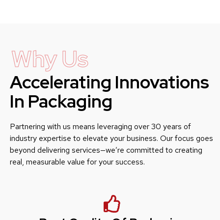
Why Us
Accelerating Innovations
In Packaging
Partnering with us means leveraging over 30 years of
industry expertise to elevate your business. Our focus goes
beyond delivering services—we’re committed to creating
real, measurable value for your success.