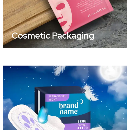
Cosmetic Packaging