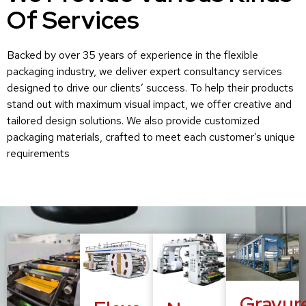
Of Services
Backed by over 35 years of experience in the flexible
packaging industry, we deliver expert consultancy services
designed to drive our clients’ success. To help their products
stand out with maximum visual impact, we offer creative and
tailored design solutions. We also provide customized
packaging materials, crafted to meet each customer’s unique
requirements
Gravur