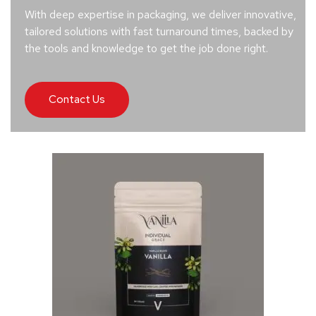
With deep expertise in packaging, we deliver innovative,
tailored solutions with fast turnaround times, backed by
the tools and knowledge to get the job done right.
Contact Us