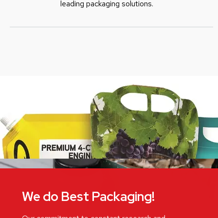
leading packaging solutions.
We do Best Packaging!