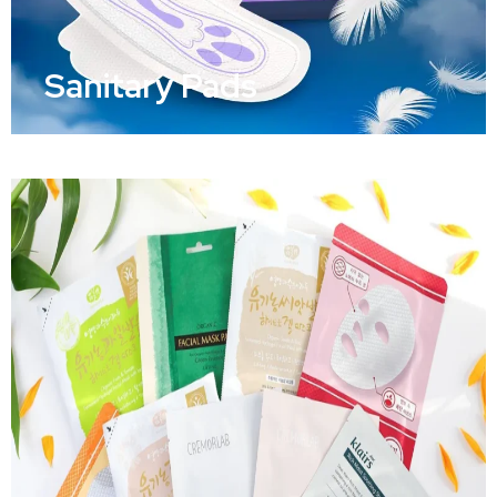
Sanitary Pads