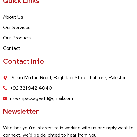
Quick Links
About Us
Our Services
Our Products
Contact
Contact Info
19-km Multan Road, Baghdadi Street Lahrore, Pakistan
+92 321 942 4040
rizwanpackages111@gmail.com
Newsletter
Whether you’re interested in working with us or simply want to
connect, we’d be delighted to hear from you!