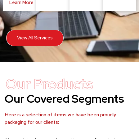
Learn More
View All Services
Our Products
Our Covered Segments
Here is a selection of items we have been proudly
packaging for our clients: