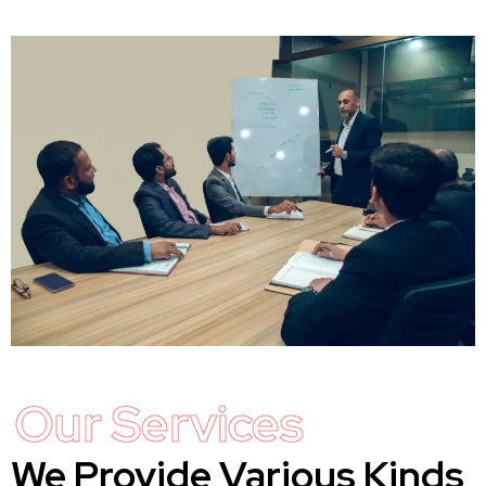
Our Services
We Provide Various Kinds