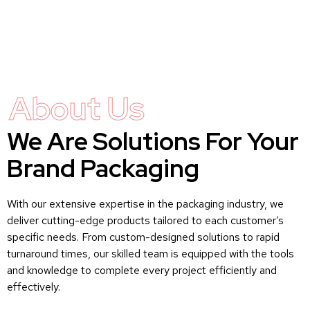
About Us
We Are Solutions For Your
Brand Packaging
With our extensive expertise in the packaging industry, we
deliver cutting-edge products tailored to each customer’s
specific needs. From custom-designed solutions to rapid
turnaround times, our skilled team is equipped with the tools
and knowledge to complete every project efficiently and
effectively.