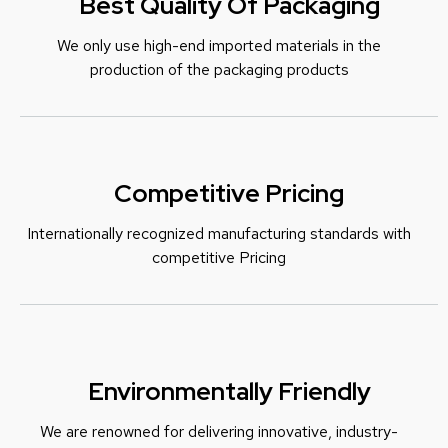
Best Quality Of Packaging
We only use high-end imported materials in the
production of the packaging products
Competitive Pricing
Internationally recognized manufacturing standards with
c
ompetitive Pricing
Environmentally Friendly
We are renowned for delivering innovative, industry-