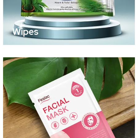
Wipes