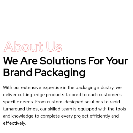
About Us
We Are Solutions For Your
Brand Packaging
With our extensive expertise in the packaging industry, we
deliver cutting-edge products tailored to each customer’s
specific needs. From custom-designed solutions to rapid
turnaround times, our skilled team is equipped with the tools
and knowledge to complete every project efficiently and
effectively.