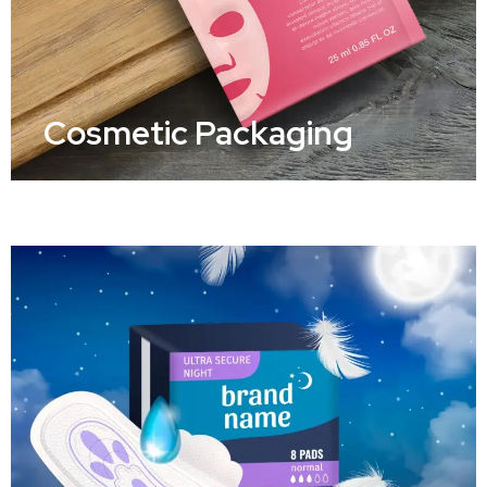
Cosmetic Packaging