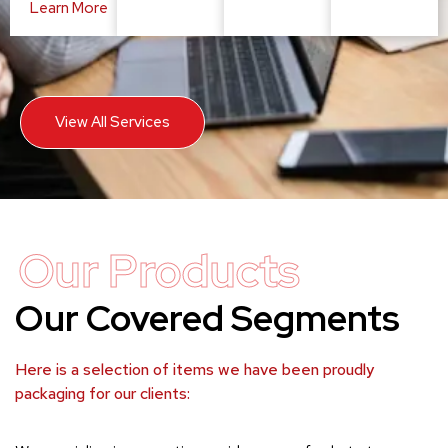
Learn More
View All Services
Our Products
Our Covered Segments
Here is a selection of items we have been proudly
packaging for our clients: