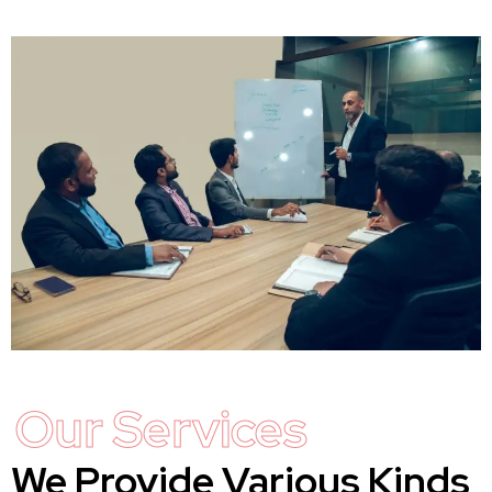
Our Services
We Provide Various Kinds