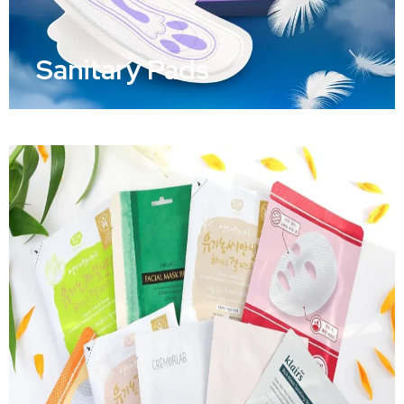
Sanitary Pads