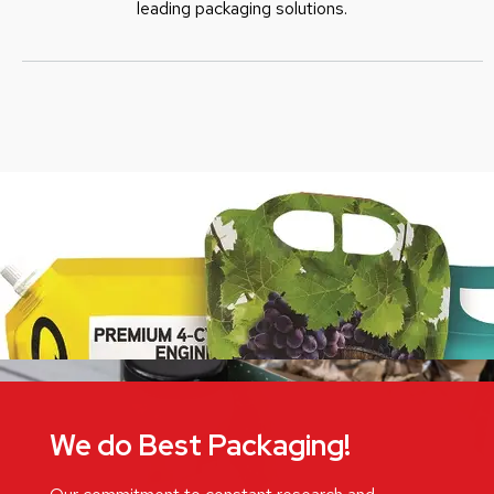
leading packaging solutions.
We do Best Packaging!