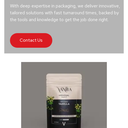
With deep expertise in packaging, we deliver innovative,
tailored solutions with fast turnaround times, backed by
the tools and knowledge to get the job done right.
Contact Us