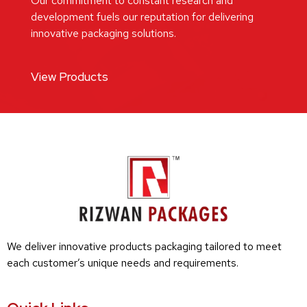
Our commitment to constant research and
development fuels our reputation for delivering
innovative packaging solutions.
View Products
We deliver innovative products packaging tailored to meet
each customer’s unique needs and requirements.