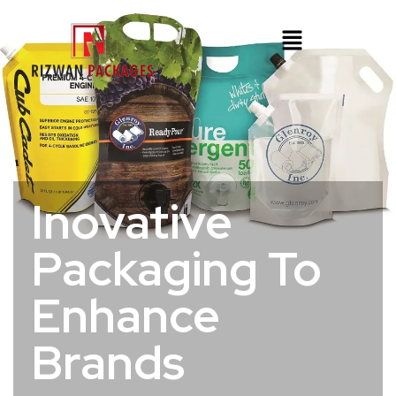
Inovative
Packaging To
Enhance
Brands