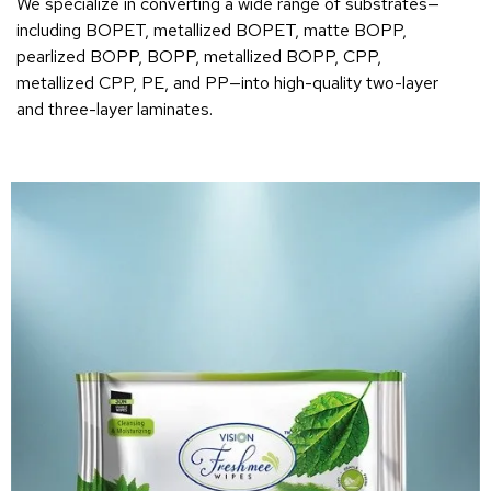
We specialize in converting a wide range of substrates—
including BOPET, metallized BOPET, matte BOPP,
pearlized BOPP, BOPP, metallized BOPP, CPP,
metallized CPP, PE, and PP—into high-quality two-layer
and three-layer laminates.