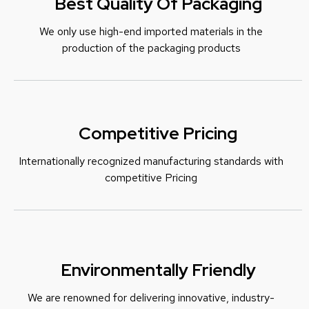
Best Quality Of Packaging
We only use high-end imported materials in the
production of the packaging products
Competitive Pricing
Internationally recognized manufacturing standards with
c
ompetitive Pricing
Environmentally Friendly
We are renowned for delivering innovative, industry-