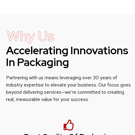
Why Us
Accelerating Innovations
In Packaging
Partnering with us means leveraging over 30 years of
industry expertise to elevate your business. Our focus goes
beyond delivering services—we’re committed to creating
real, measurable value for your success.