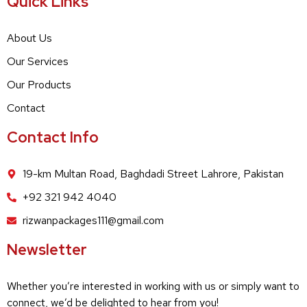
Quick Links
About Us
Our Services
Our Products
Contact
Contact Info
19-km Multan Road, Baghdadi Street Lahrore, Pakistan
+92 321 942 4040
rizwanpackages111@gmail.com
Newsletter
Whether you’re interested in working with us or simply want to
connect, we’d be delighted to hear from you!