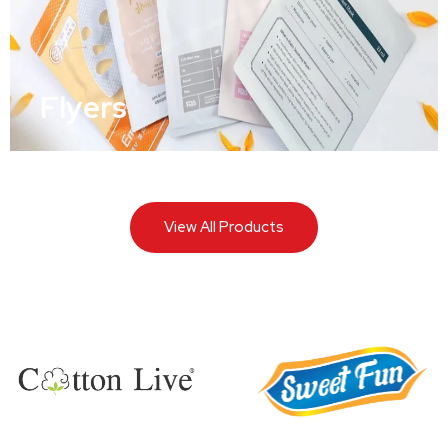
Flyers
View All Products