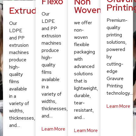
Flexo
Non
Printin
Woven
Extruding
Our
Premium-
LDPE
we offer
Our
quality
and PP
non-
LDPE
printing
extrusion
woven
and PP
solutions,
machines
flexible
extrusion
powered
produce
packaging
machines
by
high-
with
produce
cutting-
quality
advanced
high-
edge
films
solutions
quality
Gravure
available
that is
films
Printing
in a
lightweight,
available
technology…
variety of
durable,
in a
widths,
tear-
variety of
Learn More
thicknesses,
resistant,
widths,
and…
and…
thicknesses,
and…
Learn More
Learn More