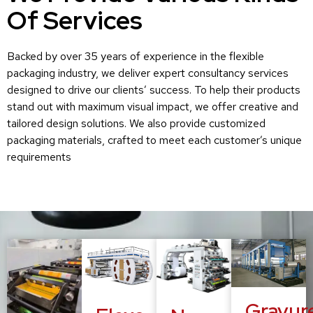
Of Services
Backed by over 35 years of experience in the flexible
packaging industry, we deliver expert consultancy services
designed to drive our clients’ success. To help their products
stand out with maximum visual impact, we offer creative and
tailored design solutions. We also provide customized
packaging materials, crafted to meet each customer’s unique
requirements
Gravur