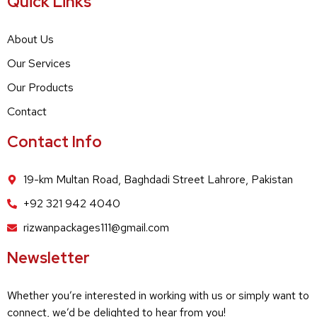
Quick Links
About Us
Our Services
Our Products
Contact
Contact Info
19-km Multan Road, Baghdadi Street Lahrore, Pakistan
+92 321 942 4040
rizwanpackages111@gmail.com
Newsletter
Whether you’re interested in working with us or simply want to
connect, we’d be delighted to hear from you!