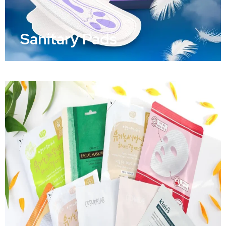
Sanitary Pads