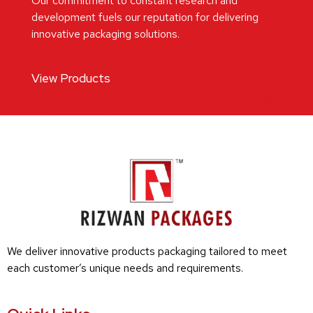
Our commitment to constant research and
development fuels our reputation for delivering
innovative packaging solutions.
View Products
We deliver innovative products packaging tailored to meet
each customer’s unique needs and requirements.