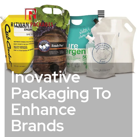
Inovative
Packaging To
Enhance
Brands