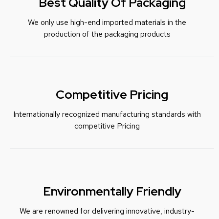
Best Quality Of Packaging
We only use high-end imported materials in the
production of the packaging products
Competitive Pricing
Internationally recognized manufacturing standards with
c
ompetitive Pricing
Environmentally Friendly
We are renowned for delivering innovative, industry-