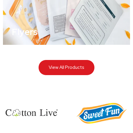
Flyers
View All Products