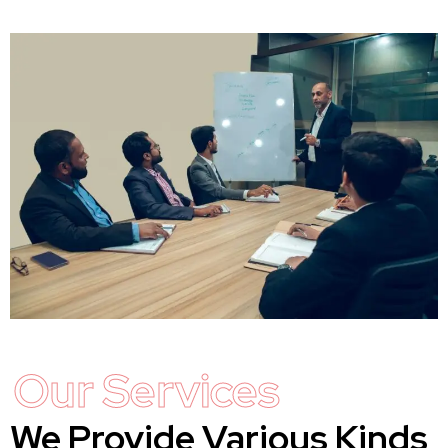
Our Services
We Provide Various Kinds