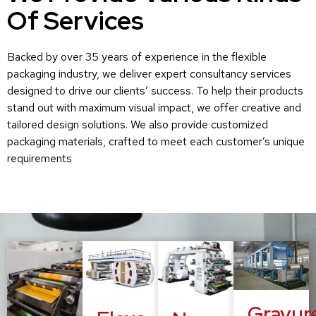
Of Services
Backed by over 35 years of experience in the flexible
packaging industry, we deliver expert consultancy services
designed to drive our clients’ success. To help their products
stand out with maximum visual impact, we offer creative and
tailored design solutions. We also provide customized
packaging materials, crafted to meet each customer’s unique
requirements
Gravur