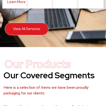
Learn More
View All Services
Our Products
Our Covered Segments
Here is a selection of items we have been proudly
packaging for our clients: