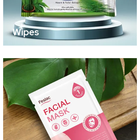
Wipes