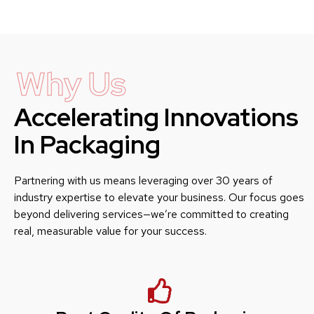
Why Us
Accelerating Innovations
In Packaging
Partnering with us means leveraging over 30 years of
industry expertise to elevate your business. Our focus goes
beyond delivering services—we’re committed to creating
real, measurable value for your success.