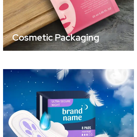
Cosmetic Packaging