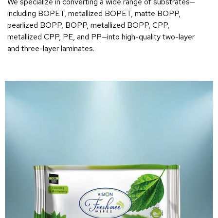
We specialize in converting a wide range of substrates—
including BOPET, metallized BOPET, matte BOPP,
pearlized BOPP, BOPP, metallized BOPP, CPP,
metallized CPP, PE, and PP—into high-quality two-layer
and three-layer laminates.