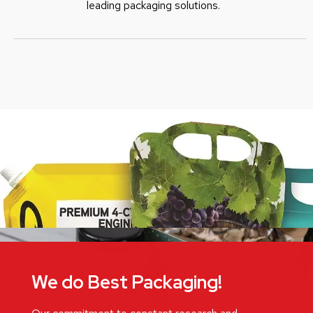
leading packaging solutions.
We do Best Packaging!