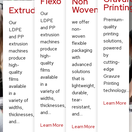
Flexo
Non
Printin
Woven
Extruding
Our
Premium-
LDPE
we offer
Our
quality
and PP
non-
LDPE
printing
extrusion
woven
and PP
solutions,
machines
flexible
extrusion
powered
produce
packaging
machines
by
high-
with
produce
cutting-
quality
advanced
high-
edge
films
solutions
quality
Gravure
available
that is
films
Printing
in a
lightweight,
available
technology…
variety of
durable,
in a
widths,
tear-
variety of
Learn More
thicknesses,
resistant,
widths,
and…
and…
thicknesses,
and…
Learn More
Learn More