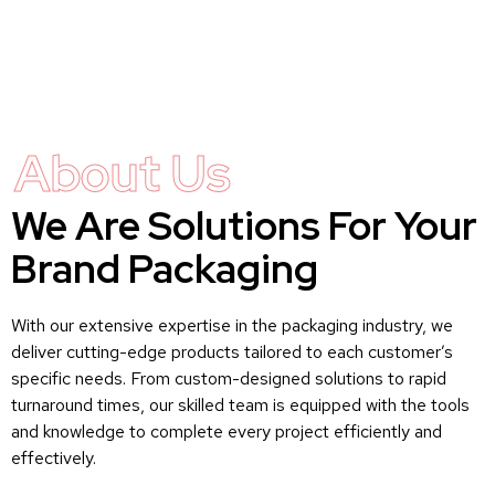
About Us
We Are Solutions For Your
Brand Packaging
With our extensive expertise in the packaging industry, we
deliver cutting-edge products tailored to each customer’s
specific needs. From custom-designed solutions to rapid
turnaround times, our skilled team is equipped with the tools
and knowledge to complete every project efficiently and
effectively.