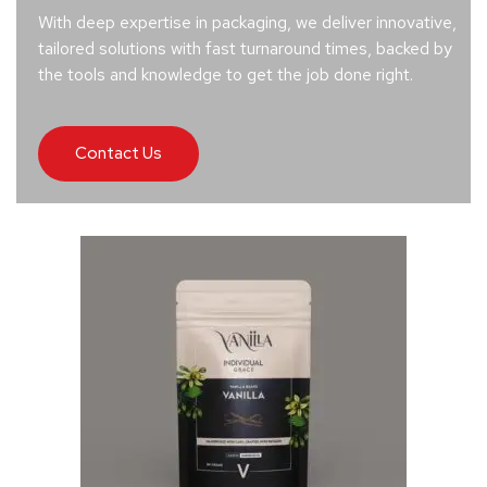
With deep expertise in packaging, we deliver innovative,
tailored solutions with fast turnaround times, backed by
the tools and knowledge to get the job done right.
Contact Us