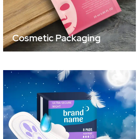
Cosmetic Packaging