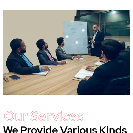
Our Services
We Provide Various Kinds