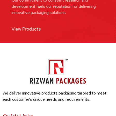
Our commitment to constant research and
development fuels our reputation for delivering
innovative packaging solutions.
View Products
We deliver innovative products packaging tailored to meet
each customer’s unique needs and requirements.