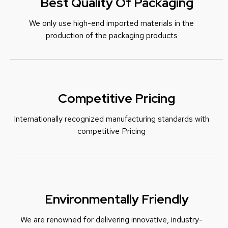
Best Quality Of Packaging
We only use high-end imported materials in the
production of the packaging products
Competitive Pricing
Internationally recognized manufacturing standards with
c
ompetitive Pricing
Environmentally Friendly
We are renowned for delivering innovative, industry-