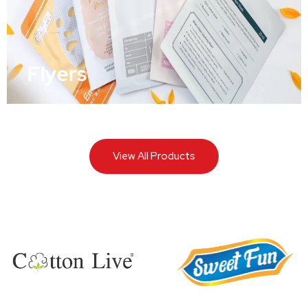
Flyers
View All Products