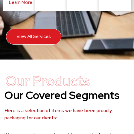
Learn More
View All Services
Our Products
Our Covered Segments
Here is a selection of items we have been proudly
packaging for our clients: