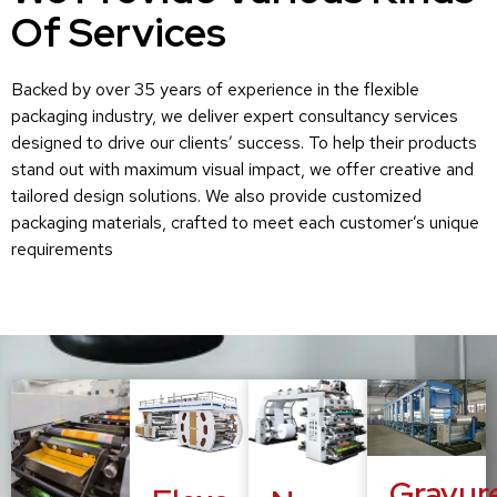
Of Services
Backed by over 35 years of experience in the flexible
packaging industry, we deliver expert consultancy services
designed to drive our clients’ success. To help their products
stand out with maximum visual impact, we offer creative and
tailored design solutions. We also provide customized
packaging materials, crafted to meet each customer’s unique
requirements
Gravur