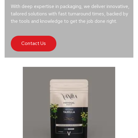
With deep expertise in packaging, we deliver innovative,
tailored solutions with fast turnaround times, backed by
the tools and knowledge to get the job done right.
Contact Us