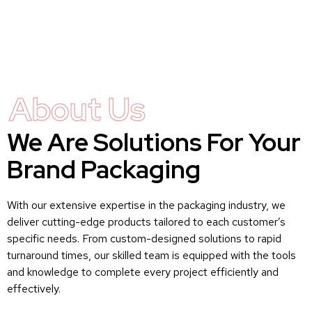
About Us
We Are Solutions For Your
Brand Packaging
With our extensive expertise in the packaging industry, we
deliver cutting-edge products tailored to each customer’s
specific needs. From custom-designed solutions to rapid
turnaround times, our skilled team is equipped with the tools
and knowledge to complete every project efficiently and
effectively.