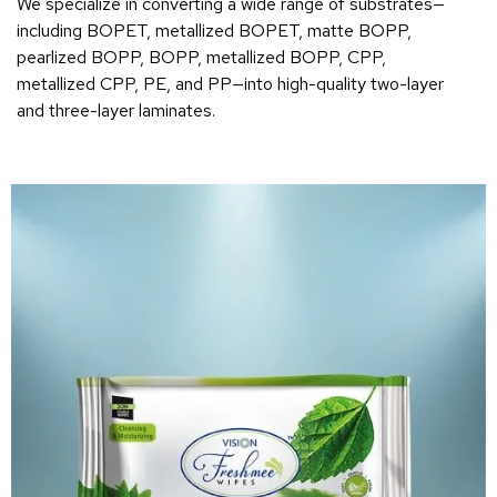
We specialize in converting a wide range of substrates—
including BOPET, metallized BOPET, matte BOPP,
pearlized BOPP, BOPP, metallized BOPP, CPP,
metallized CPP, PE, and PP—into high-quality two-layer
and three-layer laminates.