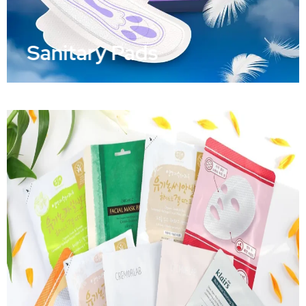
Sanitary Pads