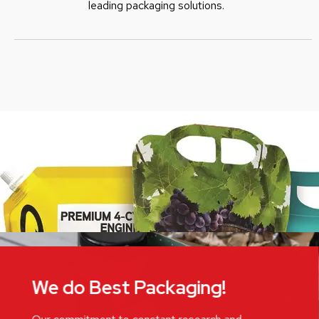
leading packaging solutions.
We do Best Packaging!