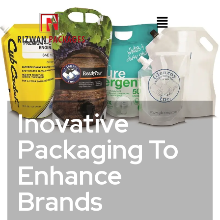
Inovative
Packaging To
Enhance
Brands