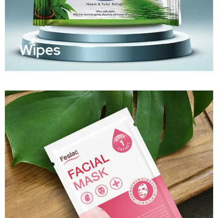
Wipes