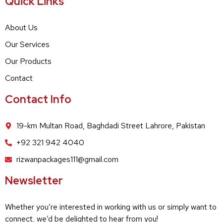
Quick Links
About Us
Our Services
Our Products
Contact
Contact Info
19-km Multan Road, Baghdadi Street Lahrore, Pakistan
+92 321 942 4040
rizwanpackages111@gmail.com
Newsletter
Whether you’re interested in working with us or simply want to
connect, we’d be delighted to hear from you!