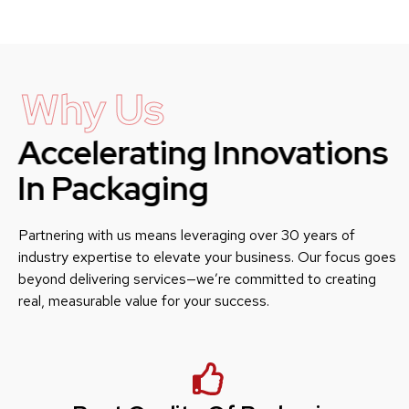
Why Us
Accelerating Innovations
In Packaging
Partnering with us means leveraging over 30 years of
industry expertise to elevate your business. Our focus goes
beyond delivering services—we’re committed to creating
real, measurable value for your success.