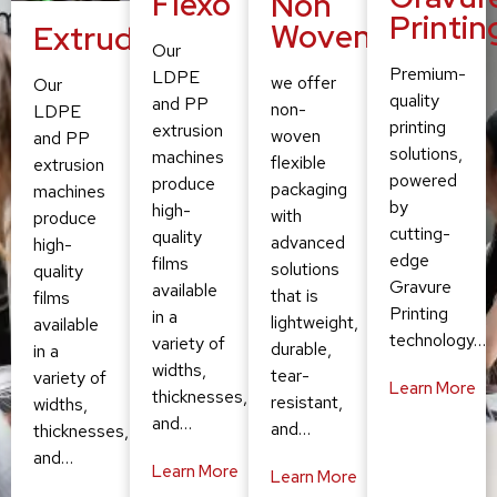
Flexo
Non
Printin
Woven
Extruding
Our
Premium-
LDPE
we offer
Our
quality
and PP
non-
LDPE
printing
extrusion
woven
and PP
solutions,
machines
flexible
extrusion
powered
produce
packaging
machines
by
high-
with
produce
cutting-
quality
advanced
high-
edge
films
solutions
quality
Gravure
available
that is
films
Printing
in a
lightweight,
available
technology…
variety of
durable,
in a
widths,
tear-
variety of
Learn More
thicknesses,
resistant,
widths,
and…
and…
thicknesses,
and…
Learn More
Learn More